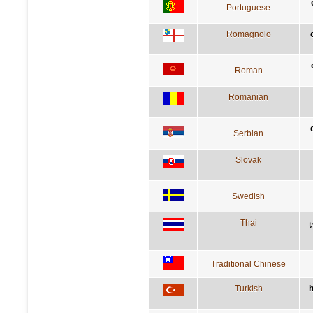
Portuguese
Romagnolo
Roman
Romanian
Serbian
Slovak
Swedish
Thai
เ
Traditional Chinese
Turkish
h