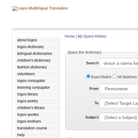
Home
|
My Query History
about logos
logos dictionary
Query the dictionary
bilingual dictionaries
children's dictionary
Search
fashion dictionary
volunteers
Exact Match
All Matches
logos conjugator
learning conjugator
From
logos library
logos poetry
To
children's library
logos quotes
Subject
logos toolbars
translation course
help