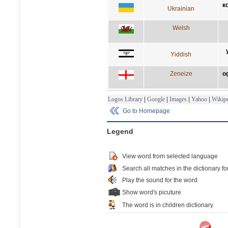
к
Ukrainian
Welsh
Yiddish
Zeneize
o
Logos Library
|
Google
|
Images
|
Yahoo
|
Wikipe
Go to Homepage
Legend
View word from selected language
Search all matches in the dictionary fo
Play the sound for the word
Show word's picuture
The word is in children dictionary