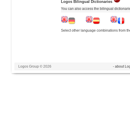
Logos Bilingual Dictionaries
You can also access the bilingual dictionar
Select other language combinations from the
Logos Group © 2026
- about Lo