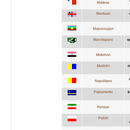
Maltese
Mantuan
Mapunzugun
Marchigiano
o
Mokshan
Mudnés
n
Napulitano
Papiamentu
k
Persian
Polish