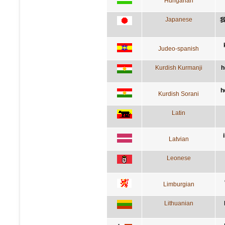
Hungarian
Japanese
Judeo-spanish
Kurdish Kurmanji
h
h
Kurdish Sorani
Latin
Latvian
Leonese
Limburgian
Lithuanian