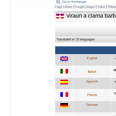
Go to Homepage
Logos Library
|
Google
|
Images
|
Yahoo
|
Wikipe
viraun a ciama barb
Translated in 70 languages
English
o
Italian
Spanish
c
French
German