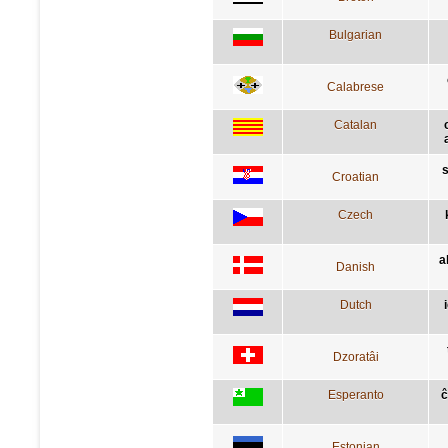
Bulgarian
Calabrese
Catalan
s
Croatian
Czech
a
Danish
Dutch
Dzoratâi
Esperanto
ĉ
Estonian