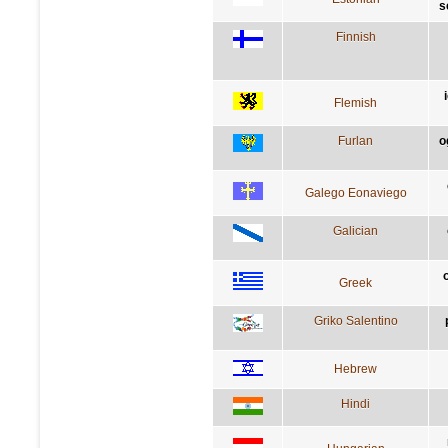
s
Finnish
Flemish
Furlan
o
Galego Eonaviego
Galician
Greek
Griko Salentino
Hebrew
Hindi