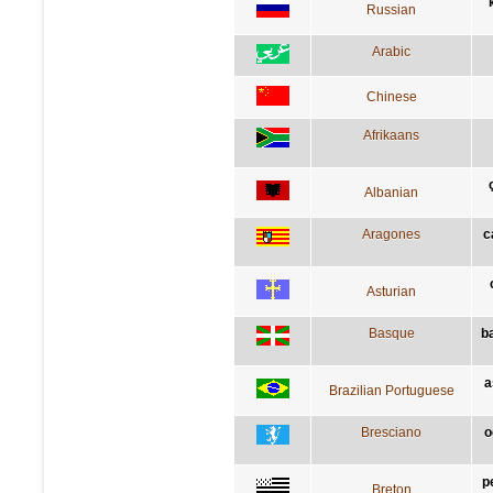
Russian
Arabic
Chinese
Afrikaans
Albanian
Aragones
c
Asturian
Basque
b
a
Brazilian Portuguese
Bresciano
o
p
Breton