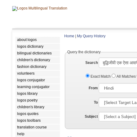
Home
|
My Query History
about logos
logos dictionary
Query the dictionary
bilingual dictionaries
children's dictionary
Search
fashion dictionary
volunteers
Exact Match
All Matches
logos conjugator
learning conjugator
From
logos library
logos poetry
To
children's library
logos quotes
Subject
logos toolbars
translation course
help