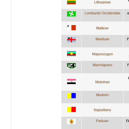
Lithuanian
Lombardo Occidentale
o
Maltese
Mantuan
l
Mapunzugun
Marchigiano
l
Mokshan
Mudnés
Napulitano
Paduan
l