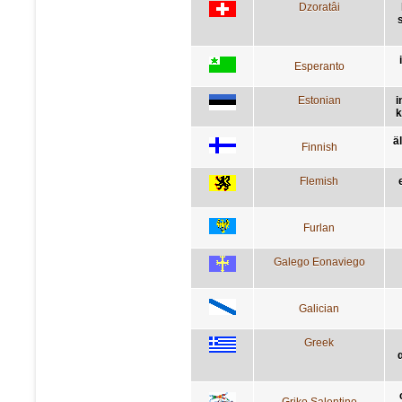
Dzoratâi
s
Esperanto
Estonian
i
k
ä
Finnish
Flemish
Furlan
Galego Eonaviego
Galician
Greek
Griko Salentino