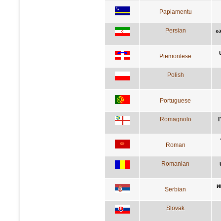
Papiamentu
Persian
آد
Piemontese
Polish
Portuguese
Romagnolo
l
Roman
Romanian
и
Serbian
Slovak