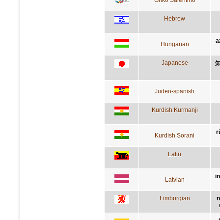
Hebrew
a
Hungarian
Japanese
Judeo-spanish
Kurdish Kurmanji
r
Kurdish Sorani
Latin
i
Latvian
Limburgian
n