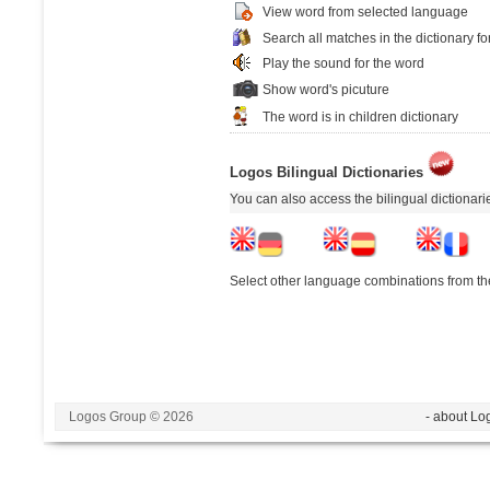
View word from selected language
Search all matches in the dictionary fo
Play the sound for the word
Show word's picuture
The word is in children dictionary
Logos Bilingual Dictionaries
You can also access the bilingual dictionar
Select other language combinations from the
Logos Group © 2026
- about Lo