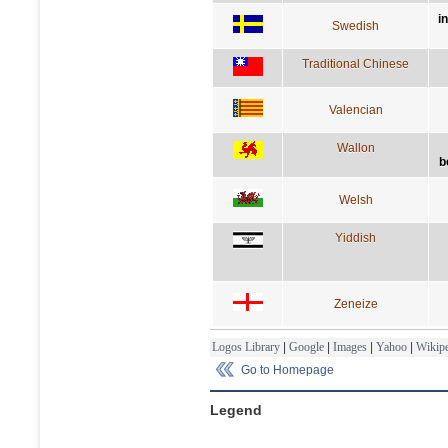
i
Swedish
Traditional Chinese
Valencian
Wallon
b
Welsh
Yiddish
Zeneize
Logos Library
|
Google
|
Images
|
Yahoo
|
Wikipe
Go to Homepage
Legend