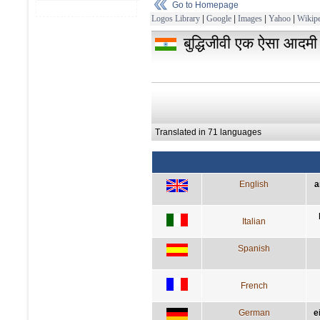
Go to Homepage
Logos Library
|
Google
|
Images
|
Yahoo
|
Wikipe
बुद्धिजीवी एक ऐसा आदमी ह
Translated in 71 languages
English
a
Italian
Spanish
French
German
e