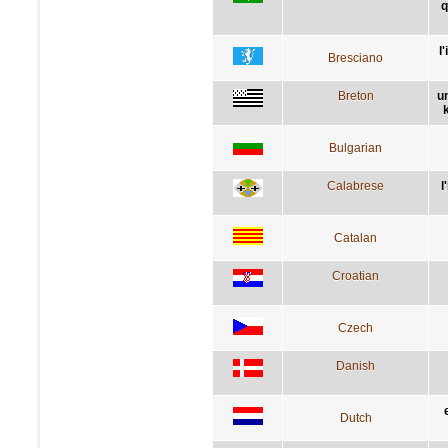
q
l
Bresciano
Breton
u
Bulgarian
Calabrese
l
Catalan
Croatian
Czech
Danish
Dutch