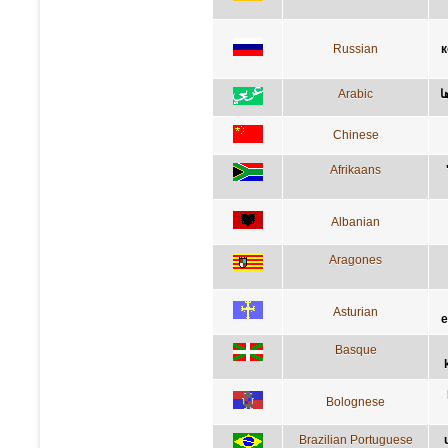
Russian
к
Arabic
ا
Chinese
Afrikaans
Albanian
Aragones
Asturian
e
Basque
Bolognese
Brazilian Portuguese