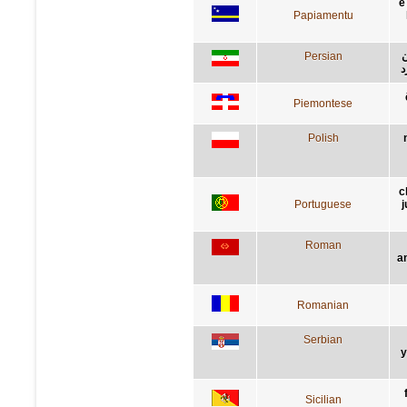
e
Papiamentu
Persian
ر
گ
Piemontese
Polish
c
Portuguese
j
Roman
a
Romanian
Serbian
у
Sicilian