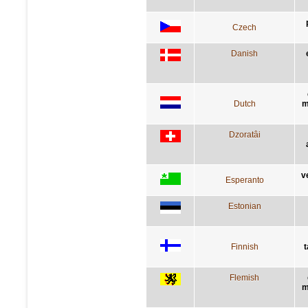
Czech
Danish
Dutch
m
Dzoratâi
v
Esperanto
Estonian
Finnish
t
Flemish
m