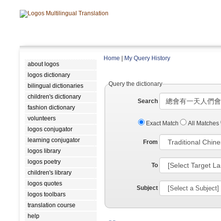
Home
|
My Query History
about logos
logos dictionary
Query the dictionary
bilingual dictionaries
children's dictionary
Search
fashion dictionary
volunteers
Exact Match
All Matches
logos conjugator
learning conjugator
From
logos library
logos poetry
To
children's library
logos quotes
Subject
logos toolbars
translation course
help