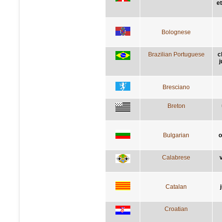
e
Bolognese
Brazilian Portuguese
c
j
Bresciano
Breton
Bulgarian
о
Calabrese
v
Catalan
Croatian