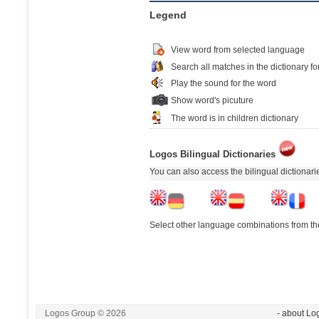
Legend
View word from selected language
Search all matches in the dictionary fo
Play the sound for the word
Show word's picuture
The word is in children dictionary
Logos Bilingual Dictionaries
You can also access the bilingual dictionar
Select other language combinations from the
Logos Group © 2026
- about Lo