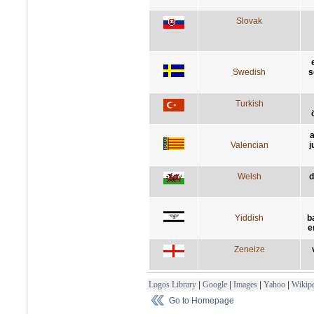
Slovak
Swedish
s
Turkish
a
Valencian
j
Welsh
d
Yiddish
b
e
Zeneize
Logos Library
|
Google
|
Images
|
Yahoo
|
Wikipe
Go to Homepage