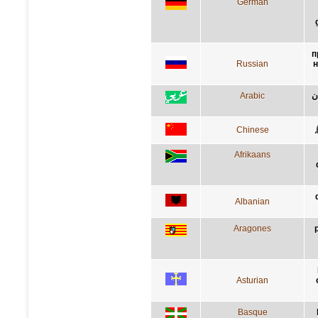
German
п
Russian
н
Arabic
س
Chinese
Afrikaans
Albanian
Aragones
Asturian
Basque