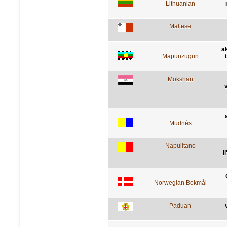
Lithuanian
Maltese
a
Mapunzugun
Mokshan
Mudnés
Napulitano
l
Norwegian Bokmål
Paduan