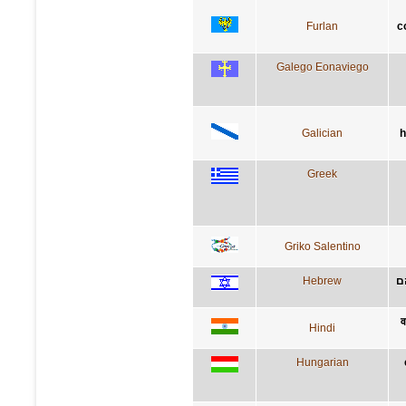
Furlan
c
Galego Eonaviego
Galician
h
Greek
Griko Salentino
Hebrew
י
व
Hindi
Hungarian