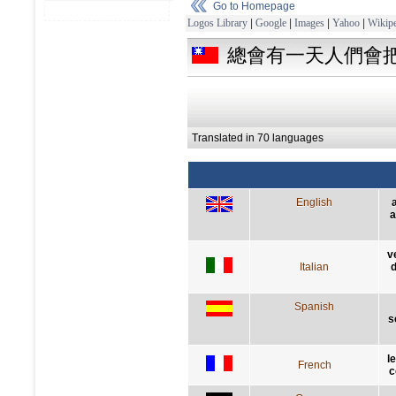
Go to Homepage
Logos Library
|
Google
|
Images
|
Yahoo
|
Wikipe
總會有一天人們會
Translated in 70 languages
English
a
v
Italian
d
Spanish
s
l
French
c