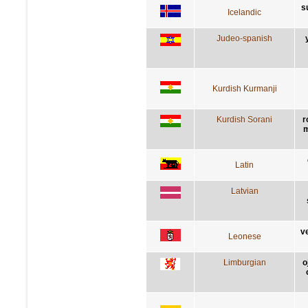
s
Icelandic
Judeo-spanish
Kurdish Kurmanji
Kurdish Sorani
r
m
Latin
Latvian
v
Leonese
Limburgian
o