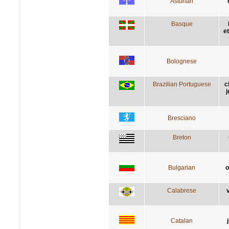
Asturian
Basque
e
Bolognese
Brazilian Portuguese
c
j
Bresciano
Breton
Bulgarian
о
Calabrese
v
Catalan