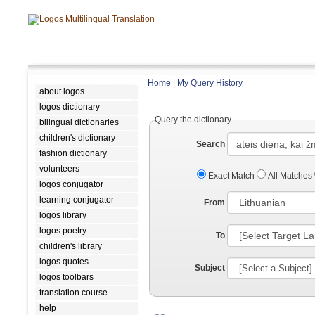
Home
|
My Query History
about logos
logos dictionary
Query the dictionary
bilingual dictionaries
children's dictionary
Search
fashion dictionary
volunteers
Exact Match
All Matches
logos conjugator
learning conjugator
From
logos library
logos poetry
To
children's library
logos quotes
Subject
logos toolbars
translation course
help