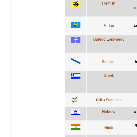
Flemish
m
Furlan
c
Galego Eonaviego
Galician
h
Greek
Griko Salentino
Hebrew
י
व
Hindi