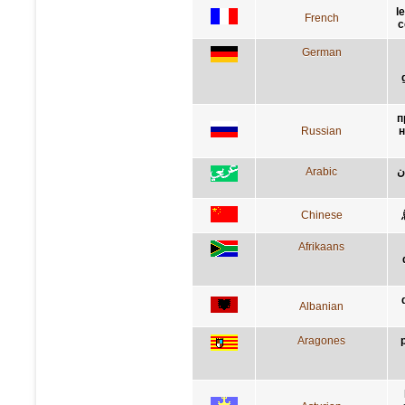
l
French
c
German
п
Russian
н
Arabic
س
Chinese
Afrikaans
Albanian
Aragones