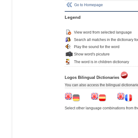
Go to Homepage
Legend
View word from selected language
Search all matches in the dictionary fo
Play the sound for the word
Show word's picuture
The word is in children dictionary
Logos Bilingual Dictionaries
You can also access the bilingual dictionar
Select other language combinations from the