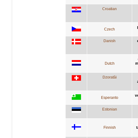
Croatian
Czech
Danish
Dutch
m
Dzoratâi
v
Esperanto
Estonian
Finnish
t