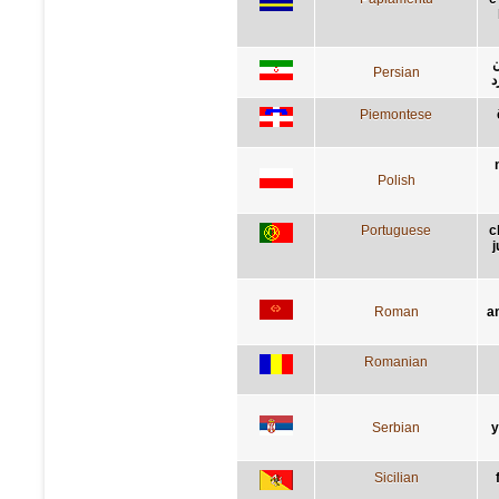
ر
Persian
گ
Piemontese
Polish
Portuguese
c
j
Roman
a
Romanian
Serbian
у
Sicilian