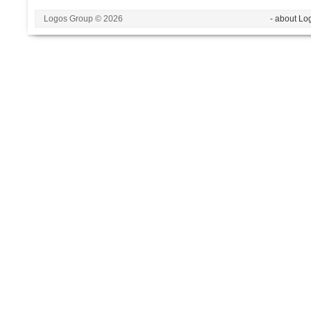
Logos Group © 2026
- about Lo