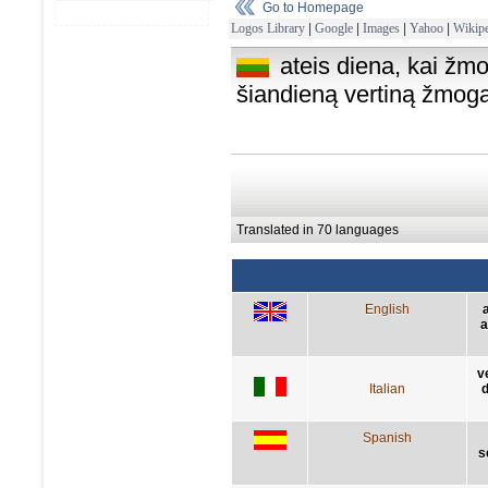
Go to Homepage
Logos Library
|
Google
|
Images
|
Yahoo
|
Wikipe
ateis diena, kai žm
šiandieną vertiną žmo
Translated in 70 languages
English
a
v
Italian
d
Spanish
s