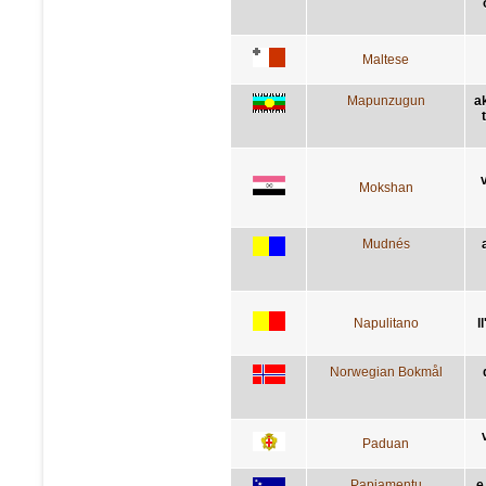
Maltese
Mapunzugun
a
Mokshan
Mudnés
Napulitano
l
Norwegian Bokmål
Paduan
Papiamentu
e