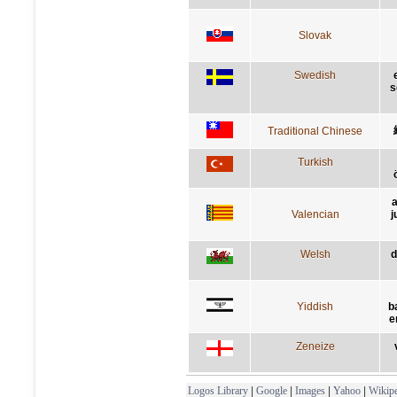
Slovak
Swedish
s
Traditional Chinese
Turkish
a
Valencian
j
Welsh
d
Yiddish
b
e
Zeneize
Logos Library
|
Google
|
Images
|
Yahoo
|
Wikipe