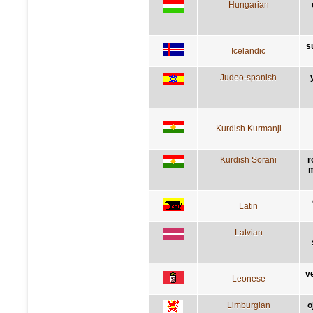
Hungarian
s
Icelandic
Judeo-spanish
Kurdish Kurmanji
Kurdish Sorani
r
m
Latin
Latvian
v
Leonese
Limburgian
o