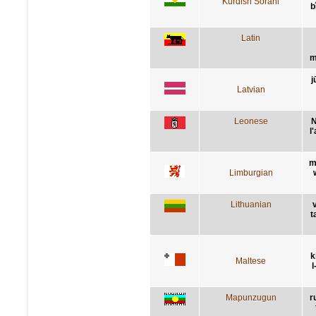
Kurdish Sorani
b
Latin
m
j
Latvian
Leonese
N
l
m
Limburgian
Lithuanian
t
k
Maltese
l
Mapunzugun
r