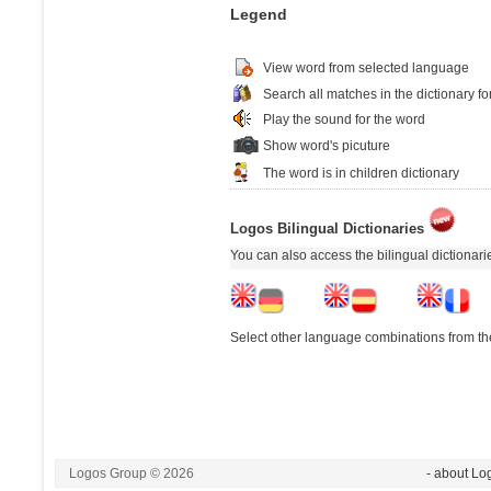
Legend
View word from selected language
Search all matches in the dictionary fo
Play the sound for the word
Show word's picuture
The word is in children dictionary
Logos Bilingual Dictionaries
You can also access the bilingual dictionar
Select other language combinations from the
Logos Group © 2026
- about Lo