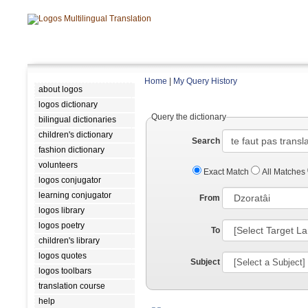
Home
|
My Query History
about logos
logos dictionary
Query the dictionary
bilingual dictionaries
children's dictionary
Search
fashion dictionary
volunteers
Exact Match
All Matches
logos conjugator
learning conjugator
From
logos library
logos poetry
To
children's library
logos quotes
Subject
logos toolbars
translation course
help