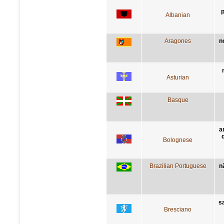
p
Albanian
Aragones
n
Asturian
Basque
a
Bolognese
Brazilian Portuguese
n
sa
Bresciano