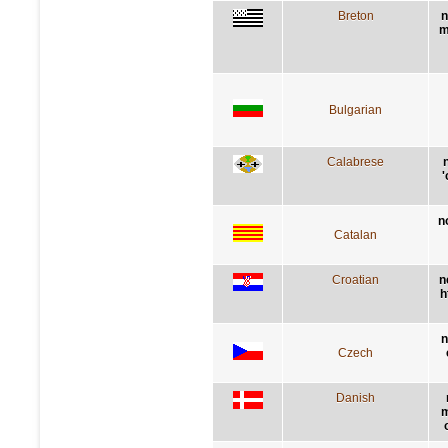
Breton
n
m
Bulgarian
Calabrese
'
n
Catalan
Croatian
n
h
n
Czech
Danish
m