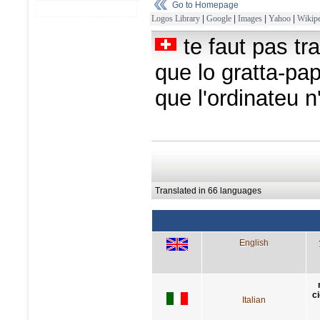
Go to Homepage
Logos Library
|
Google
|
Images
|
Yahoo
|
Wikipe
te faut pas tr
que lo gratta-pap
que l'ordinateu n
Translated in 66 languages
English
c
Italian