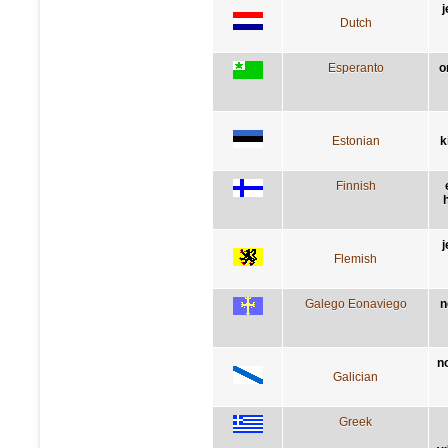
j
Dutch
Esperanto
o
Estonian
k
Finnish
h
j
Flemish
Galego Eonaviego
n
n
Galician
Greek