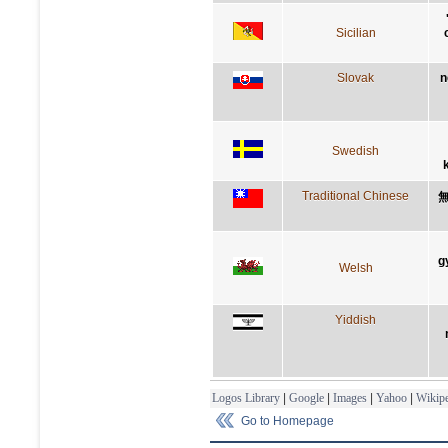
Sicilian
Slovak
n
Swedish
Traditional Chinese
g
Welsh
Yiddish
Logos Library
|
Google
|
Images
|
Yahoo
|
Wikipe
Go to Homepage