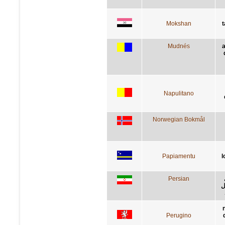
Mokshan
t
Mudnés
a
Napulitano
Norwegian Bokmål
Papiamentu
l
Persian
ک
Perugino