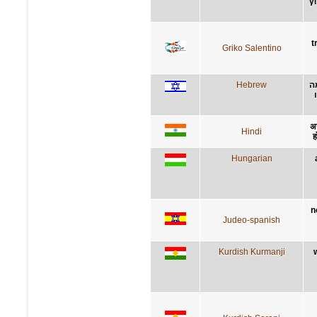
γ
t
Griko Salentino
Hebrew
ל
अन
Hindi
ह
Hungarian
n
Judeo-spanish
Kurdish Kurmanji