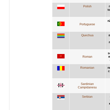
Polish
t
n
Portuguese
Quechua
m
s
Roman
m
Romanian
n
c
Sardinian
Campidanesu
Serbian