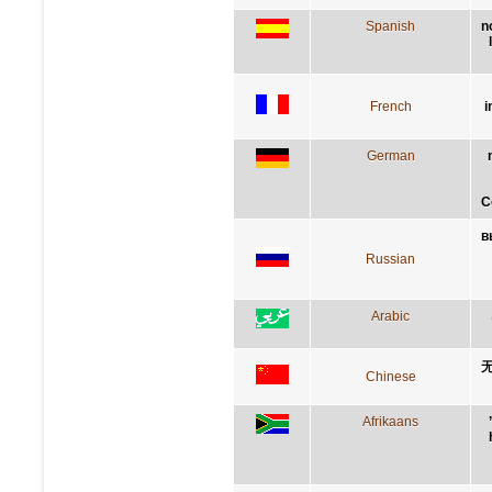
Spanish
n
French
i
German
C
в
Russian
Arabic
Chinese
Afrikaans