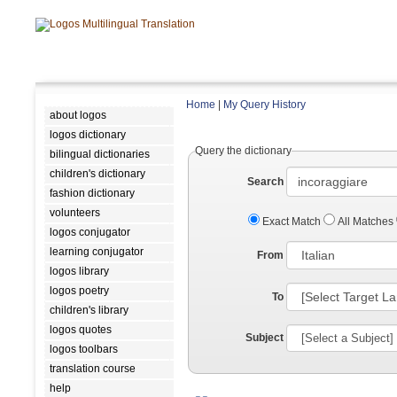
Home
|
My Query History
about logos
logos dictionary
Query the dictionary
bilingual dictionaries
children's dictionary
Search
fashion dictionary
volunteers
Exact Match
All Matches
logos conjugator
learning conjugator
From
logos library
logos poetry
To
children's library
logos quotes
Subject
logos toolbars
translation course
help