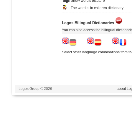
Show word's picuture
The word is in children dictionary
Logos Bilingual Dictionaries
You can also access the bilingual dictionar
Select other language combinations from the
Logos Group © 2026
- about Lo