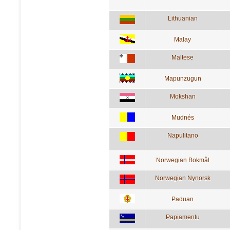
Lithuanian
Malay
Maltese
Mapunzugun
Mokshan
Mudnés
Napulitano
Norwegian Bokmål
Norwegian Nynorsk
Paduan
Papiamentu