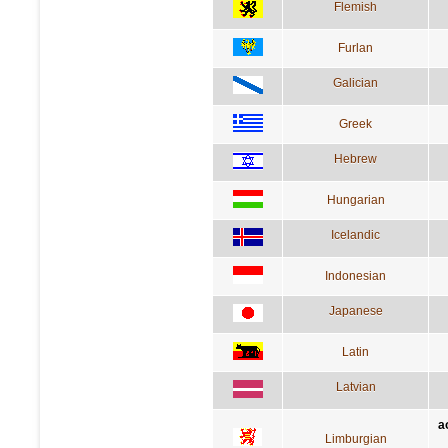
Flemish
Furlan
Galician
Greek
Hebrew
Hungarian
Icelandic
Indonesian
Japanese
Latin
Latvian
a
Limburgian