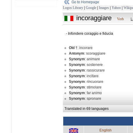
Go to Homepage
Logos Library
|
Google
|
Images
|
Yahoo
|
Wikipe
incoraggiare
Verb
L
- Infondere coraggio e fiducia
Old †
: incorare
Antonym
: scoraggiare
Synonym
: animare
Synonym
: sostenere
Synonym
: rassicurare
Synonym
: incitare
Synonym
: rincuorare
Synonym
: stimolare
Synonym
: far animo
Synonym
: spronare
Translated in 69 languages
English