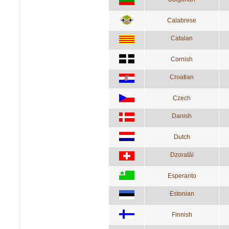
Calabrese
Catalan
Cornish
Croatian
Czech
Danish
Dutch
Dzoratâi
Esperanto
Estonian
Finnish