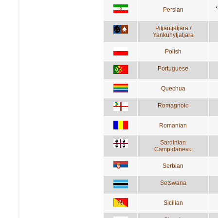
Persian
Pitjantjatjara /
Yankunytjatjara
Polish
Portuguese
Quechua
Romagnolo
Romanian
Sardinian
Campidanesu
Serbian
Setswana
Sicilian