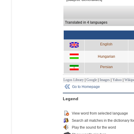
Translated in 4 languages
English
Hungarian
Persian
Logos Library
|
Google
|
Images
|
Yahoo
|
Wikipe
Go to Homepage
Legend
View word from selected language
Search all matches in the dictionary fo
Play the sound for the word