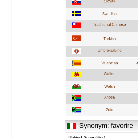
Slovak
Swedish
Traditional Chinese
Turkish
Umbro-sabino
Valencian
Wallon
Welsh
Xhosa
Zulu
Synonym: favorire
[Subject: Generalities]