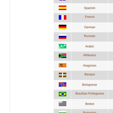
Spanish
French
German
Russian
Arabic
Afrikaans
Aragones
Basque
Bolognese
Brazilian Portuguese
Breton
Bulgarian