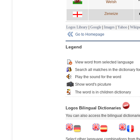
Welsh
Zeneize
Logos Library
|
Google
|
Images
|
Yahoo
|
Wikipe
Go to Homepage
Legend
View word from selected language
Search all matches in the dictionary fo
Play the sound for the word
Show word's picuture
The word is in children dictionary
Logos Bilingual Dictionaries
You can also access the bilingual dictionar
Select other language combinations from the