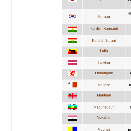
죽
Korean
Kurdish Kurmanji
Kurdish Sorani
Latin
Latvian
Limburgian
Maltese
l
Mantuan
Mapunzugun
Mokshan
Mudnés
m