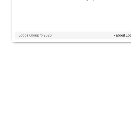
Logos Group © 2026
- about Lo