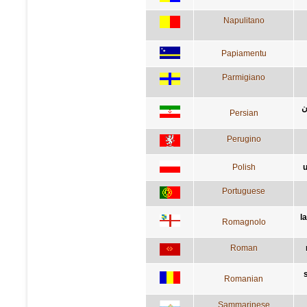
Napulitano
Papiamentu
Parmigiano
م
Persian
Perugino
Polish
u
Portuguese
l
Romagnolo
Roman
Romanian
Sammarinese