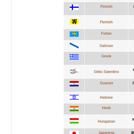
Finnish
Flemish
Furlan
Galician
Greek
Griko Salentino
Guarani
Hebrew
Hindi
m
Hungarian
Japanese