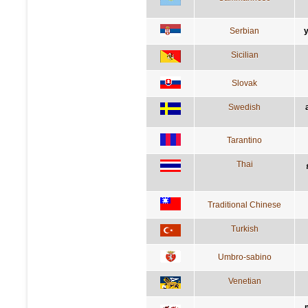
Serbian
Sicilian
Slovak
Swedish
Tarantino
Thai
Traditional Chinese
Turkish
Umbro-sabino
Venetian