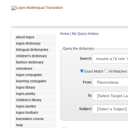
Home
|
My Query History
about logos
logos dictionary
Query the dictionary
bilingual dictionaries
children's dictionary
Search
fashion dictionary
volunteers
Exact Match
All Matches
logos conjugator
learning conjugator
From
logos library
logos poetry
To
children's library
logos quotes
Subject
logos toolbars
translation course
help