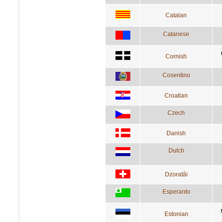
Catalan
Catanese
Cornish
Cosentino
Croatian
Czech
Danish
Dutch
Dzoratâi
Esperanto
Estonian