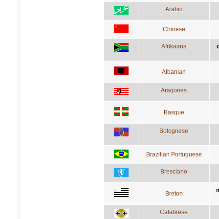
Arabic
Chinese
Afrikaans
o
Albanian
Aragones
Basque
Bolognese
Brazilian Portuguese
Bresciano
m
Breton
Calabrese