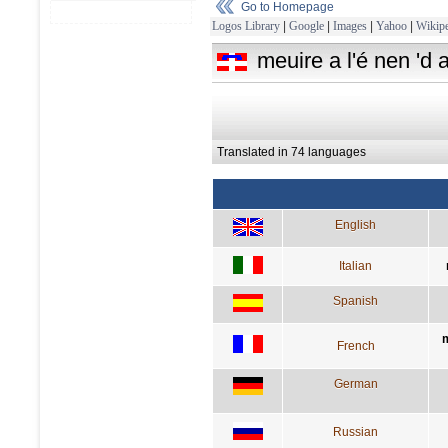
Go to Homepage
Logos Library
|
Google
|
Images
|
Yahoo
|
Wikipe
meuire a l'é nen 'd a
Translated in 74 languages
English
Italian
Spanish
m
French
German
Russian