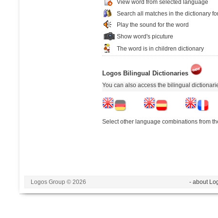
View word from selected language
Search all matches in the dictionary fo
Play the sound for the word
Show word's picuture
The word is in children dictionary
Logos Bilingual Dictionaries
You can also access the bilingual dictionar
Select other language combinations from the
Logos Group © 2026
- about Lo