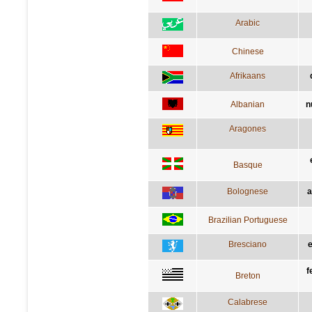
Arabic
Chinese
Afrikaans
Albanian
n
Aragones
Basque
Bolognese
a
Brazilian Portuguese
Bresciano
e
f
Breton
Calabrese