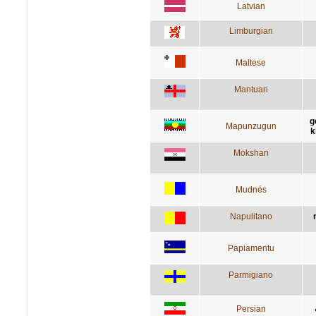
Latvian
Limburgian
Maltese
Mantuan
g
Mapunzugun
k
Mokshan
Mudnés
Napulitano
Papiamentu
Parmigiano
Persian