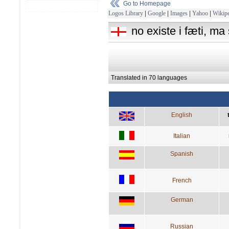
Go to Homepage
Logos Library
|
Google
|
Images
|
Yahoo
|
Wikipe
no existe i fæti, ma
Translated in 70 languages
English
Italian
Spanish
French
German
Russian