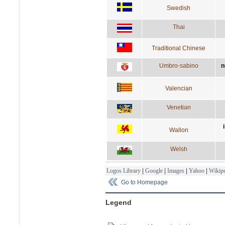
Swedish
Thai
Traditional Chinese
Umbro-sabino
n
Valencian
Venetian
Wallon
Welsh
Logos Library
|
Google
|
Images
|
Yahoo
|
Wikipe
Go to Homepage
Legend