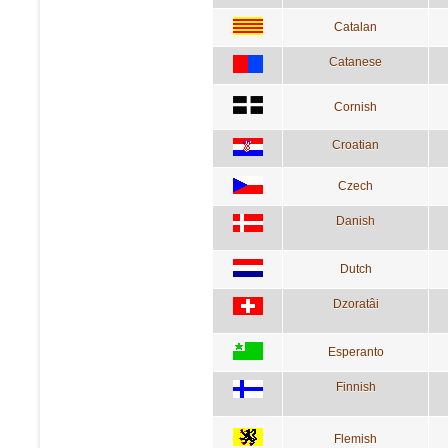
Catalan
Catanese
Cornish
Croatian
Czech
Danish
Dutch
Dzoratâi
Esperanto
Finnish
Flemish