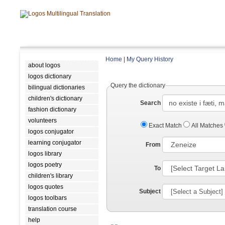
Home
|
My Query History
about logos
logos dictionary
Query the dictionary
bilingual dictionaries
children's dictionary
Search
fashion dictionary
volunteers
Exact Match
All Matches
logos conjugator
learning conjugator
From
logos library
logos poetry
To
children's library
logos quotes
Subject
logos toolbars
translation course
help