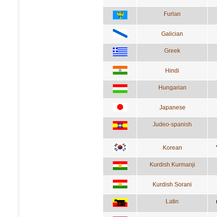
Furlan
Galician
Greek
Hindi
Hungarian
Japanese
Judeo-spanish
Korean
Kurdish Kurmanji
Kurdish Sorani
Latin