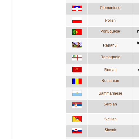
Piemontese
Polish
Portuguese
n
h
Rapanui
Romagnolo
Roman
Romanian
Sammarinese
Serbian
Sicilian
Slovak