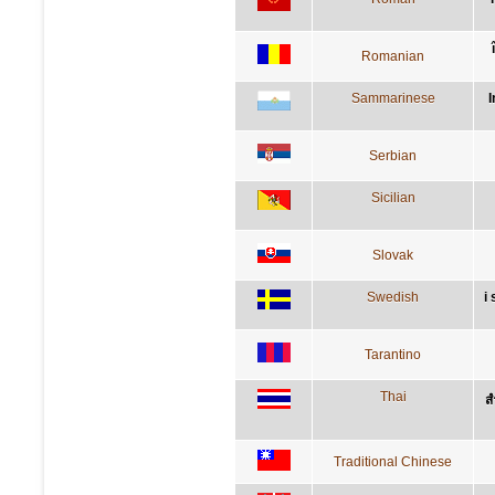
Romanian
Sammarinese
I
Serbian
Sicilian
Slovak
Swedish
i
Tarantino
Thai
ส
Traditional Chinese