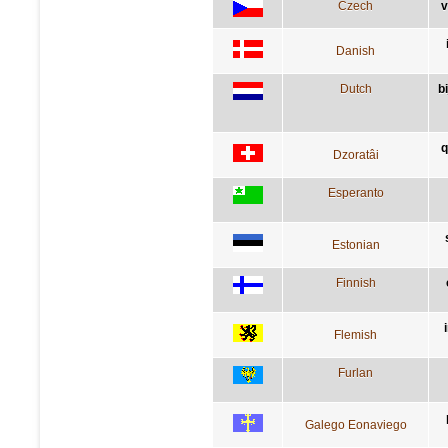
Czech
v
Danish
Dutch
b
q
Dzoratâi
Esperanto
Estonian
Finnish
Flemish
Furlan
Galego Eonaviego