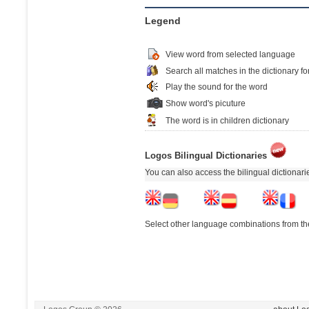
Legend
View word from selected language
Search all matches in the dictionary fo
Play the sound for the word
Show word's picuture
The word is in children dictionary
Logos Bilingual Dictionaries
You can also access the bilingual dictionar
Select other language combinations from the