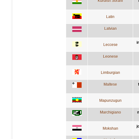
Kurdish Sorani
Latin
Latvian
i
Leccese
Leonese
Limburgian
Maltese
Mapunzugun
Marchigiano
n
j
Mokshan