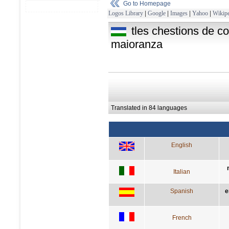
Go to Homepage
Logos Library
|
Google
|
Images
|
Yahoo
|
Wikipe
tles chestions de co
maioranza
Translated in 84 languages
English
Italian
Spanish
e
French