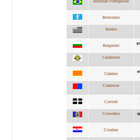
Brazilian Portuguese
Bresciano
Breton
в
Bulgarian
Calabrese
e
Catalan
Catanese
Cornish
Cosentino
q
Croatian