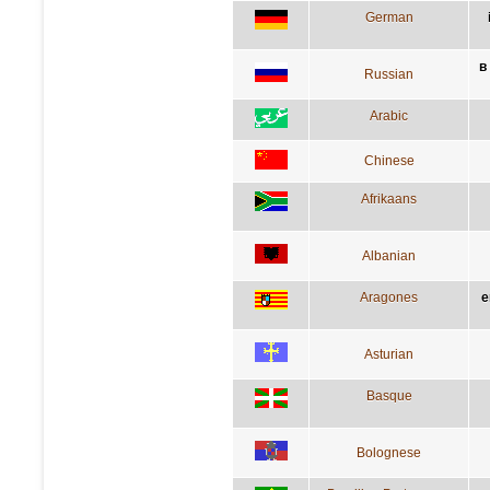
German
в
Russian
Arabic
Chinese
Afrikaans
Albanian
Aragones
e
Asturian
Basque
Bolognese