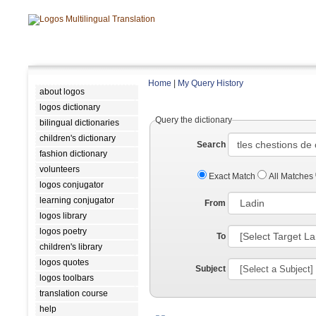
Home
|
My Query History
about logos
logos dictionary
Query the dictionary
bilingual dictionaries
children's dictionary
Search
fashion dictionary
volunteers
Exact Match
All Matches
logos conjugator
learning conjugator
From
logos library
logos poetry
To
children's library
logos quotes
Subject
logos toolbars
translation course
help