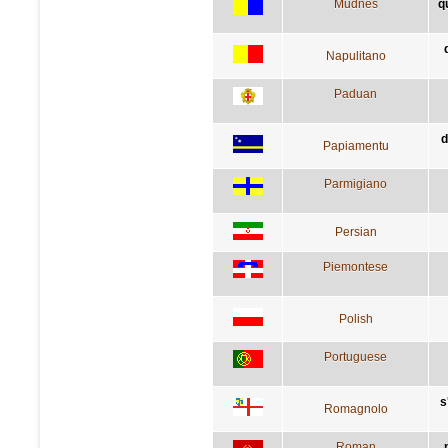
Mudnés
q
Napulitano
Paduan
d
Papiamentu
Parmigiano
Persian
Piemontese
Polish
Portuguese
s
Romagnolo
Roman