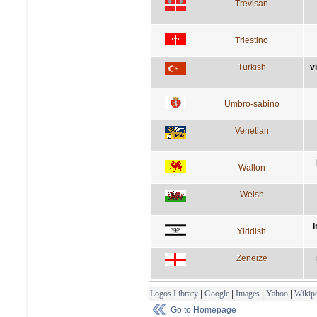
Trevisan
Triestino
Turkish
v
Umbro-sabino
Venetian
Wallon
Welsh
i
Yiddish
Zeneize
Logos Library
|
Google
|
Images
|
Yahoo
|
Wikipe
Go to Homepage