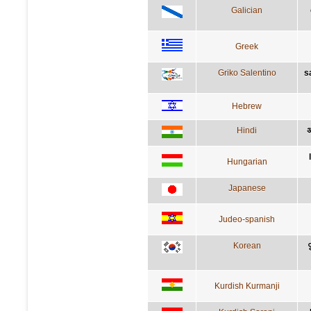
Galician
Greek
Griko Salentino
s
Hebrew
Hindi
अ
Hungarian
Japanese
Judeo-spanish
Korean
Kurdish Kurmanji