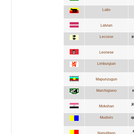
Latin
Latvian
Leccese
i
Leonese
Limburgian
Mapunzugun
Marchigiano
n
j
Mokshan
Mudnés
q
Napulitano