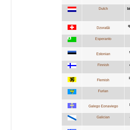
Dutch
b
q
Dzoratâi
Esperanto
Estonian
Finnish
Flemish
Furlan
Galego Eonaviego
Galician