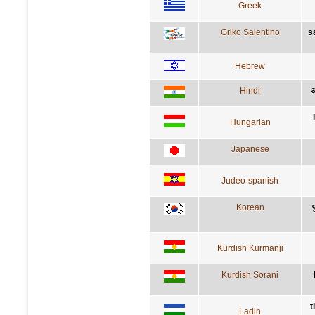
Greek
Griko Salentino
s
Hebrew
Hindi
अ
Hungarian
Japanese
Judeo-spanish
Korean
Kurdish Kurmanji
Kurdish Sorani
t
Ladin