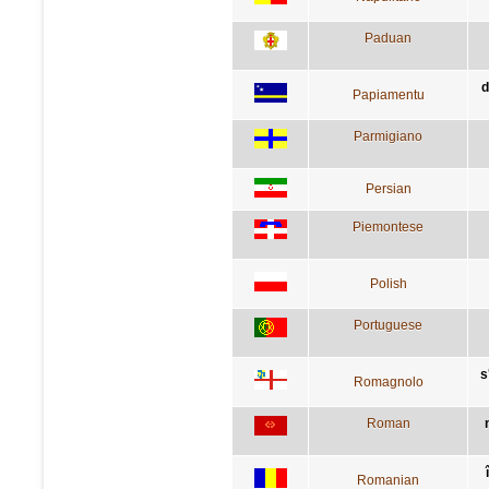
Paduan
d
Papiamentu
Parmigiano
Persian
Piemontese
Polish
Portuguese
s
Romagnolo
Roman
Romanian