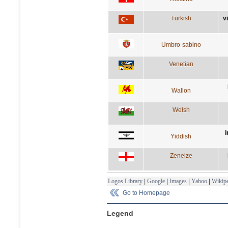
Turkish
v
Umbro-sabino
Venetian
Wallon
Welsh
i
Yiddish
Zeneize
Logos Library
|
Google
|
Images
|
Yahoo
|
Wikipe
Go to Homepage
Legend