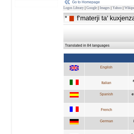
Go to Homepage
Logos Library
|
Google
|
Images
|
Yahoo
|
Wikipe
f’materji ta’ kuxjen
Translated in 84 languages
English
Italian
Spanish
e
French
German