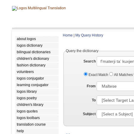
Home
|
My Query History
about logos
logos dictionary
Query the dictionary
bilingual dictionaries
children's dictionary
Search
fashion dictionary
volunteers
Exact Match
All Matches
logos conjugator
learning conjugator
From
logos library
logos poetry
To
children's library
logos quotes
Subject
logos toolbars
translation course
help