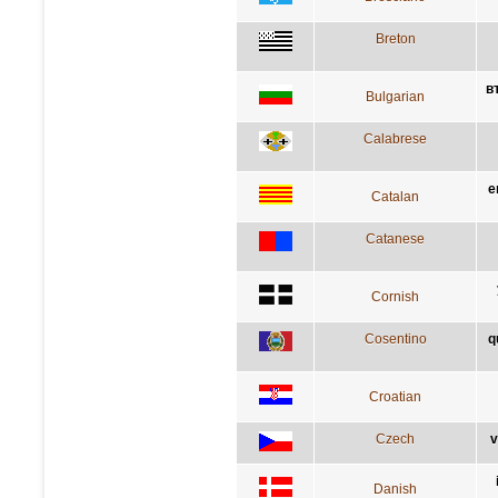
Breton
в
Bulgarian
Calabrese
e
Catalan
Catanese
Cornish
Cosentino
q
Croatian
Czech
v
Danish