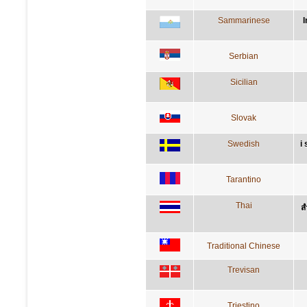
Sammarinese
I
Serbian
Sicilian
Slovak
Swedish
i
Tarantino
Thai
ส
Traditional Chinese
Trevisan
Triestino