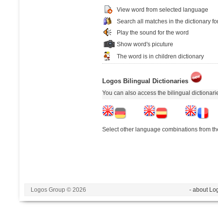
View word from selected language
Search all matches in the dictionary fo
Play the sound for the word
Show word's picuture
The word is in children dictionary
Logos Bilingual Dictionaries
You can also access the bilingual dictionar
Select other language combinations from the
Logos Group © 2026
- about Lo