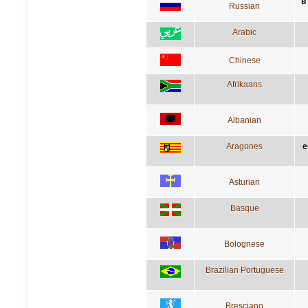
в
Russian
Arabic
Chinese
Afrikaans
Albanian
Aragones
e
Asturian
Basque
Bolognese
Brazilian Portuguese
Bresciano