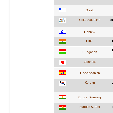
Greek
Griko Salentino
s
Hebrew
Hindi
अ
Hungarian
Japanese
Judeo-spanish
Korean
Kurdish Kurmanji
Kurdish Sorani