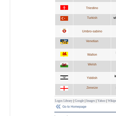
Triestino
Turkish
v
Umbro-sabino
Venetian
Wallon
Welsh
i
Yiddish
Zeneize
Logos Library
|
Google
|
Images
|
Yahoo
|
Wikipe
Go to Homepage