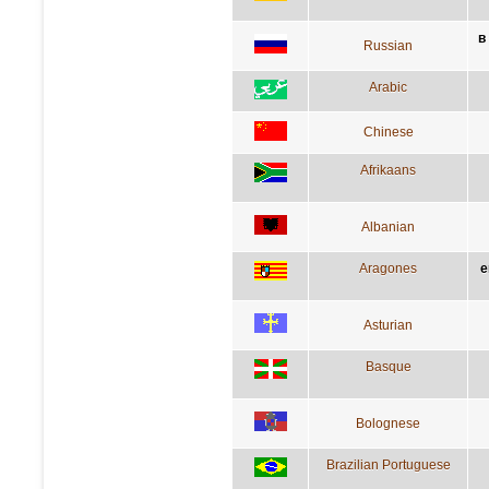
в
Russian
Arabic
Chinese
Afrikaans
Albanian
Aragones
e
Asturian
Basque
Bolognese
Brazilian Portuguese