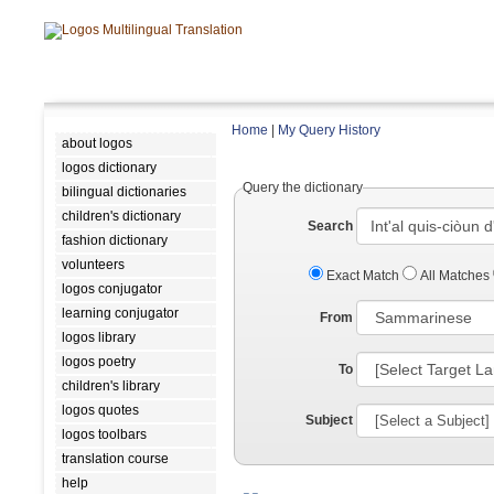
Home
|
My Query History
about logos
logos dictionary
Query the dictionary
bilingual dictionaries
children's dictionary
Search
fashion dictionary
volunteers
Exact Match
All Matches
logos conjugator
learning conjugator
From
logos library
logos poetry
To
children's library
logos quotes
Subject
logos toolbars
translation course
help