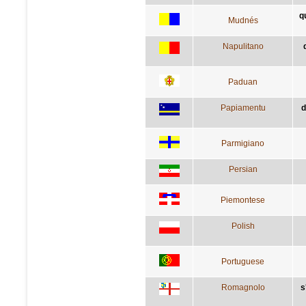
q
Mudnés
Napulitano
Paduan
Papiamentu
d
Parmigiano
Persian
Piemontese
Polish
Portuguese
Romagnolo
s