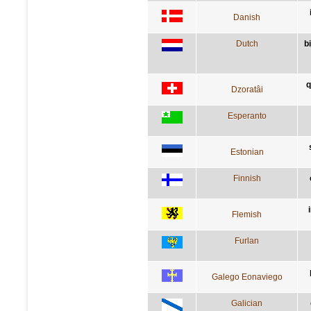
Danish
Dutch
b
q
Dzoratâi
Esperanto
Estonian
Finnish
Flemish
Furlan
Galego Eonaviego
Galician