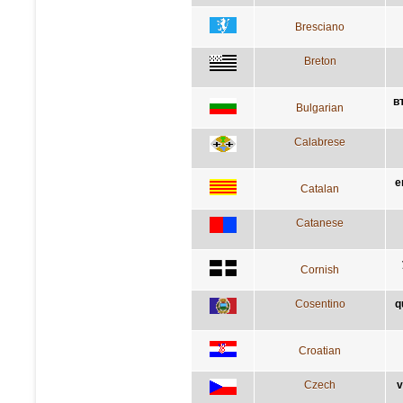
Bresciano
Breton
в
Bulgarian
Calabrese
e
Catalan
Catanese
Cornish
Cosentino
q
Croatian
Czech
v