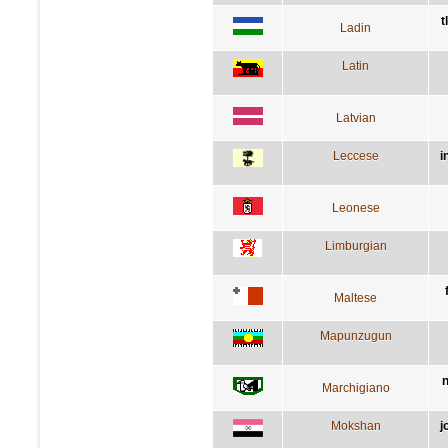
t
Ladin
Latin
Latvian
Leccese
i
Leonese
Limburgian
Maltese
Mapunzugun
n
Marchigiano
Mokshan
j