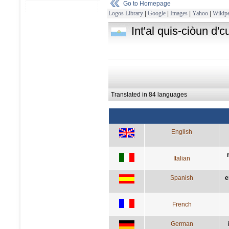
Go to Homepage
Logos Library
|
Google
|
Images
|
Yahoo
|
Wikipe
Int'al quis-ciòun d'
Translated in 84 languages
English
Italian
Spanish
e
French
German