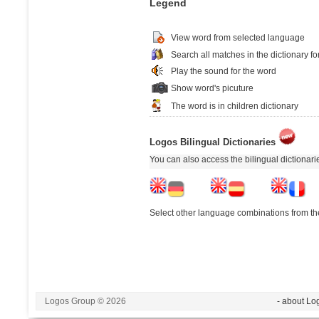
Legend
View word from selected language
Search all matches in the dictionary fo
Play the sound for the word
Show word's picuture
The word is in children dictionary
Logos Bilingual Dictionaries
You can also access the bilingual dictionar
Select other language combinations from the
Logos Group © 2026
- about Lo