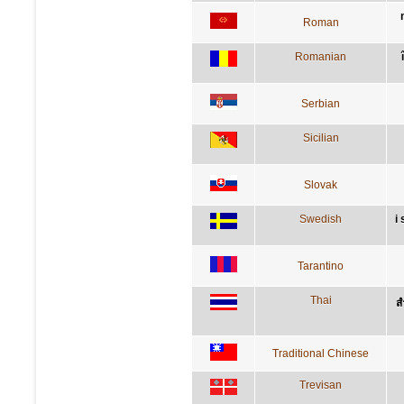
Roman
Romanian
Serbian
Sicilian
Slovak
Swedish
i
Tarantino
Thai
ส
Traditional Chinese
Trevisan