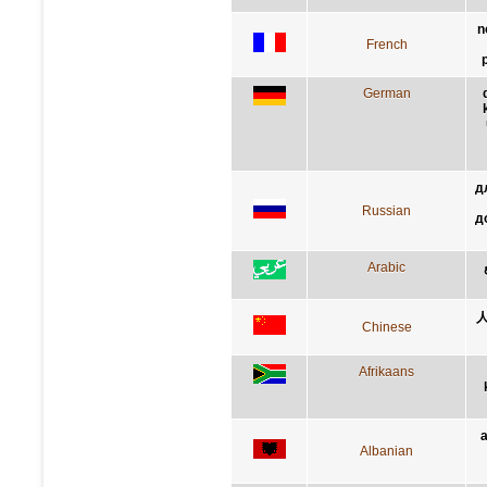
n
French
German
д
Russian
д
Arabic
Chinese
Afrikaans
Albanian