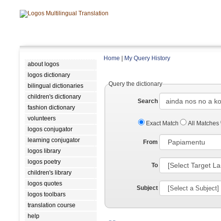
Home
|
My Query History
about logos
logos dictionary
Query the dictionary
bilingual dictionaries
children's dictionary
Search
fashion dictionary
volunteers
Exact Match
All Matches
logos conjugator
learning conjugator
From
logos library
logos poetry
To
children's library
logos quotes
Subject
logos toolbars
translation course
help