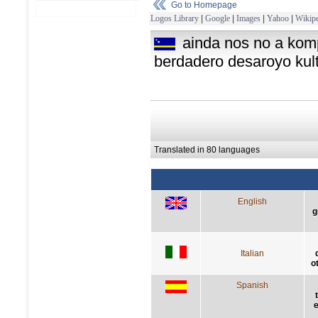
Go to Homepage
Logos Library
|
Google
|
Images
|
Yahoo
|
Wikipe
ainda nos no a kom
berdadero desaroyo kult
Translated in 80 languages
English
g
Italian
o
Spanish
e