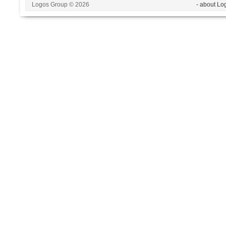
Logos Group © 2026
- about Lo