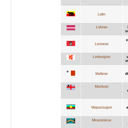
Latin
Latvian
s
e
Leonese
Limburgian
m
Maltese
d
Mantuan
Mapunzugun
a
Mirandolese