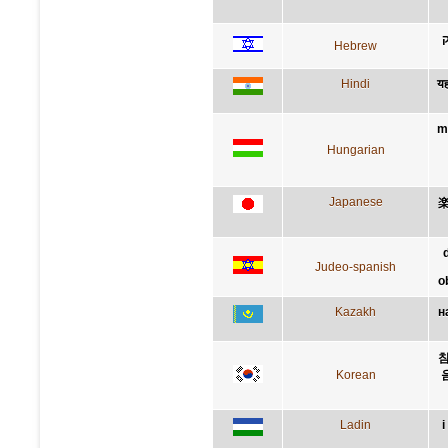
ע
Hebrew
Hindi
यह
m
Hungarian
Japanese
Judeo-spanish
o
Kazakh
н
참
Korean
Ladin
i