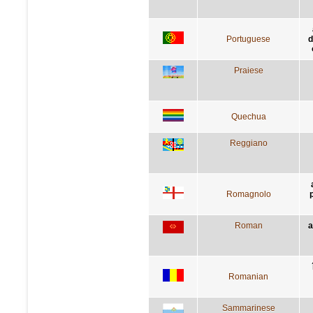
Portuguese
d
Praiese
Quechua
Reggiano
Romagnolo
Roman
a
Romanian
Sammarinese