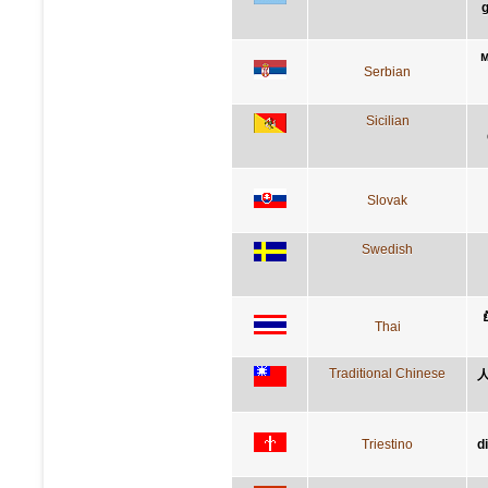
g
м
Serbian
Sicilian
Slovak
Swedish
ย
Thai
Traditional Chinese
Triestino
d