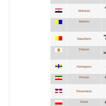
Mokshan
Mudnés
n
Napulitano
'
Paduan
b
Parmigiano
Persian
Piemontese
Polish