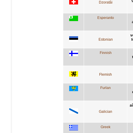
g
Dzoratâi
Esperanto
v
Estonian
t
Finnish
Flemish
Furlan
a
Galician
Greek