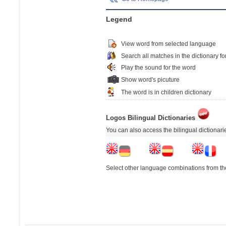
Legend
View word from selected language
Search all matches in the dictionary fo
Play the sound for the word
Show word's picuture
The word is in children dictionary
Logos Bilingual Dictionaries
You can also access the bilingual dictionar
Select other language combinations from the