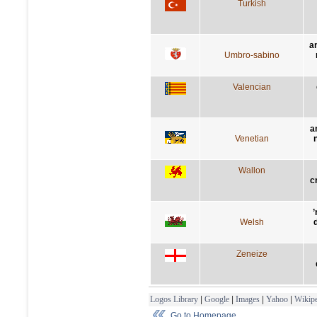
Turkish
a
Umbro-sabino
Valencian
a
Venetian
n
Wallon
c
’
Welsh
Zeneize
Logos Library
|
Google
|
Images
|
Yahoo
|
Wikipe
Go to Homepage