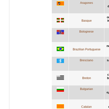
Aragones
d
o
Basque
i
Bolognese
n
Brazilian Portuguese
Bresciano
s
c
Breton
b
Bulgarian
е
Catalan