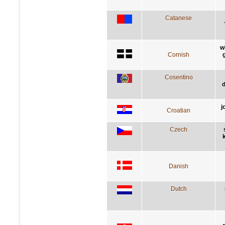
Catanese
w
Cornish
Cosentino
d
j
Croatian
Czech
Danish
Dutch