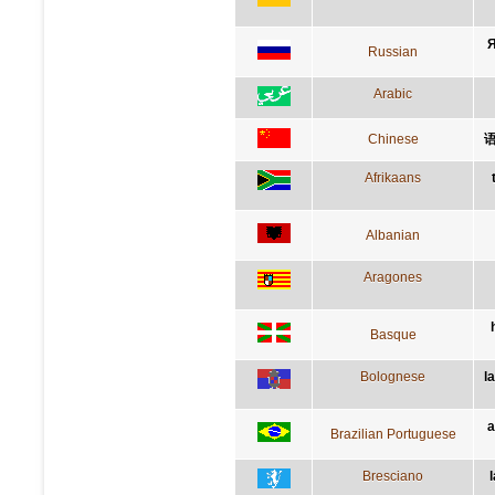
Я
Russian
Arabic
Chinese
Afrikaans
Albanian
Aragones
Basque
Bolognese
l
a
Brazilian Portuguese
Bresciano