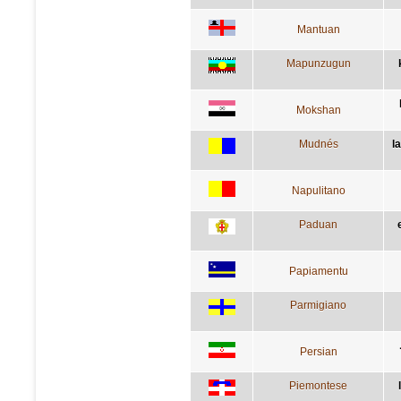
Mantuan
Mapunzugun
Mokshan
Mudnés
l
Napulitano
Paduan
Papiamentu
Parmigiano
Persian
Piemontese