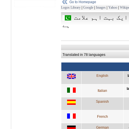
Go to Homepage
Logos Library
|
Google
|
Images
|
Yahoo
|
Wikipe
زبان ایک علامت ہے
ہے
Translated in 78 languages
English
l
Italian
Spanish
French
German