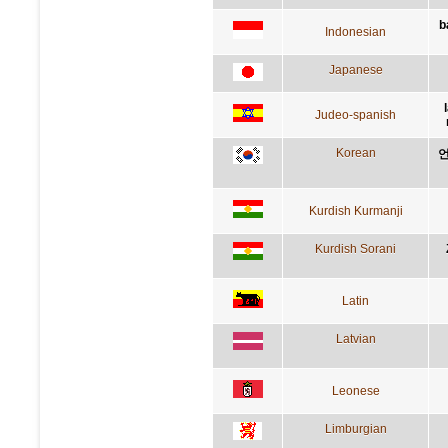
b
Indonesian
Japanese
Judeo-spanish
Korean
언
Kurdish Kurmanji
Kurdish Sorani
Latin
Latvian
Leonese
Limburgian