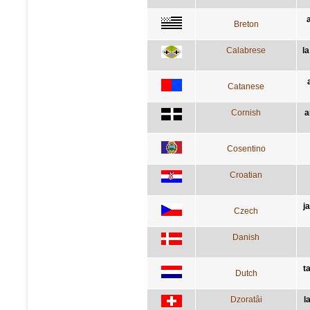
Breton
Calabrese
l
Catanese
Cornish
a
Cosentino
Croatian
j
Czech
Danish
t
Dutch
Dzoratâi
l