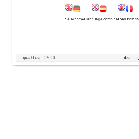
Select other language combinations from the
Logos Group © 2026
- about Lo