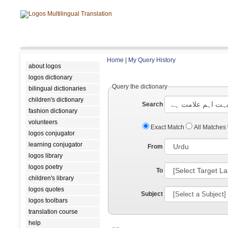
Home
|
My Query History
about logos
logos dictionary
Query the dictionary
bilingual dictionaries
children's dictionary
Search
fashion dictionary
volunteers
Exact Match
All Matches
logos conjugator
learning conjugator
From
logos library
logos poetry
To
children's library
logos quotes
Subject
logos toolbars
translation course
help