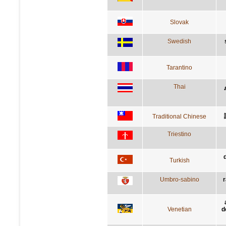
Slovak
Swedish
Tarantino
Thai
Traditional Chinese
Triestino
Turkish
Umbro-sabino
r
Venetian
d