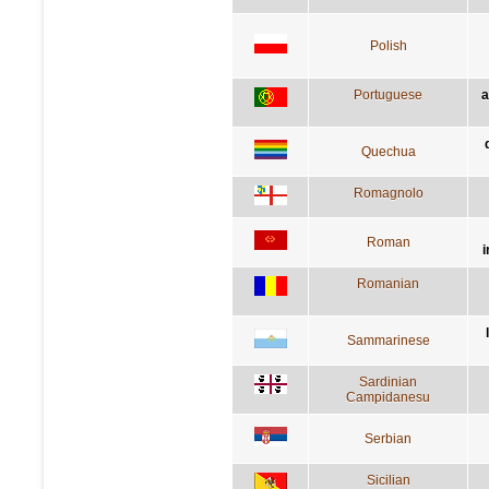
Polish
Portuguese
a
Quechua
Romagnolo
Roman
i
Romanian
Sammarinese
Sardinian
Campidanesu
Serbian
Sicilian