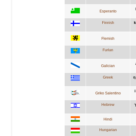
Esperanto
Finnish
k
Flemish
Furlan
Galician
Greek
η
Griko Salentino
Hebrew
Hindi
Hungarian