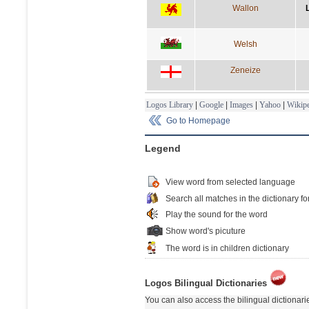
Wallon
Welsh
Zeneize
Logos Library
|
Google
|
Images
|
Yahoo
|
Wikipe
Go to Homepage
Legend
View word from selected language
Search all matches in the dictionary fo
Play the sound for the word
Show word's picuture
The word is in children dictionary
Logos Bilingual Dictionaries
You can also access the bilingual dictionar