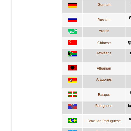
German
Я
Russian
Arabic
Chinese
Afrikaans
Albanian
Aragones
Basque
Bolognese
l
a
Brazilian Portuguese