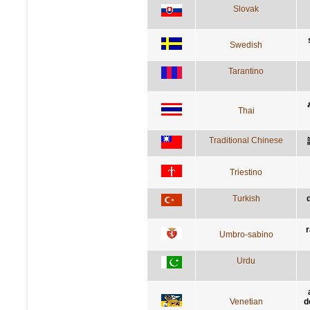
Slovak
Swedish
Tarantino
Thai
Traditional Chinese
Triestino
Turkish
r
Umbro-sabino
Urdu
Venetian
d