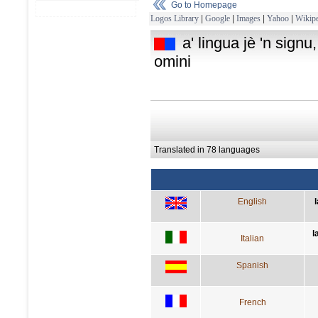
Go to Homepage
Logos Library
|
Google
|
Images
|
Yahoo
|
Wikipe
a' lingua jè 'n signu
omini
Translated in 78 languages
English
l
Italian
Spanish
French