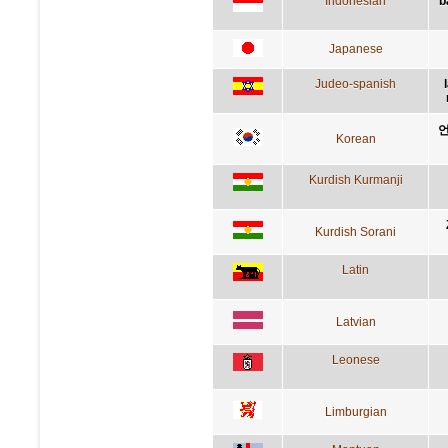
Indonesian
b
Japanese
Judeo-spanish
언
Korean
Kurdish Kurmanji
Kurdish Sorani
Latin
Latvian
Leonese
Limburgian