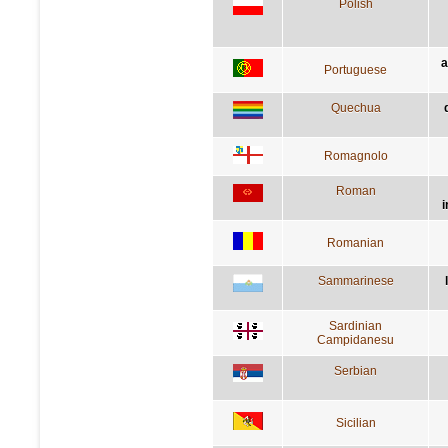
Polish
a
Portuguese
Quechua
Romagnolo
Roman
i
Romanian
Sammarinese
Sardinian
Campidanesu
Serbian
Sicilian