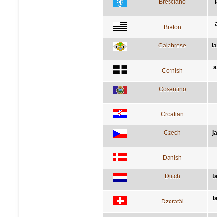
Bresciano
Breton
Calabrese
l
a
Cornish
Cosentino
Croatian
Czech
j
Danish
Dutch
t
l
Dzoratâi