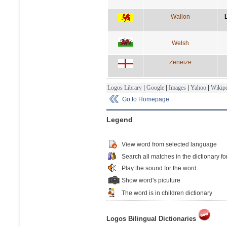
Wallon
Welsh
Zeneize
Logos Library
|
Google
|
Images
|
Yahoo
|
Wikipe
Go to Homepage
Legend
View word from selected language
Search all matches in the dictionary fo
Play the sound for the word
Show word's picuture
The word is in children dictionary
Logos Bilingual Dictionaries