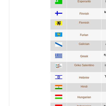
Esperanto
k
Finnish
Flemish
Furlan
Galician
η
Greek
Griko Salentino
Hebrew
Hindi
Hungarian