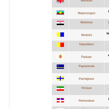
Mantuan
Mapunzugun
Mokshan
l
Mudnés
Napulitano
Paduan
Papiamentu
Parmigiano
Persian
Piemontese