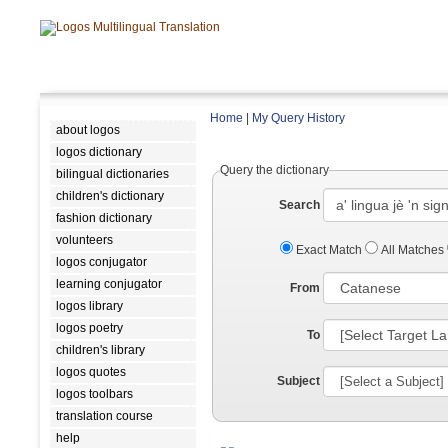
Home
|
My Query History
about logos
logos dictionary
Query the dictionary
bilingual dictionaries
children's dictionary
Search
fashion dictionary
volunteers
Exact Match
All Matches
logos conjugator
learning conjugator
From
logos library
logos poetry
To
children's library
logos quotes
Subject
logos toolbars
translation course
help