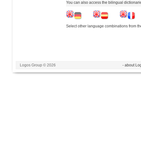
You can also access the bilingual dictionar
Select other language combinations from the
Logos Group © 2026
- about Lo