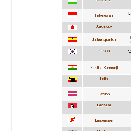
Hungarian
b
Indonesian
Japanese
Judeo-spanish
Korean
언
Kurdish Kurmanji
Latin
Latvian
Leonese
Limburgian