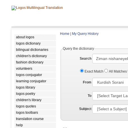
Home
|
My Query History
about logos
logos dictionary
Query the dictionary
bilingual dictionaries
children's dictionary
Search
fashion dictionary
volunteers
Exact Match
All Matches
logos conjugator
learning conjugator
From
logos library
logos poetry
To
children's library
logos quotes
Subject
logos toolbars
translation course
help