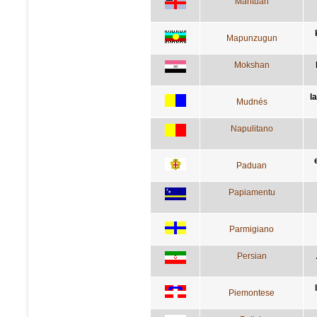
Mantuan
Mapunzugun
Mokshan
l
Mudnés
Napulitano
Paduan
Papiamentu
Parmigiano
Persian
Piemontese