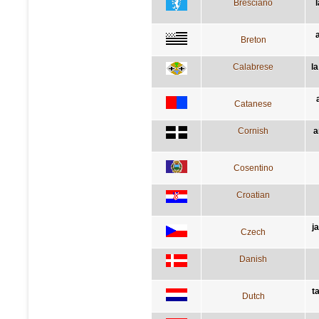
Bresciano
Breton
Calabrese
l
Catanese
Cornish
a
Cosentino
Croatian
j
Czech
Danish
t
Dutch