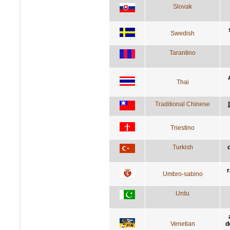
Slovak
Swedish
Tarantino
Thai
Traditional Chinese
Triestino
Turkish
r
Umbro-sabino
Urdu
Venetian
d