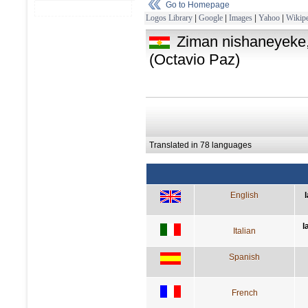
Go to Homepage
Logos Library
|
Google
|
Images
|
Yahoo
|
Wikipe
Ziman nishaneyeke,
(Octavio Paz)
Translated in 78 languages
English
l
Italian
Spanish
French