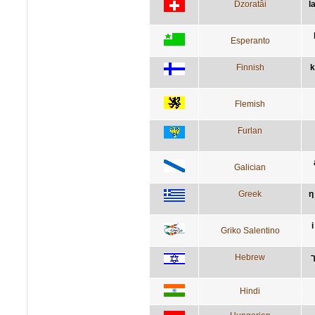
Dzoratâi
l
Esperanto
Finnish
k
Flemish
Furlan
Galician
Greek
η
Griko Salentino
Hebrew
Hindi