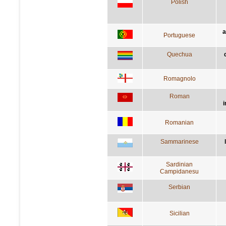
Polish
a
Portuguese
Quechua
Romagnolo
Roman
i
Romanian
Sammarinese
Sardinian
Campidanesu
Serbian
Sicilian