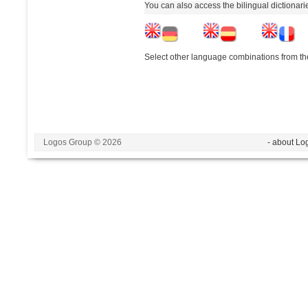
You can also access the bilingual dictionar
Select other language combinations from the
Logos Group © 2026
- about Lo