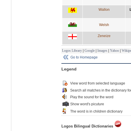
Wallon
Welsh
Zeneize
Logos Library
|
Google
|
Images
|
Yahoo
|
Wikipe
Go to Homepage
Legend
View word from selected language
Search all matches in the dictionary fo
Play the sound for the word
Show word's picuture
The word is in children dictionary
Logos Bilingual Dictionaries