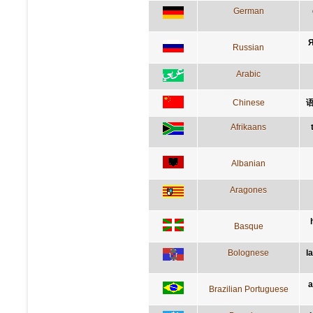
German
Я
Russian
Arabic
Chinese
Afrikaans
Albanian
Aragones
Basque
Bolognese
l
a
Brazilian Portuguese