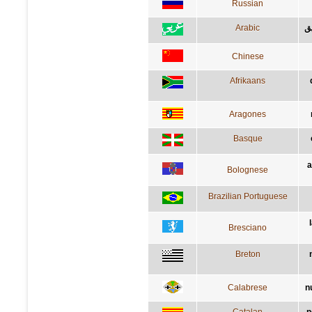
Russian
Arabic
لي
Chinese
Afrikaans
Aragones
Basque
a
Bolognese
Brazilian Portuguese
Bresciano
Breton
Calabrese
n
Catalan
n