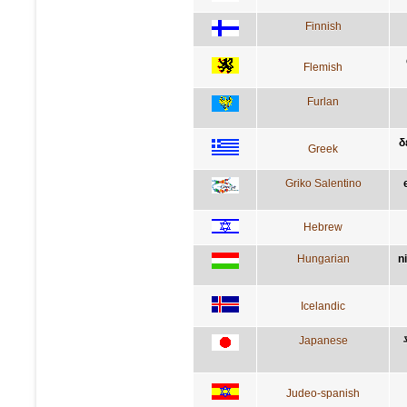
Finnish
Flemish
Furlan
δ
Greek
Griko Salentino
Hebrew
Hungarian
n
Icelandic
Japanese
Judeo-spanish