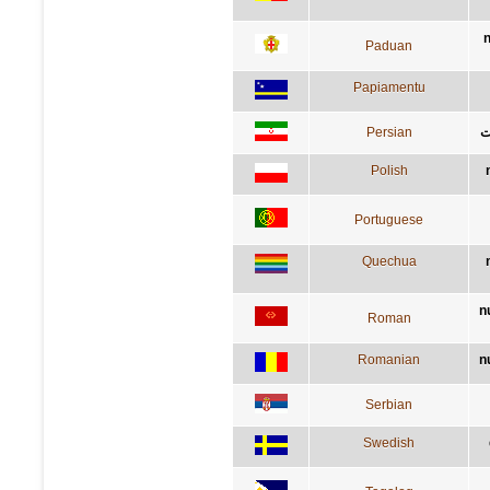
n
Paduan
Papiamentu
Persian
ه
Polish
Portuguese
Quechua
n
Roman
Romanian
n
Serbian
Swedish