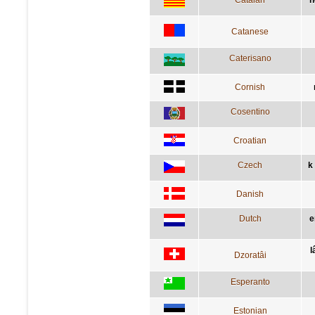
Catanese
Caterisano
Cornish
Cosentino
Croatian
Czech
k
Danish
Dutch
e
l
Dzoratâi
Esperanto
Estonian