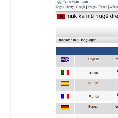
Go to Homepage
Logos Library
|
Google
|
Images
|
Yahoo
|
Wikipe
nuk ka një rrugë dr
Translated in 68 languages
English
t
Italian
Spanish
French
German
e