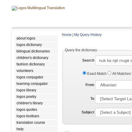
Home
|
My Query History
about logos
logos dictionary
Query the dictionary
bilingual dictionaries
children's dictionary
Search
fashion dictionary
volunteers
Exact Match
All Matches
logos conjugator
learning conjugator
From
logos library
logos poetry
To
children's library
logos quotes
Subject
logos toolbars
translation course
help