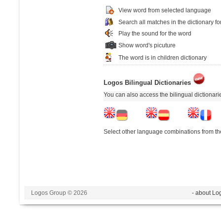
View word from selected language
Search all matches in the dictionary fo
Play the sound for the word
Show word's picuture
The word is in children dictionary
Logos Bilingual Dictionaries
You can also access the bilingual dictionar
Select other language combinations from the
Logos Group © 2026
- about Lo