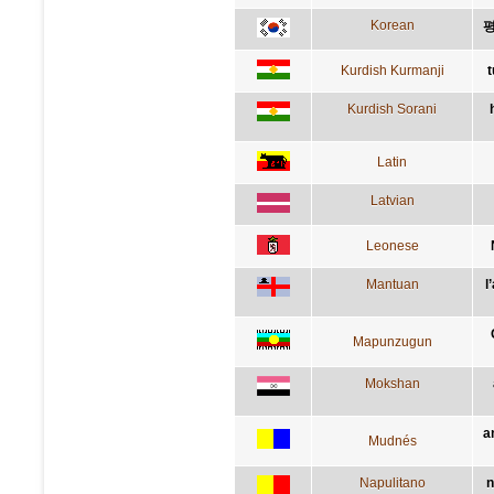
Korean
평
Kurdish Kurmanji
t
Kurdish Sorani
Latin
Latvian
Leonese
Mantuan
l
Mapunzugun
Mokshan
a
Mudnés
Napulitano
n