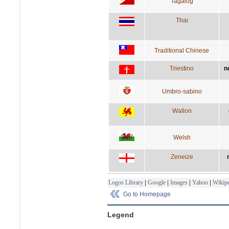
Tagalog
Thai
Traditional Chinese
Triestino
n
Umbro-sabino
Wallon
Welsh
Zeneize
Logos Library
|
Google
|
Images
|
Yahoo
|
Wikipe
Go to Homepage
Legend