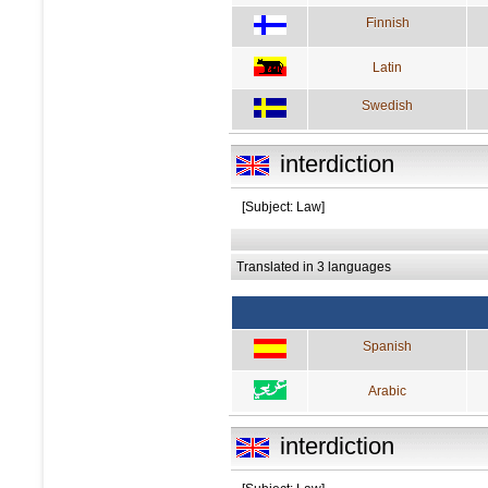
Finnish
Latin
Swedish
interdiction
[Subject: Law]
Translated in 3 languages
Spanish
Arabic
interdiction