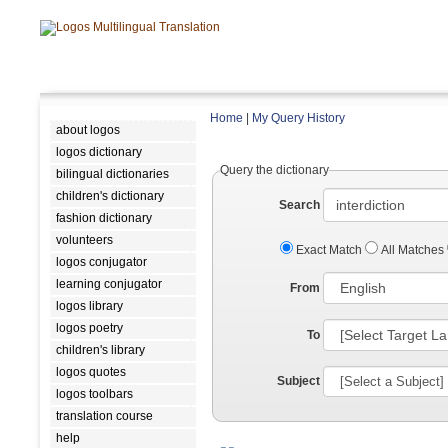
Home
|
My Query History
about logos
logos dictionary
Query the dictionary
bilingual dictionaries
children's dictionary
Search
fashion dictionary
volunteers
Exact Match
All Matches
logos conjugator
learning conjugator
From
logos library
logos poetry
To
children's library
logos quotes
Subject
logos toolbars
translation course
help