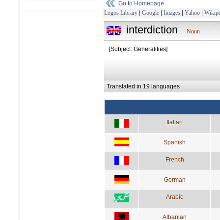
Go to Homepage
Logos Library
|
Google
|
Images
|
Yahoo
|
Wikipe
interdiction
Noun
[Subject: Generalities]
Translated in 19 languages
Italian
Spanish
French
German
Arabic
Albanian