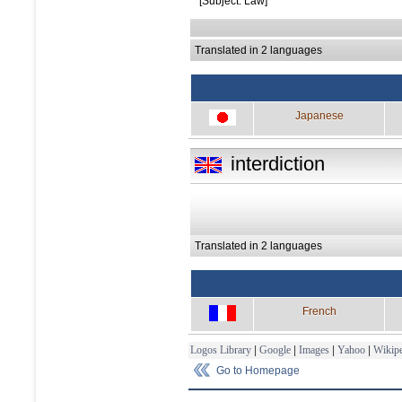
[Subject: Law]
Translated in 2 languages
Japanese
interdiction
Translated in 2 languages
French
Logos Library
|
Google
|
Images
|
Yahoo
|
Wikipe
Go to Homepage