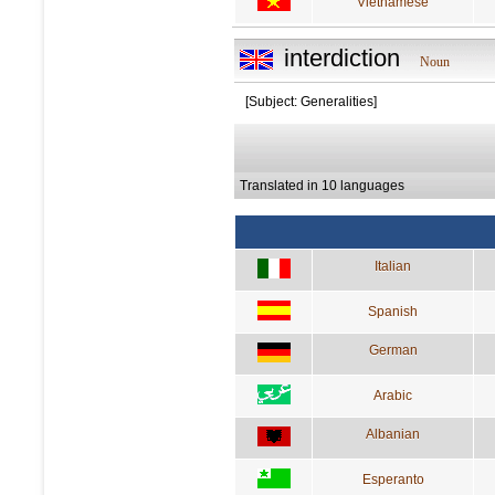
Vietnamese
interdiction
Noun
[Subject: Generalities]
Translated in 10 languages
Italian
Spanish
German
Arabic
Albanian
Esperanto