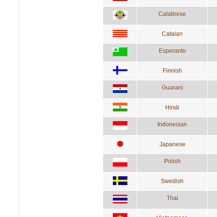
Calabrese
Catalan
Esperanto
Finnish
Guarani
Hindi
Indonesian
Japanese
Polish
Swedish
Thai