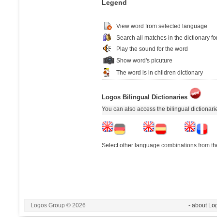
Legend
View word from selected language
Search all matches in the dictionary fo
Play the sound for the word
Show word's picuture
The word is in children dictionary
Logos Bilingual Dictionaries
You can also access the bilingual dictionar
Select other language combinations from the
Logos Group © 2026
- about Lo