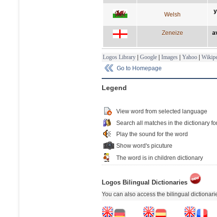
y
Welsh
Zeneize
a
Logos Library
|
Google
|
Images
|
Yahoo
|
Wikipe
Go to Homepage
Legend
View word from selected language
Search all matches in the dictionary fo
Play the sound for the word
Show word's picuture
The word is in children dictionary
Logos Bilingual Dictionaries
You can also access the bilingual dictionar