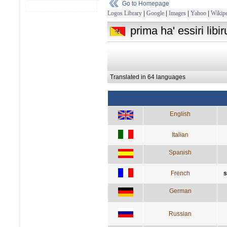
Go to Homepage
Logos Library
|
Google
|
Images
|
Yahoo
|
Wikipe
prima ha' essiri lib
Translated in 64 languages
English
Italian
Spanish
French
s
German
Russian