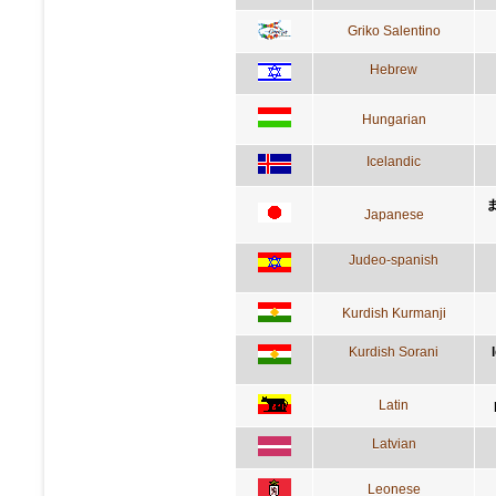
Griko Salentino
Hebrew
Hungarian
Icelandic
Japanese
Judeo-spanish
Kurdish Kurmanji
Kurdish Sorani
Latin
Latvian
Leonese