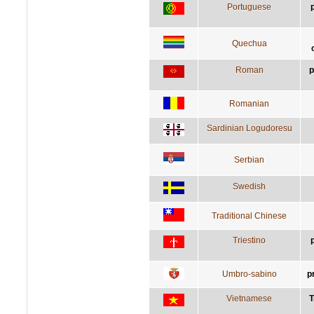
Portuguese
Quechua
Roman
p
Romanian
Sardinian Logudoresu
Serbian
Swedish
Traditional Chinese
Triestino
Umbro-sabino
p
Vietnamese
T