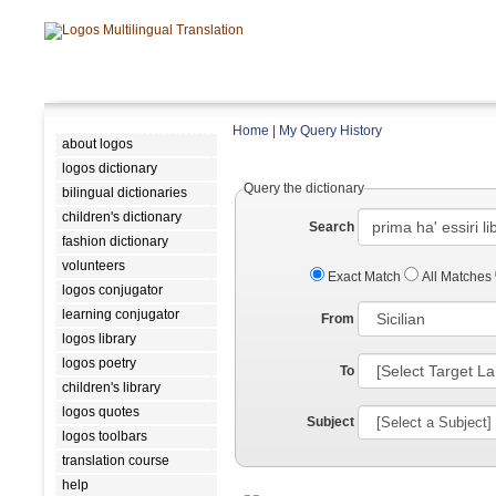
Home
|
My Query History
about logos
logos dictionary
Query the dictionary
bilingual dictionaries
children's dictionary
Search
fashion dictionary
volunteers
Exact Match
All Matches
logos conjugator
learning conjugator
From
logos library
logos poetry
To
children's library
logos quotes
Subject
logos toolbars
translation course
help