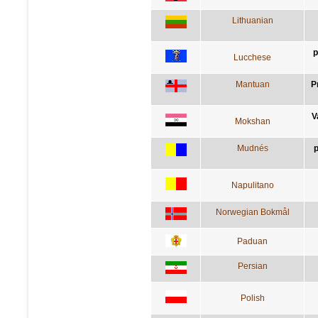
Lithuanian
p
Lucchese
Mantuan
P
V
Mokshan
Mudnés
p
Napulitano
Norwegian Bokmål
Paduan
Persian
Polish