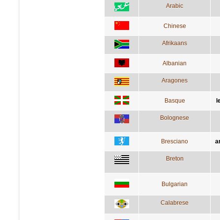
Arabic
Chinese
Afrikaans
Albanian
Aragones
Basque
l
Bolognese
Bresciano
a
Breton
Bulgarian
Calabrese