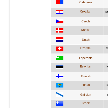
Catanese
Croatian
p
Czech
Danish
Dutch
Dzoratâi
d
Esperanto
Estonian
k
Finnish
Furlan
p
Galician
Greek