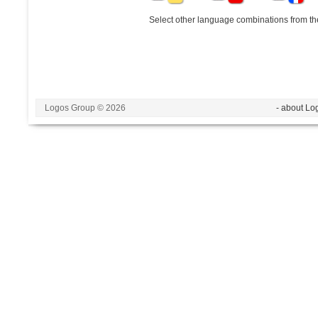
Select other language combinations from the
Logos Group © 2026
- about Lo