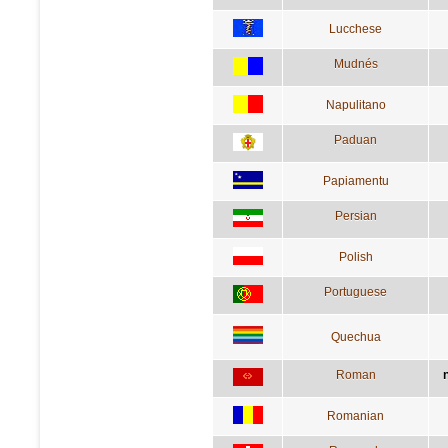
Lucchese
Mudnés
Napulitano
Paduan
Papiamentu
Persian
Polish
Portuguese
Quechua
Roman
Romanian