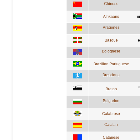
Chinese
Afrikaans
o
Aragones
Basque
e
Bolognese
Brazilian Portuguese
Bresciano
Breton
Bulgarian
Calabrese
Catalan
Catanese