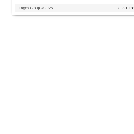
Logos Group © 2026
- about Lo