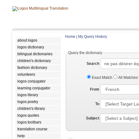
Home
|
My Query History
about logos
logos dictionary
Query the dictionary
bilingual dictionaries
children's dictionary
Search
fashion dictionary
volunteers
Exact Match
All Matches
logos conjugator
learning conjugator
From
logos library
logos poetry
To
children's library
logos quotes
Subject
logos toolbars
translation course
help