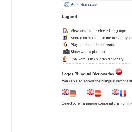
Go to Homepage
Legend
View word from selected language
Search all matches in the dictionary fo
Play the sound for the word
Show word's picuture
The word is in children dictionary
Logos Bilingual Dictionaries
You can also access the bilingual dictionar
Select other language combinations from the