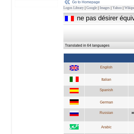
Go to Homepage
Logos Library
|
Google
|
Images
|
Yahoo
|
Wikipe
ne pas désirer équi
Translated in 64 languages
English
Italian
Spanish
German
Russian
н
Arabic