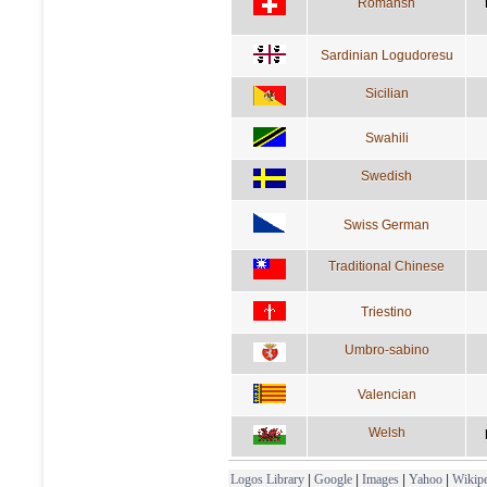
Romansh
Sardinian Logudoresu
Sicilian
Swahili
Swedish
Swiss German
Traditional Chinese
Triestino
Umbro-sabino
Valencian
Welsh
Logos Library
|
Google
|
Images
|
Yahoo
|
Wikipe