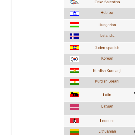
Griko Salentino
Hebrew
Hungarian
Icelandic
Judeo-spanish
Korean
Kurdish Kurmanji
Kurdish Sorani
Latin
Latvian
Leonese
Lithuanian