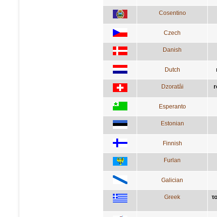
Cosentino
Czech
Danish
Dutch
Dzoratâi
r
Esperanto
Estonian
Finnish
Furlan
Galician
Greek
το