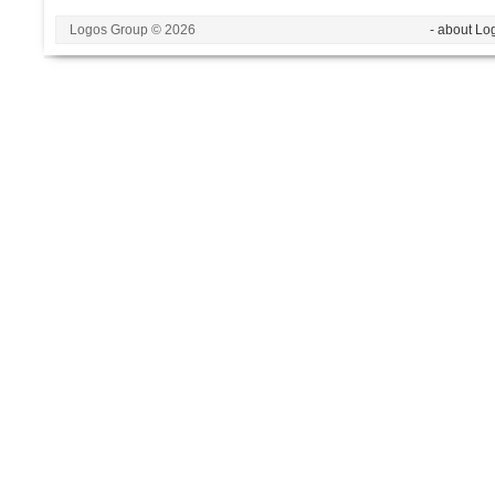
Logos Group © 2026
- about Lo