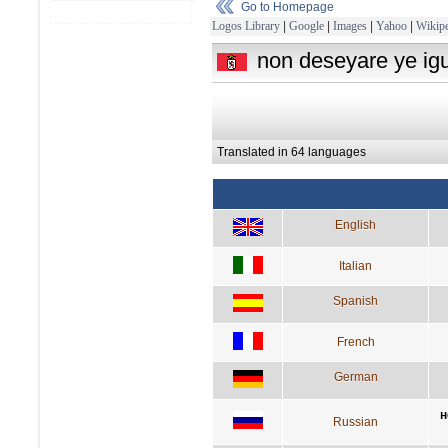
Go to Homepage
Logos Library
|
Google
|
Images
|
Yahoo
|
Wikipe
non deseyare ye igu
Translated in 64 languages
English
Italian
Spanish
French
German
н
Russian