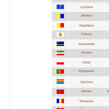
Lucchese
Mudnés
Napulitano
Paduan
Papiamentu
Persian
Polish
Portuguese
Quechua
Roman
Romanian