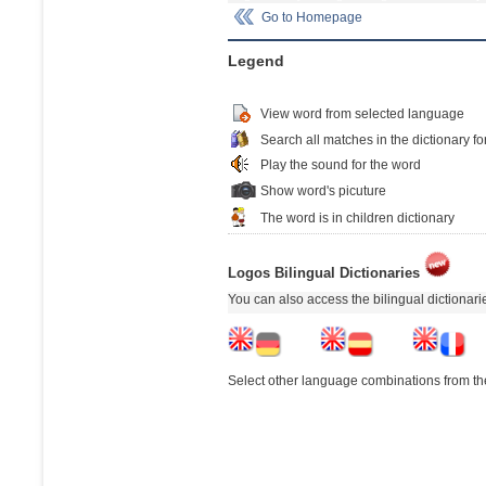
Go to Homepage
Legend
View word from selected language
Search all matches in the dictionary fo
Play the sound for the word
Show word's picuture
The word is in children dictionary
Logos Bilingual Dictionaries
You can also access the bilingual dictionar
Select other language combinations from the