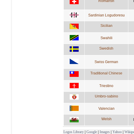
Romansh
Sardinian Logudoresu
Sicilian
Swahili
Swedish
Swiss German
Traditional Chinese
Triestino
Umbro-sabino
Valencian
Welsh
Logos Library
|
Google
|
Images
|
Yahoo
|
Wikipe