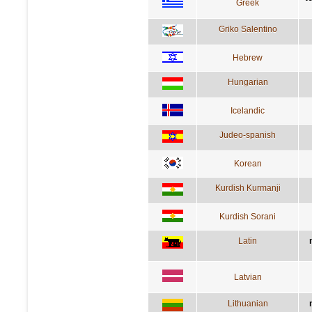
Greek
Griko Salentino
Hebrew
Hungarian
Icelandic
Judeo-spanish
Korean
Kurdish Kurmanji
Kurdish Sorani
Latin
Latvian
Lithuanian