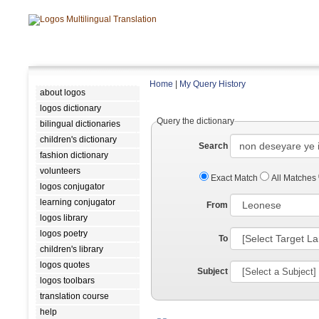
Home
|
My Query History
about logos
logos dictionary
Query the dictionary
bilingual dictionaries
children's dictionary
Search
fashion dictionary
volunteers
Exact Match
All Matches
logos conjugator
learning conjugator
From
logos library
logos poetry
To
children's library
logos quotes
Subject
logos toolbars
translation course
help