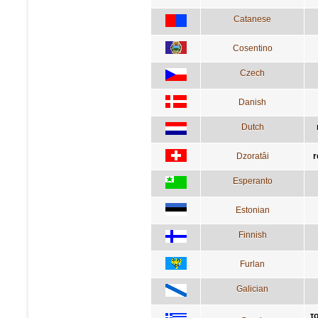
Catanese
Cosentino
Czech
Danish
Dutch
Dzoratâi
r
Esperanto
Estonian
Finnish
Furlan
Galician
το