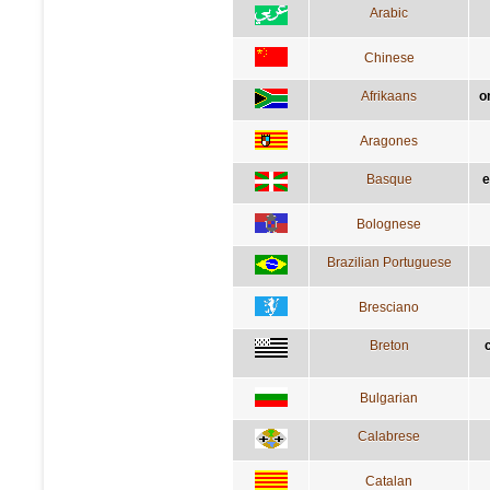
Arabic
Chinese
Afrikaans
o
Aragones
Basque
e
Bolognese
Brazilian Portuguese
Bresciano
Breton
Bulgarian
Calabrese
Catalan