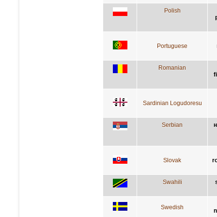
Polish
Portuguese
Romanian
f
Sardinian Logudoresu
Serbian
н
Slovak
r
Swahili
Swedish
n