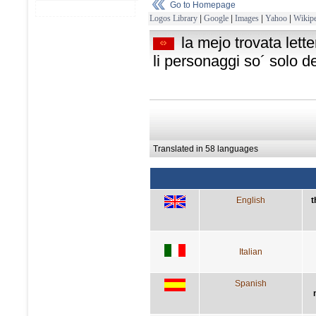
Go to Homepage
Logos Library
|
Google
|
Images
|
Yahoo
|
Wikipe
la mejo trovata lett
li personaggi so´ solo d
Translated in 58 languages
English
t
Italian
Spanish