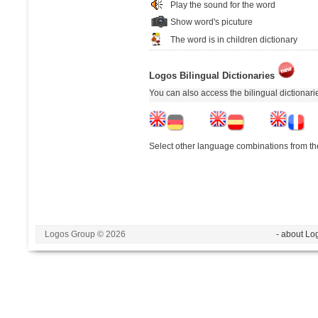
Play the sound for the word
Show word's picuture
The word is in children dictionary
Logos Bilingual Dictionaries
You can also access the bilingual dictionar
Select other language combinations from the
Logos Group © 2026
- about Lo