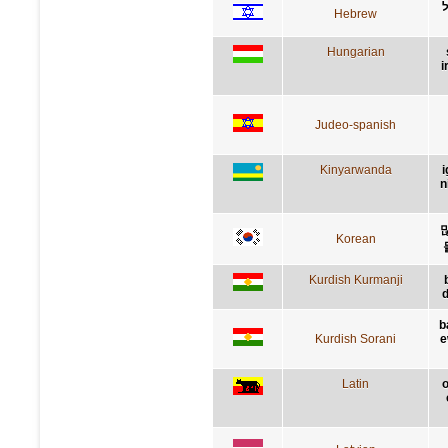
Hebrew
Hungarian
i
Judeo-spanish
Kinyarwanda
i
n
Korean
Kurdish Kurmanji
d
b
Kurdish Sorani
e
Latin
o