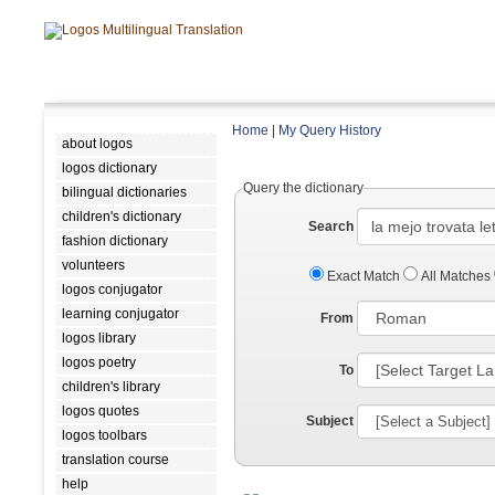
Home
|
My Query History
about logos
logos dictionary
Query the dictionary
bilingual dictionaries
children's dictionary
Search
fashion dictionary
volunteers
Exact Match
All Matches
logos conjugator
learning conjugator
From
logos library
logos poetry
To
children's library
logos quotes
Subject
logos toolbars
translation course
help