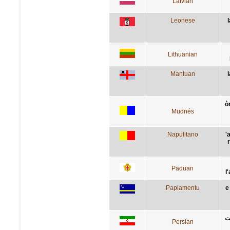
Latvian
Leonese
Lithuanian
Mantuan
ò
Mudnés
Napulitano
'
Paduan
l
Papiamentu
e
ب
Persian