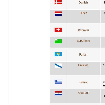
Danish
Dutch
Dzoratâi
Esperanto
Furlan
Galician
a
Greek
π
ό
Guarani