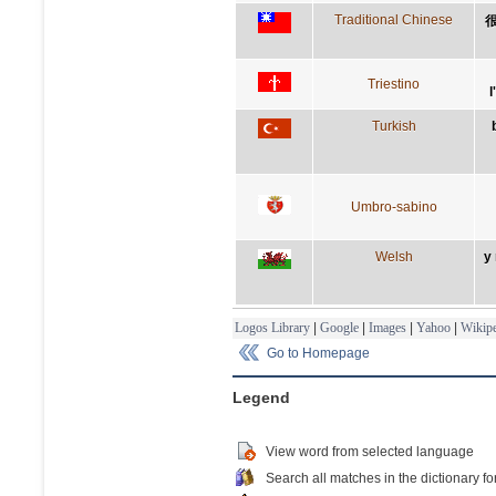
Traditional Chinese
Triestino
l
Turkish
Umbro-sabino
Welsh
y
Logos Library
|
Google
|
Images
|
Yahoo
|
Wikipe
Go to Homepage
Legend
View word from selected language
Search all matches in the dictionary fo