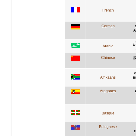
French
German
A
إن
Arabic
Chinese
d
Afrikaans
i
Aragones
Basque
Bolognese
r