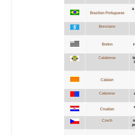
a
Brazilian Portuguese
Bresciano
Breton
r
Calabrese
l
Catalan
Catanese
Croatian
Czech
n
p