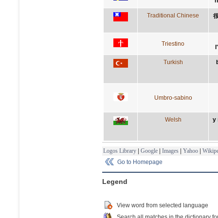
n
Traditional Chinese
Triestino
l
Turkish
Umbro-sabino
Welsh
y
Logos Library
|
Google
|
Images
|
Yahoo
|
Wikipe
Go to Homepage
Legend
View word from selected language
Search all matches in the dictionary fo