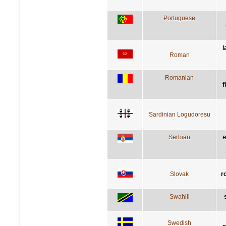
Portuguese
l
Roman
Romanian
f
Sardinian Logudoresu
Serbian
н
Slovak
r
Swahili
Swedish