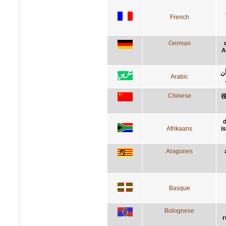
French
German
A
إن
Arabic
Chinese
d
Afrikaans
i
Aragones
Basque
Bolognese
r