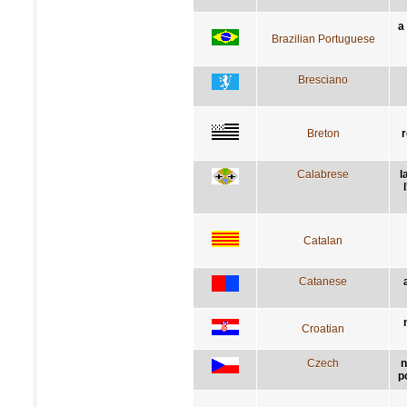
a
Brazilian Portuguese
Bresciano
Breton
r
Calabrese
l
Catalan
Catanese
Croatian
Czech
n
p