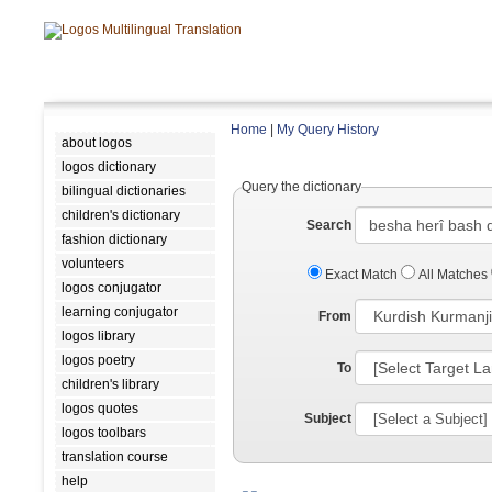
Home
|
My Query History
about logos
logos dictionary
Query the dictionary
bilingual dictionaries
children's dictionary
Search
fashion dictionary
volunteers
Exact Match
All Matches
logos conjugator
learning conjugator
From
logos library
logos poetry
To
children's library
logos quotes
Subject
logos toolbars
translation course
help