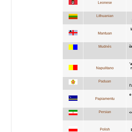
Leonese
Lithuanian
Mantuan
Mudnés
ò
'
Napulitano
Paduan
l
e
Papiamentu
Persian
ب
Polish