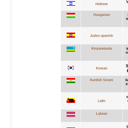
Hebrew
Hungarian
i
Judeo-spanish
Kinyarwanda
i
n
Korean
Kurdish Sorani
b
e
o
Latin
Latvian