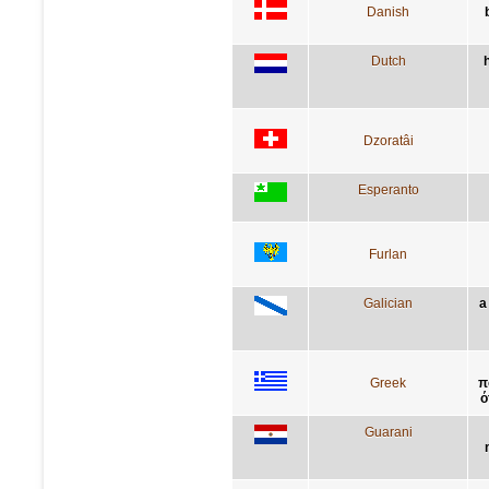
Danish
Dutch
Dzoratâi
Esperanto
Furlan
Galician
a
Greek
π
ό
Guarani