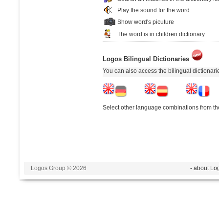
Play the sound for the word
Show word's picuture
The word is in children dictionary
Logos Bilingual Dictionaries
You can also access the bilingual dictionar
Select other language combinations from the
Logos Group © 2026
- about Lo