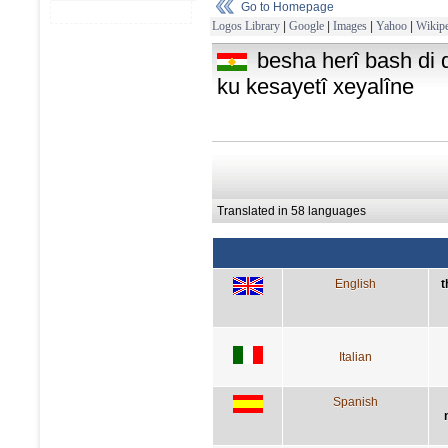
Go to Homepage
Logos Library
|
Google
|
Images
|
Yahoo
|
Wikipe
besha herî bash di 
ku kesayetî xeyalîne
Translated in 58 languages
English
t
Italian
Spanish