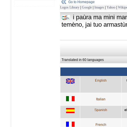
Go to Homepage
Logos Library
|
Google
|
Images
|
Yahoo
|
Wikipe
i paùra ma mini mani
temèno, jai tuo armast
Translated in 60 languages
English
Italian
Spanish
e
French