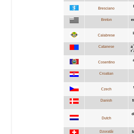
Bresciano
Breton
e
Calabrese
Catanese
a´
r
Cosentino
Croatian
Czech
Danish
f
d
Dutch
Dzoratâi
l