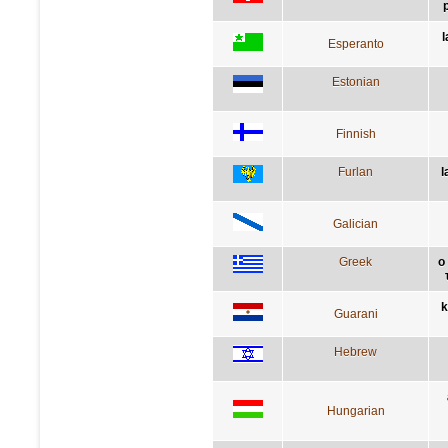
l
Esperanto
Estonian
Finnish
Furlan
l
Galician
Greek
ο
k
Guarani
Hebrew
Hungarian