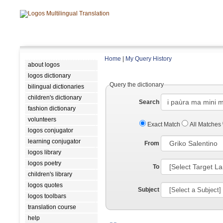
Home
|
My Query History
about logos
logos dictionary
Query the dictionary
bilingual dictionaries
children's dictionary
Search
fashion dictionary
volunteers
Exact Match
All Matches
logos conjugator
learning conjugator
From
logos library
logos poetry
To
children's library
logos quotes
Subject
logos toolbars
translation course
help