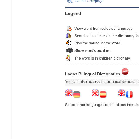
Go to Homepage
Legend
View word from selected language
Search all matches in the dictionary fo
Play the sound for the word
Show word's picuture
The word is in children dictionary
Logos Bilingual Dictionaries
You can also access the bilingual dictionar
Select other language combinations from the