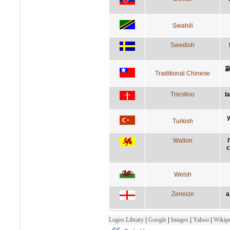
Swahili
Swedish
Traditional Chinese
Triestino
l
y
Turkish
Wallon
l
c
Welsh
Zeneize
a
Logos Library
|
Google
|
Images
|
Yahoo
|
Wikipe