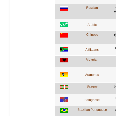
Russian
п
Arabic
Chinese
Afrikaans
Albanian
Aragones
Basque
b
Bolognese
Brazilian Portuguese