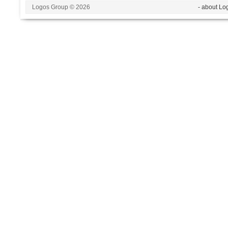
Logos Group © 2026
- about Lo