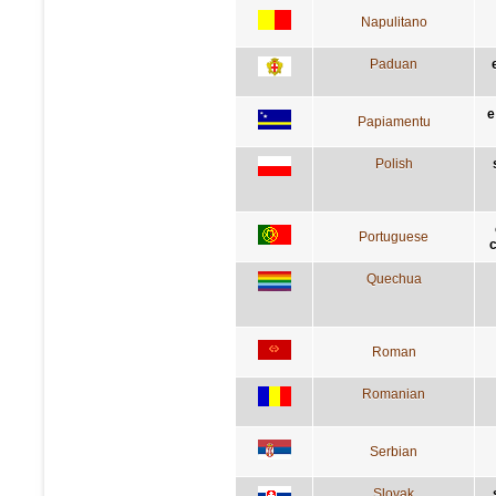
Napulitano
Paduan
e
Papiamentu
Polish
Portuguese
c
Quechua
Roman
Romanian
Serbian
Slovak