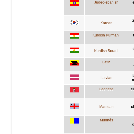
Judeo-spanish
Korean
Kurdish Kurmanji
Kurdish Sorani
Latin
Latvian
n
Leonese
e
Mantuan
c
Mudnés
q