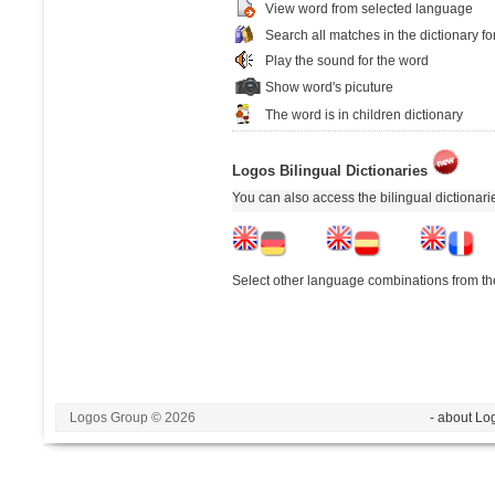
View word from selected language
Search all matches in the dictionary fo
Play the sound for the word
Show word's picuture
The word is in children dictionary
Logos Bilingual Dictionaries
You can also access the bilingual dictionar
Select other language combinations from the
Logos Group © 2026
- about Lo