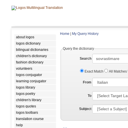
Home
|
My Query History
about logos
logos dictionary
Query the dictionary
bilingual dictionaries
children's dictionary
Search
fashion dictionary
volunteers
Exact Match
All Matches
logos conjugator
learning conjugator
From
logos library
logos poetry
To
children's library
logos quotes
Subject
logos toolbars
translation course
help