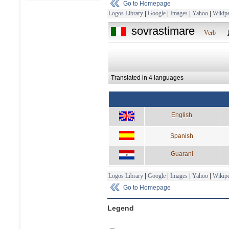
Go to Homepage
Logos Library
|
Google
|
Images
|
Yahoo
|
Wikipe
sovrastimare
Verb
Translated in 4 languages
English
Spanish
Guarani
Logos Library
|
Google
|
Images
|
Yahoo
|
Wikipe
Go to Homepage
Legend