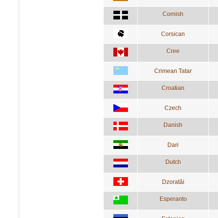
Cornish
Corsican
Cree
Crimean Tatar
Croatian
Czech
Danish
Dari
Dutch
Dzoratâi
Esperanto