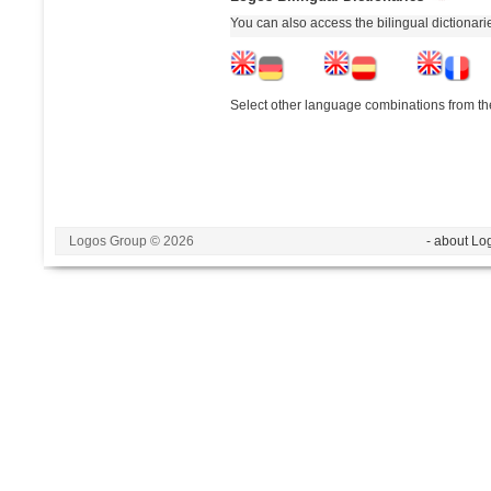
You can also access the bilingual dictionar
Select other language combinations from the
Logos Group © 2026
- about Lo