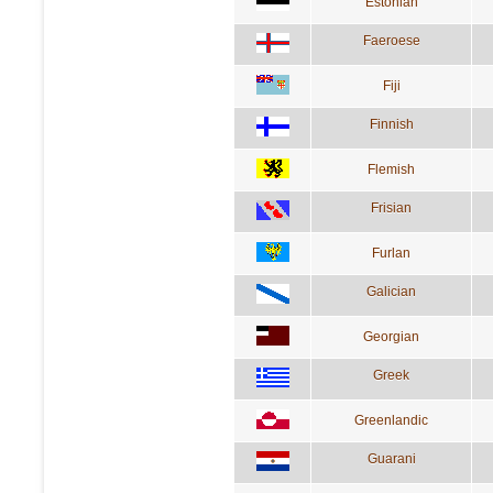
Estonian
Faeroese
Fiji
Finnish
Flemish
Frisian
Furlan
Galician
Georgian
Greek
Greenlandic
Guarani