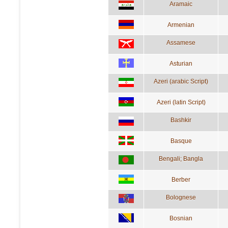
Aramaic
Armenian
Assamese
Asturian
Azeri (arabic Script)
Azeri (latin Script)
Bashkir
Basque
Bengali; Bangla
Berber
Bolognese
Bosnian