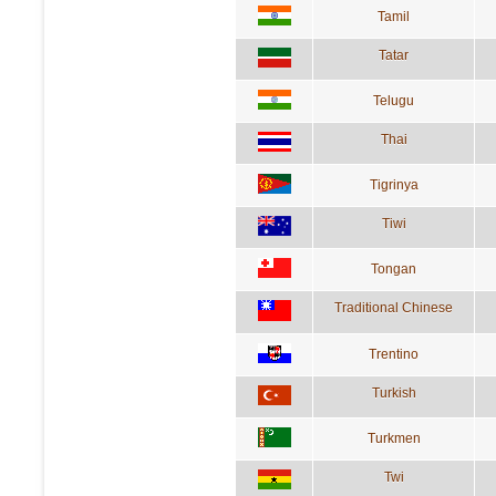
Tamil
Tatar
Telugu
Thai
Tigrinya
Tiwi
Tongan
Traditional Chinese
Trentino
Turkish
Turkmen
Twi