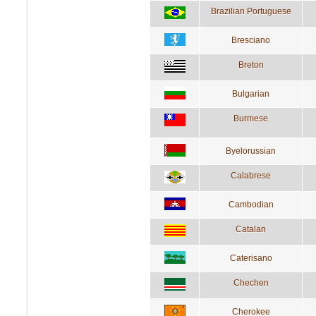
Brazilian Portuguese
Bresciano
Breton
Bulgarian
Burmese
Byelorussian
Calabrese
Cambodian
Catalan
Caterisano
Chechen
Cherokee