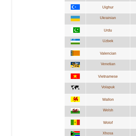
Uighur
Ukrainian
Urdu
Uzbek
Valencian
Venetian
Vietnamese
Volapuk
Wallon
Welsh
Wolof
Xhosa