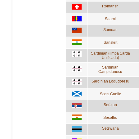
Romansh
Saami
Samoan
Sanskrit
Sardinian (limba Sarda
Unificada)
Sardinian
Campidanesu
Sardinian Logudoresu
Scots Gaelic
Serbian
Sesotho
Setswana