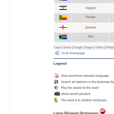
Yiddish
Yoruba
Zeneize
Zulu
Logos Library
|
Google
|
Images
|
Yahoo
|
Wikipe
Go to Homepage
Legend
View word from selected language
Search all matches in the dictionary fo
Play the sound for the word
Show word's picuture
The word is in children dictionary
Logos Bilingual Dictionaries