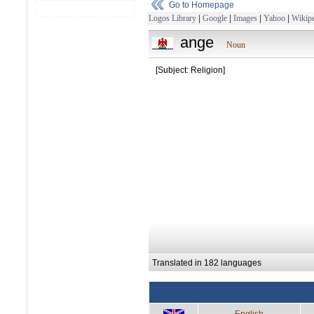
Go to Homepage
Logos Library
|
Google
|
Images
|
Yahoo
|
Wikipe
ange
Noun
[Subject: Religion]
Translated in 182 languages