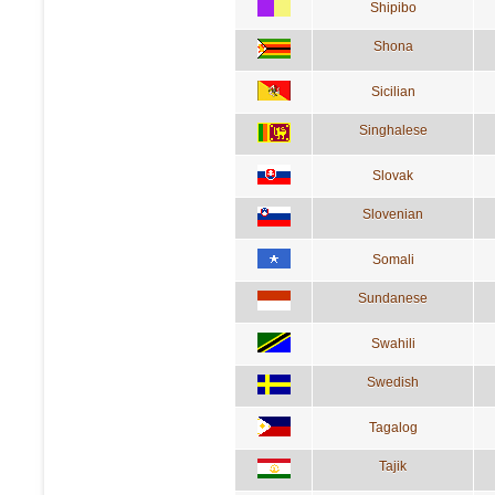
Shipibo
Shona
Sicilian
Singhalese
Slovak
Slovenian
Somali
Sundanese
Swahili
Swedish
Tagalog
Tajik