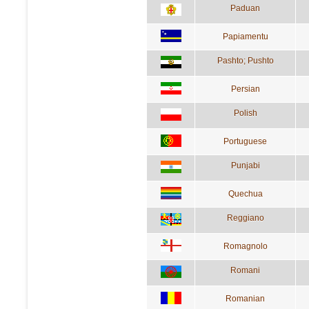
Paduan
Papiamentu
Pashto; Pushto
Persian
Polish
Portuguese
Punjabi
Quechua
Reggiano
Romagnolo
Romani
Romanian