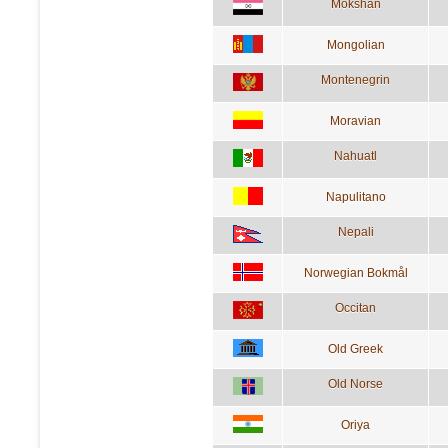
Mokshan
Mongolian
Montenegrin
Moravian
Nahuatl
Napulitano
Nepali
Norwegian Bokmål
Occitan
Old Greek
Old Norse
Oriya