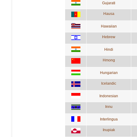
Gujarati
Hausa
Hawaiian
Hebrew
Hindi
Hmong
Hungarian
Icelandic
Indonesian
Innu
Interlingua
Inupiak