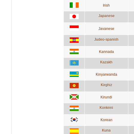
Irish
Japanese
Javanese
Judeo-spanish
Kannada
Kazakh
Kinyarwanda
Kirghiz
Kirundi
Konknni
Korean
Kuna