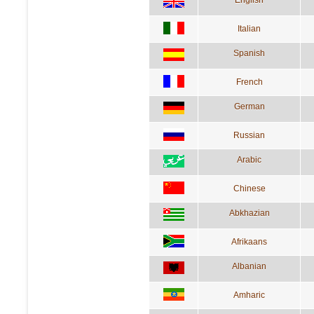
English
Italian
Spanish
French
German
Russian
Arabic
Chinese
Abkhazian
Afrikaans
Albanian
Amharic