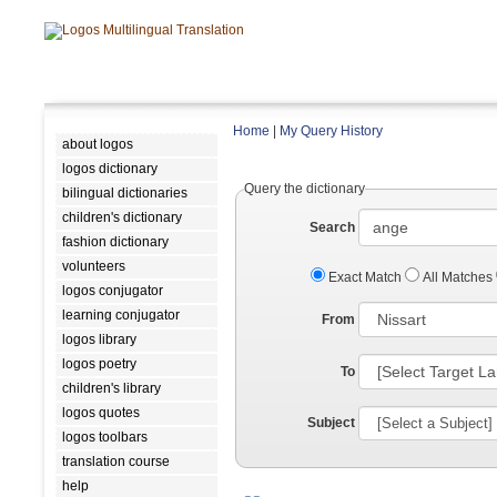
Home
|
My Query History
about logos
logos dictionary
Query the dictionary
bilingual dictionaries
children's dictionary
Search
fashion dictionary
volunteers
Exact Match
All Matches
logos conjugator
learning conjugator
From
logos library
logos poetry
To
children's library
logos quotes
Subject
logos toolbars
translation course
help