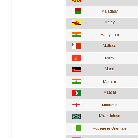
Malagasy
Malay
Malayalam
Maltese
Manx
Maori
Marathi
Maasai
Milanese
Mirandolese
Modenese Orientale