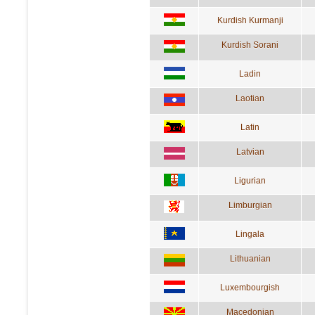
Kurdish Kurmanji
Kurdish Sorani
Ladin
Laotian
Latin
Latvian
Ligurian
Limburgian
Lingala
Lithuanian
Luxembourgish
Macedonian