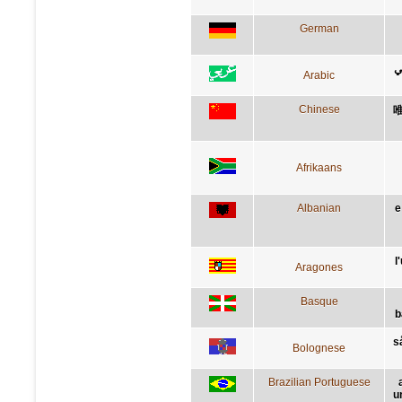
German
ا
Arabic
Chinese
Afrikaans
Albanian
e
l
Aragones
Basque
b
s
Bolognese
Brazilian Portuguese
u