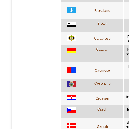
Bresciano
Breton
l
Calabrese
Catalan
l
s
Catanese
´
Cosentino
j
Croatian
Czech
b
d
Danish
e