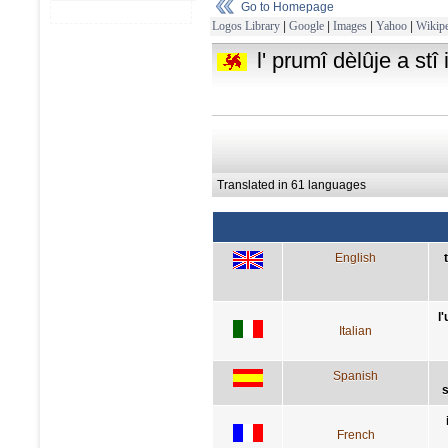
Go to Homepage
Logos Library
|
Google
|
Images
|
Yahoo
|
Wikipe
l' prumî dèlûje a stî
Translated in 61 languages
English
l
Italian
Spanish
s
French