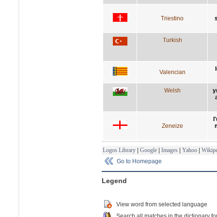
Triestino
Turkish
Valencian
Welsh
y
l
Zeneize
Logos Library
|
Google
|
Images
|
Yahoo
|
Wikipe
Go to Homepage
Legend
View word from selected language
Search all matches in the dictionary fo