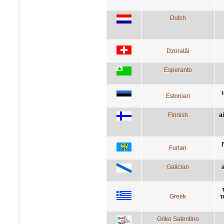
Dutch
Dzoratâi
Esperanto
Estonian
Finnish
a
Furlan
Galician
Greek
τ
Griko Salentino