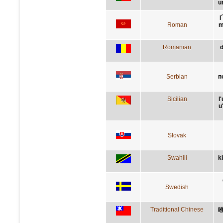
u
l
Roman
m
Romanian
d
Serbian
п
Sicilian
l
u
Slovak
Swahili
k
Swedish
Traditional Chinese