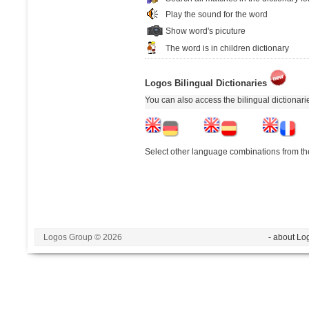
Play the sound for the word
Show word's picuture
The word is in children dictionary
Logos Bilingual Dictionaries
You can also access the bilingual dictionar
Select other language combinations from the
Logos Group © 2026
- about Lo