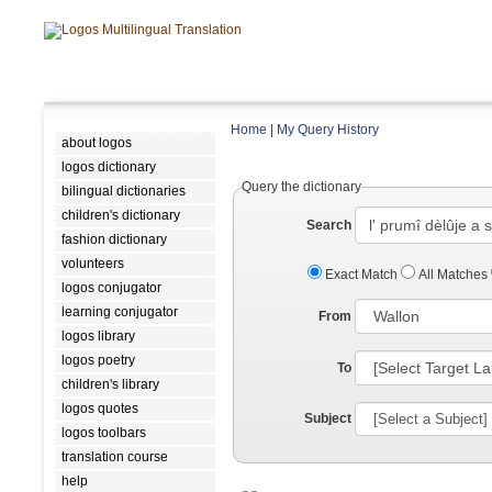
Home
|
My Query History
about logos
logos dictionary
Query the dictionary
bilingual dictionaries
children's dictionary
Search
fashion dictionary
volunteers
Exact Match
All Matches
logos conjugator
learning conjugator
From
logos library
logos poetry
To
children's library
logos quotes
Subject
logos toolbars
translation course
help