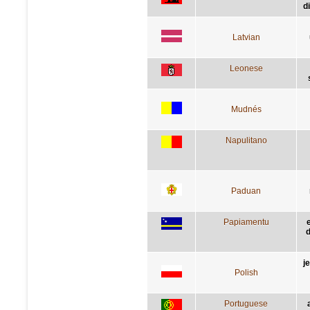
d
Latvian
Leonese
Mudnés
Napulitano
Paduan
Papiamentu
d
j
Polish
Portuguese