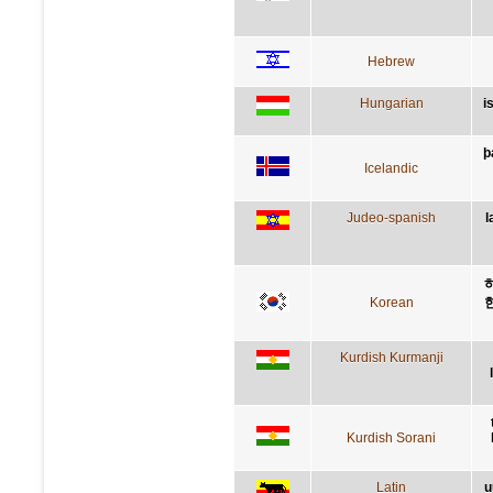
Hebrew
Hungarian
i
þ
Icelandic
Judeo-spanish
l
Korean
Kurdish Kurmanji
Kurdish Sorani
Latin
u