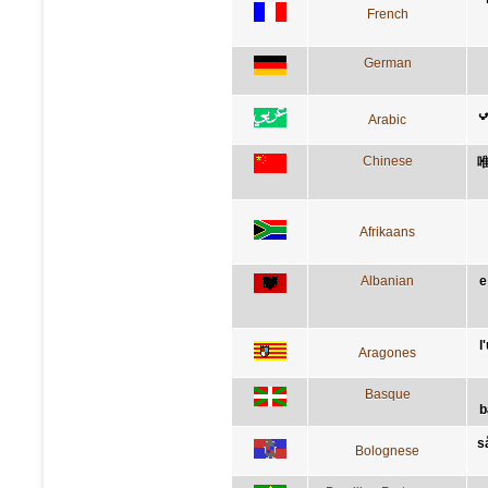
French
German
ا
Arabic
Chinese
Afrikaans
Albanian
e
l
Aragones
Basque
b
s
Bolognese