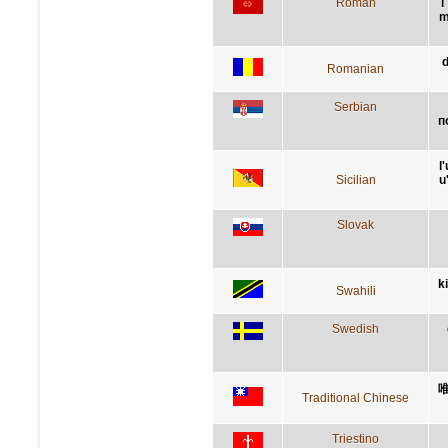
Roman
l
m
d
Romanian
Serbian
п
l
Sicilian
u
Slovak
k
Swahili
Swedish
Traditional Chinese
Triestino