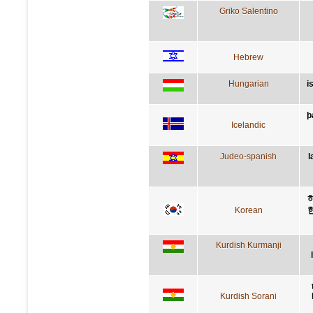
Griko Salentino
Hebrew
Hungarian
i
þ
Icelandic
Judeo-spanish
l
Korean
Kurdish Kurmanji
Kurdish Sorani