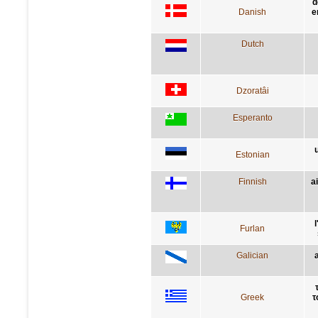
d
Danish
e
Dutch
Dzoratâi
Esperanto
Estonian
Finnish
a
Furlan
Galician
Greek
τ