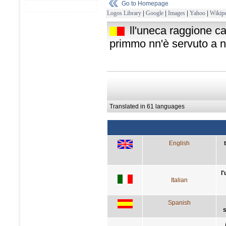
Go to Homepage
Logos Library
|
Google
|
Images
|
Yahoo
|
Wikipe
ll'uneca raggione ca
primmo nn'è servuto a n
Translated in 61 languages
English
l
Italian
Spanish
s