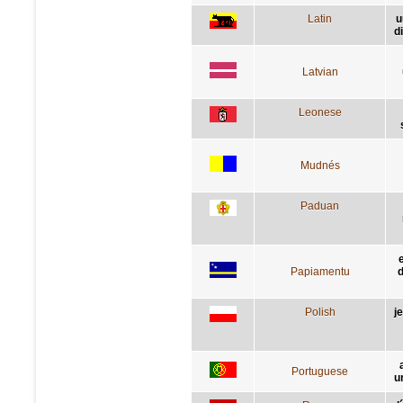
Latin
u
d
Latvian
Leonese
Mudnés
Paduan
Papiamentu
d
Polish
j
Portuguese
u