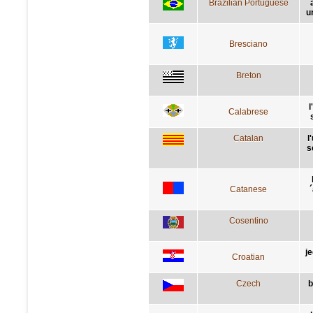
Brazilian Portuguese
u
Bresciano
Breton
l
Calabrese
Catalan
l
s
Catanese
´
Cosentino
j
Croatian
Czech
b