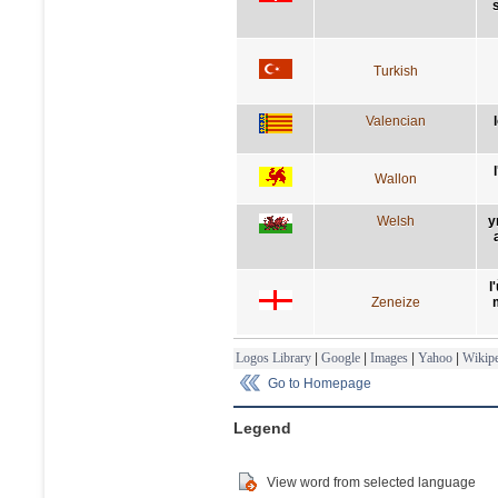
Turkish
Valencian
Wallon
Welsh
y
l
Zeneize
Logos Library
|
Google
|
Images
|
Yahoo
|
Wikipe
Go to Homepage
Legend
View word from selected language