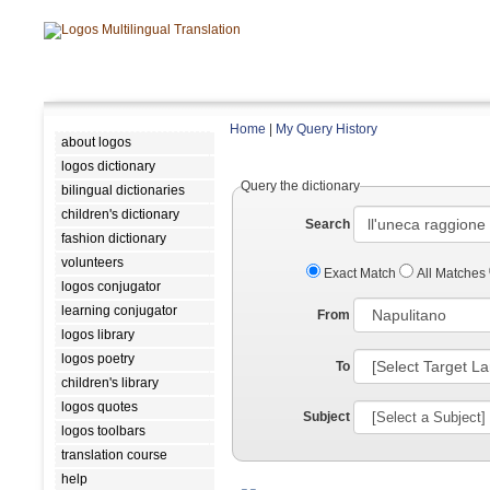
Home
|
My Query History
about logos
logos dictionary
Query the dictionary
bilingual dictionaries
children's dictionary
Search
fashion dictionary
volunteers
Exact Match
All Matches
logos conjugator
learning conjugator
From
logos library
logos poetry
To
children's library
logos quotes
Subject
logos toolbars
translation course
help