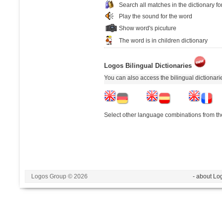
Search all matches in the dictionary fo
Play the sound for the word
Show word's picuture
The word is in children dictionary
Logos Bilingual Dictionaries
You can also access the bilingual dictionar
Select other language combinations from the
Logos Group © 2026
- about Lo