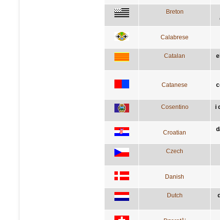
Breton
Calabrese
Catalan
e
Catanese
c
Cosentino
i
d
Croatian
Czech
Danish
Dutch