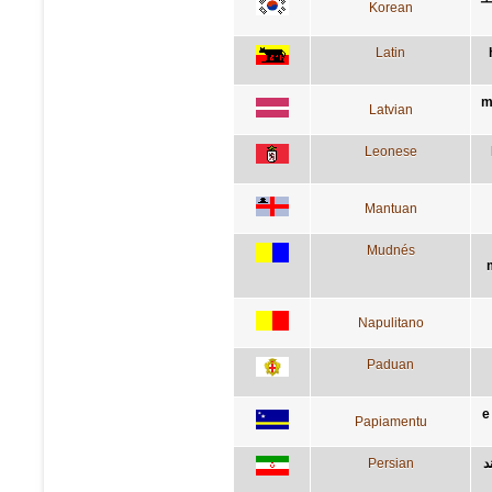
Korean
Latin
m
Latvian
Leonese
Mantuan
Mudnés
Napulitano
Paduan
e
Papiamentu
Persian
د