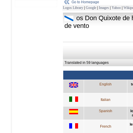
Go to Homepage
Logos Library
|
Google
|
Images
|
Yahoo
|
Wikipe
os Don Quixote de h
de vento
Translated in 59 languages
English
t
Italian
Spanish
l
l
French