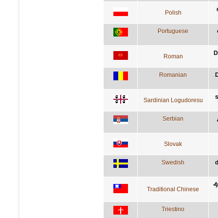
Polish
Portuguese
D
Roman
Romanian
D
s
Sardinian Logudoresu
Serbian
Slovak
Swedish
d
Traditional Chinese
Triestino