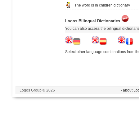
The word is in children dictionary
Logos Bilingual Dictionaries
You can also access the bilingual dictionar
Select other language combinations from the
Logos Group © 2026
- about Lo