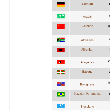
German
Arabic
Chinese
Afrikaans
Albanian
o
Aragones
Basque
i
Bolognese
Brazilian Portuguese
Bresciano