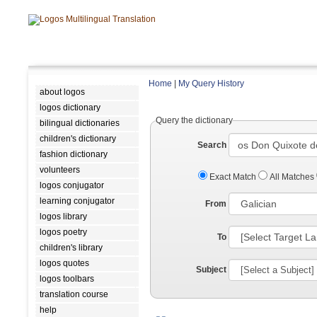
Home
|
My Query History
about logos
logos dictionary
Query the dictionary
bilingual dictionaries
children's dictionary
Search
fashion dictionary
volunteers
Exact Match
All Matches
logos conjugator
learning conjugator
From
logos library
logos poetry
To
children's library
logos quotes
Subject
logos toolbars
translation course
help