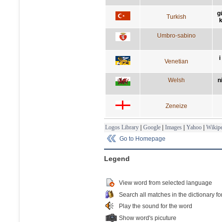
g
Turkish
k
Umbro-sabino
i
Venetian
Welsh
n
Zeneize
Logos Library
|
Google
|
Images
|
Yahoo
|
Wikipe
Go to Homepage
Legend
View word from selected language
Search all matches in the dictionary fo
Play the sound for the word
Show word's picuture