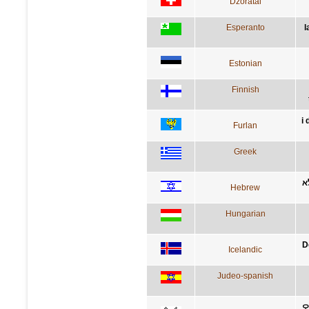
Dzoratâi
Esperanto
l
Estonian
Finnish
i
Furlan
Greek
ד
Hebrew
Hungarian
D
Icelandic
Judeo-spanish
오