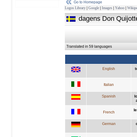
Go to Homepage
Logos Library
|
Google
|
Images
|
Yahoo
|
Wikipe
dagens Don Quijotte
Translated in 59 languages
English
t
Italian
Spanish
l
l
French
German