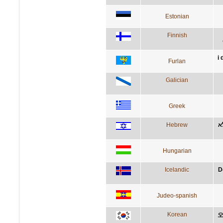
Estonian
Finnish
i
Furlan
Galician
Greek
Hebrew
ד
Hungarian
Icelandic
D
Judeo-spanish
Korean
오