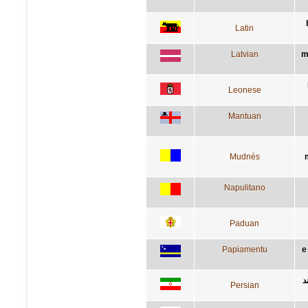
Latin
Latvian
m
Leonese
Mantuan
Mudnés
Napulitano
Paduan
Papiamentu
e
د
Persian