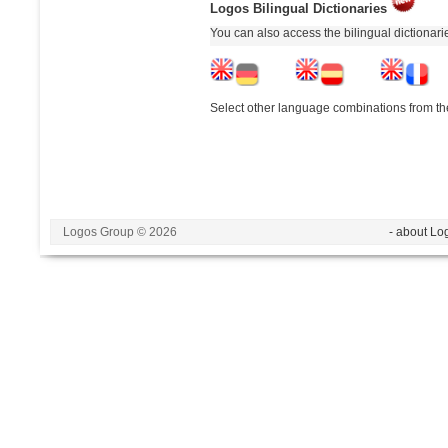
Logos Bilingual Dictionaries
You can also access the bilingual dictionar
Select other language combinations from the
Logos Group © 2026
- about Lo