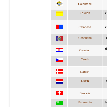
Calabrese
Catalan
e
Catanese
c
Cosentino
i
d
Croatian
Czech
Danish
Dutch
Dzoratâi
Esperanto
l