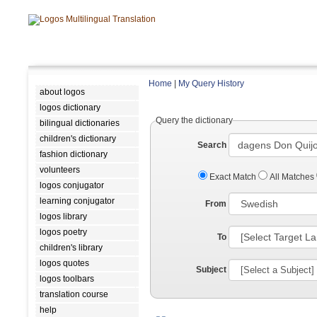
Home
|
My Query History
about logos
logos dictionary
Query the dictionary
bilingual dictionaries
children's dictionary
Search
fashion dictionary
volunteers
Exact Match
All Matches
logos conjugator
learning conjugator
From
logos library
logos poetry
To
children's library
logos quotes
Subject
logos toolbars
translation course
help