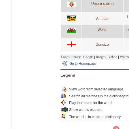
Umbro-sabino
i
Venetian
Welsh
n
Zeneize
Logos Library
|
Google
|
Images
|
Yahoo
|
Wikipe
Go to Homepage
Legend
View word from selected language
Search all matches in the dictionary fo
Play the sound for the word
Show word's picuture
The word is in children dictionary