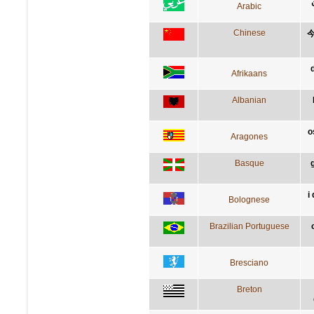
Arabic
Chinese
Afrikaans
Albanian
o
Aragones
Basque
i
Bolognese
Brazilian Portuguese
Bresciano
Breton