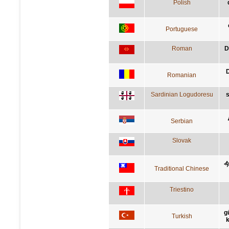
Polish
Portuguese
Roman
D
D
Romanian
Sardinian Logudoresu
s
Serbian
Slovak
Traditional Chinese
Triestino
g
Turkish
k