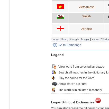
Vietnamese
Welsh
Zeneize
Logos Library
|
Google
|
Images
|
Yahoo
|
Wikipe
Go to Homepage
Legend
View word from selected language
Search all matches in the dictionary fo
Play the sound for the word
Show word's picuture
The word is in children dictionary
Logos Bilingual Dictionaries
You can also access the bilingual dictionar