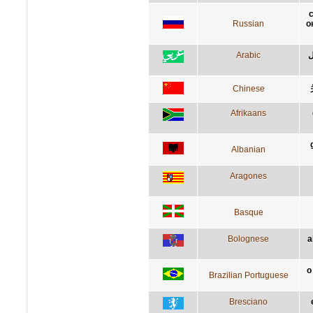
с
Russian
о
Arabic
أ
Chinese
Afrikaans
Albanian
Aragones
Basque
Bolognese
a
o
Brazilian Portuguese
Bresciano