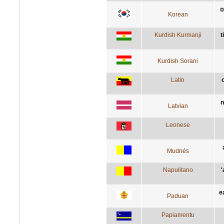
Korean
Kurdish Kurmanji
t
Kurdish Sorani
Latin
n
Latvian
Leonese
Mudnés
Napulitano
'
e
Paduan
Papiamentu