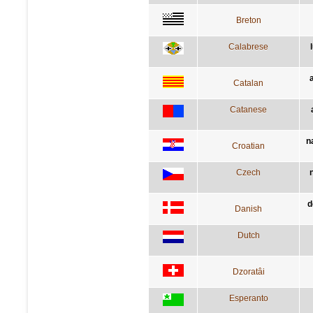
Breton
Calabrese
Catalan
Catanese
n
Croatian
Czech
d
Danish
Dutch
Dzoratâi
Esperanto