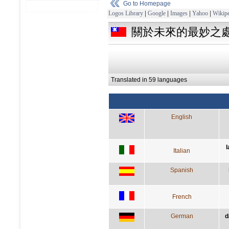
Go to Homepage
Logos Library
|
Google
|
Images
|
Yahoo
|
Wikipe
關於未來的最妙之
Translated in 59 languages
English
l
Italian
Spanish
French
German
d