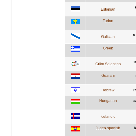
Estonian
Furlan
o
Galician
Greek
t
Griko Salentino
Guarani
Hebrew
ה
Hungarian
a
Icelandic
Judeo-spanish
l