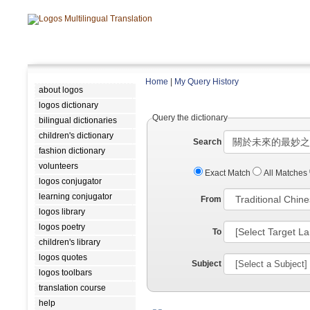
Home
|
My Query History
about logos
logos dictionary
Query the dictionary
bilingual dictionaries
children's dictionary
Search
fashion dictionary
volunteers
Exact Match
All Matches
logos conjugator
learning conjugator
From
logos library
logos poetry
To
children's library
logos quotes
Subject
logos toolbars
translation course
help