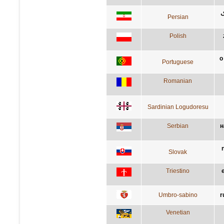
ب
Persian
Polish
o
Portuguese
Romanian
Sardinian Logudoresu
Serbian
н
Slovak
Triestino
Umbro-sabino
r
Venetian