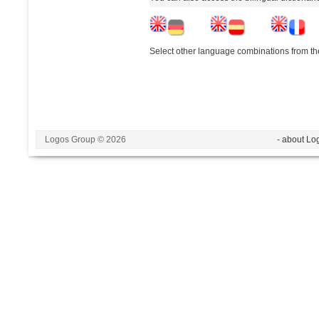
Select other language combinations from the
Logos Group © 2026
- about Lo