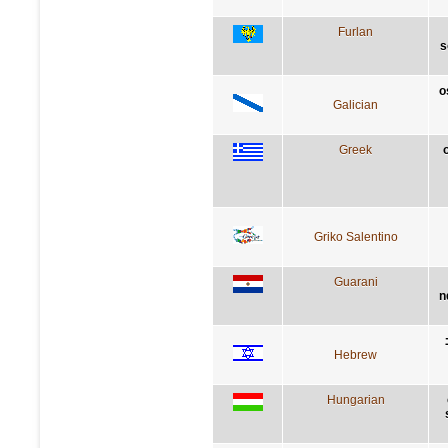
Furlan
s
o
Galician
Greek
Griko Salentino
Guarani
n
Hebrew
Hungarian