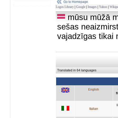
Go to Homepage
Logos Library
|
Google
|
Images
|
Yahoo
|
Wikipe
mūsu mūžā mē
sešas neaizmirst
vajadzīgas tikai 
Translated in 64 languages
English
f
Italian