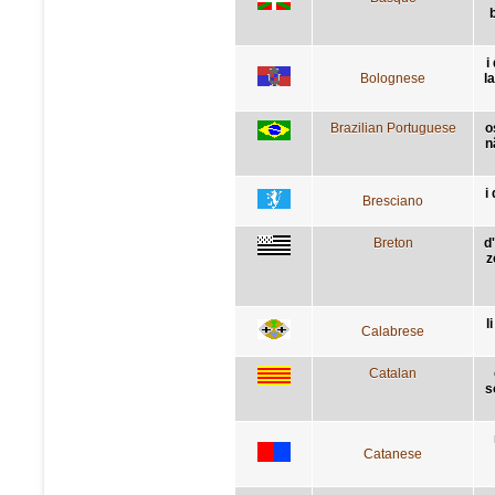
i
Bolognese
l
Brazilian Portuguese
o
n
i
Bresciano
Breton
d
z
l
Calabrese
Catalan
s
Catanese