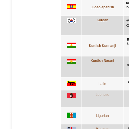
l
Judeo-spanish
n
Korean
우
섯
E
k
Kurdish Kurmanji
Kurdish Sorani
n
Latin
Leonese
Ligurian
Mantuan