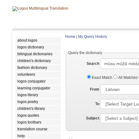
Home
|
My Query History
about logos
logos dictionary
Query the dictionary
bilingual dictionaries
children's dictionary
Search
fashion dictionary
volunteers
Exact Match
All Matches
logos conjugator
learning conjugator
From
logos library
logos poetry
To
children's library
logos quotes
Subject
logos toolbars
translation course
help