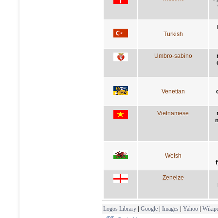
Turkish
Umbro-sabino
Venetian
Vietnamese
n
Welsh
Zeneize
Logos Library
|
Google
|
Images
|
Yahoo
|
Wikipe