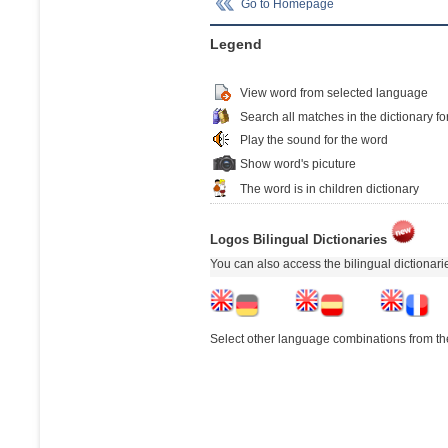
Go to Homepage
Legend
View word from selected language
Search all matches in the dictionary fo
Play the sound for the word
Show word's picuture
The word is in children dictionary
Logos Bilingual Dictionaries
You can also access the bilingual dictionar
Select other language combinations from the