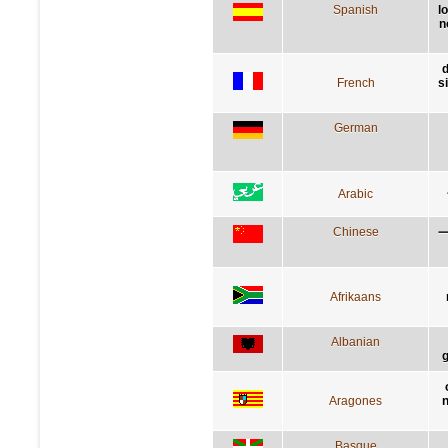
Spanish
l
n
d
French
s
German
Arabic
Chinese
Afrikaans
Albanian
g
Aragones
n
Basque