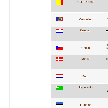
Catanzarese
i
Cosentino
n'
Croatian
u
Czech
t
Danish
i
Dutch
Esperanto
Estonian