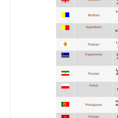
i
Mudnés
Napulitano
n
i
Paduan
Papiamentu
ر
Persian
ش
Polish
o
Portuguese
n
Roman