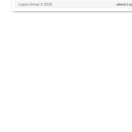
Logos Group © 2026
- about Lo