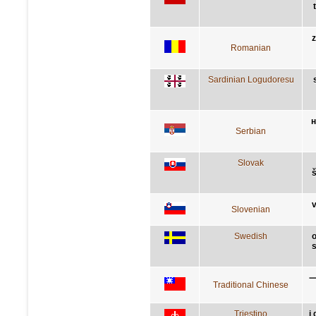
z
Romanian
Sardinian Logudoresu
н
Serbian
Slovak
š
v
Slovenian
Swedish
o
s
Traditional Chinese
Triestino
i