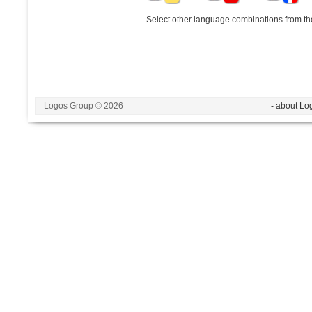
Select other language combinations from the
Logos Group © 2026
- about Lo