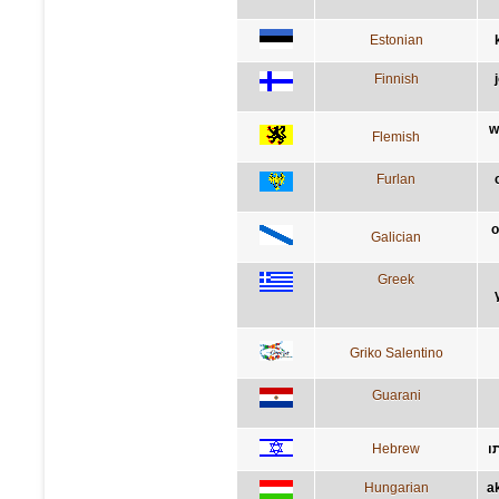
Estonian
Finnish
w
Flemish
Furlan
o
Galician
Greek
Griko Salentino
Guarani
Hebrew
ה
Hungarian
a