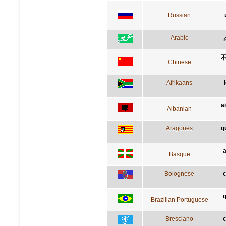
Russian
Arabic
Chinese
Afrikaans
a
Albanian
Aragones
q
a
Basque
Bolognese
c
q
Brazilian Portuguese
Bresciano
c