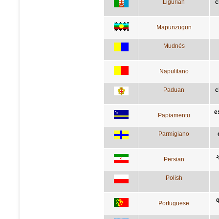
Ligurian
c
Mapunzugun
Mudnés
Napulitano
Paduan
c
e
Papiamentu
Parmigiano
آ
Persian
Polish
q
Portuguese