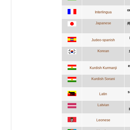
o
Interlingua
Japanese
Judeo-spanish
Korean
e
Kurdish Kurmanji
Kurdish Sorani
s
Latin
Latvian
Leonese