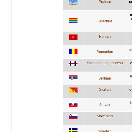
Praiese
c
m
Quechua
Roman
c
Romanian
Sardinian Logudoresu
c
ч
Serbian
Sicilian
c
k
Slovak
Slovenian
Swedish