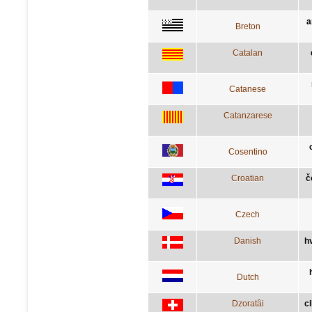
a
Breton
Catalan
Catanese
Catanzarese
Cosentino
Croatian
č
Czech
Danish
h
Dutch
Dzoratâi
c