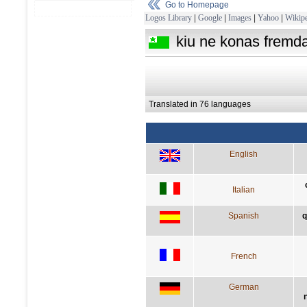
Go to Homepage
Logos Library
|
Google
|
Images
|
Yahoo
|
Wikipe
kiu ne konas fremdaj
Translated in 76 languages
English
Italian
Spanish
q
French
German