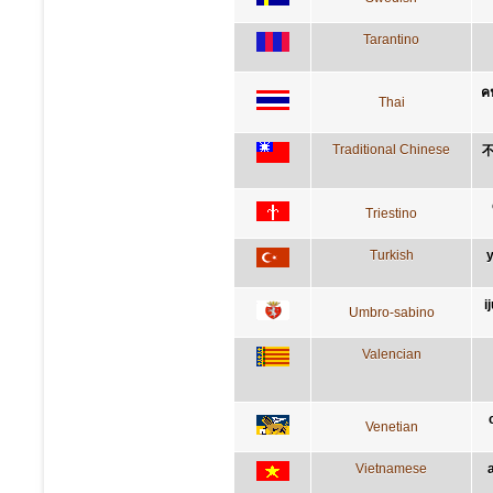
Tarantino
คน
Thai
Traditional Chinese
Triestino
Turkish
y
i
Umbro-sabino
Valencian
Venetian
Vietnamese