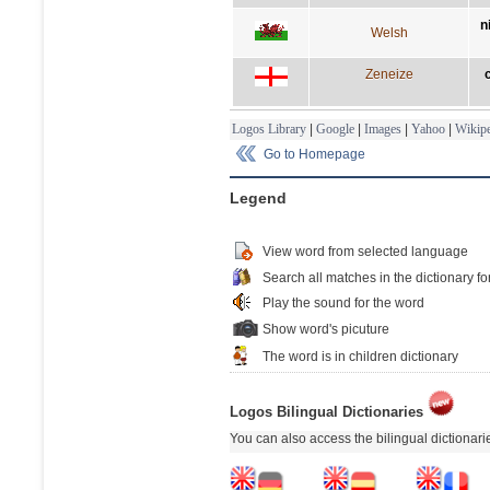
n
Welsh
Zeneize
Logos Library
|
Google
|
Images
|
Yahoo
|
Wikipe
Go to Homepage
Legend
View word from selected language
Search all matches in the dictionary fo
Play the sound for the word
Show word's picuture
The word is in children dictionary
Logos Bilingual Dictionaries
You can also access the bilingual dictionar