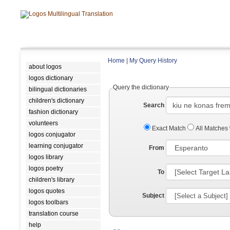
Home
|
My Query History
about logos
logos dictionary
Query the dictionary
bilingual dictionaries
children's dictionary
Search
fashion dictionary
volunteers
Exact Match
All Matches
logos conjugator
learning conjugator
From
logos library
logos poetry
To
children's library
logos quotes
Subject
logos toolbars
translation course
help