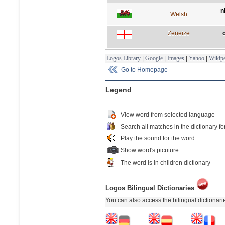
n
Welsh
Zeneize
Logos Library
|
Google
|
Images
|
Yahoo
|
Wikipe
Go to Homepage
Legend
View word from selected language
Search all matches in the dictionary fo
Play the sound for the word
Show word's picuture
The word is in children dictionary
Logos Bilingual Dictionaries
You can also access the bilingual dictionar