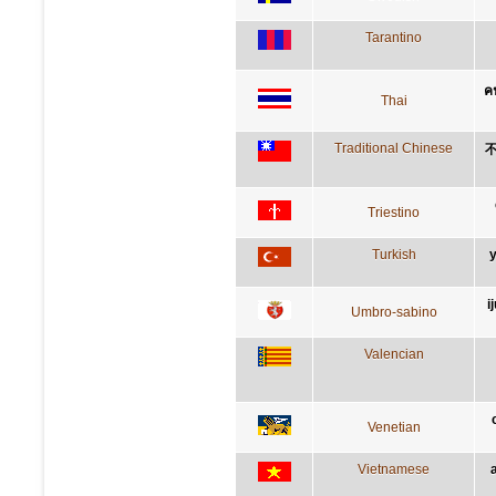
Tarantino
คน
Thai
Traditional Chinese
Triestino
Turkish
y
i
Umbro-sabino
Valencian
Venetian
Vietnamese