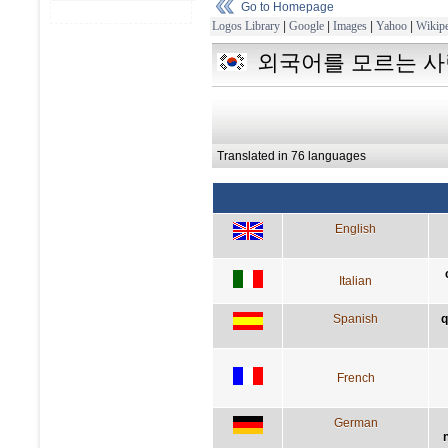
Go to Homepage
Logos Library
|
Google
|
Images
|
Yahoo
|
Wikipe
외국어를 모르는 사
Translated in 76 languages
English
Italian
Spanish
q
French
German