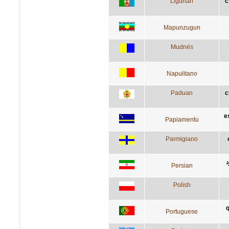
Ligurian
c
Mapunzugun
Mudnés
Napulitano
Paduan
c
e
Papiamentu
Parmigiano
آ
Persian
Polish
q
Portuguese