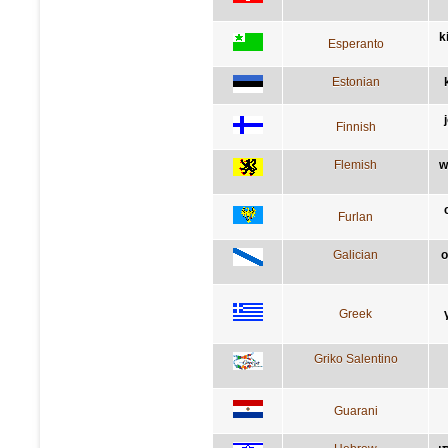
k
Esperanto
Estonian
Finnish
Flemish
w
Furlan
Galician
o
Greek
Griko Salentino
Guarani