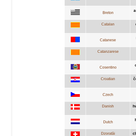
a
Breton
Catalan
Catanese
Catanzarese
Cosentino
Croatian
č
Czech
Danish
h
Dutch
Dzoratâi
c