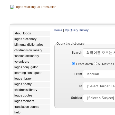
Home
|
My Query History
about logos
logos dictionary
Query the dictionary
bilingual dictionaries
children's dictionary
Search
fashion dictionary
volunteers
Exact Match
All Matches
logos conjugator
learning conjugator
From
logos library
logos poetry
To
children's library
logos quotes
Subject
logos toolbars
translation course
help