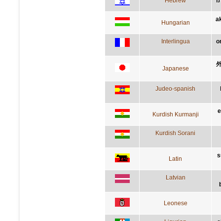
Hebrew
ה
a
Hungarian
Interlingua
o
Japanese
Judeo-spanish
e
Kurdish Kurmanji
Kurdish Sorani
s
Latin
Latvian
Leonese