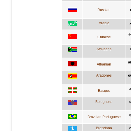
Russian
Arabic
Chinese
Afrikaans
a
Albanian
Aragones
q
a
Basque
Bolognese
c
q
Brazilian Portuguese
Bresciano
c