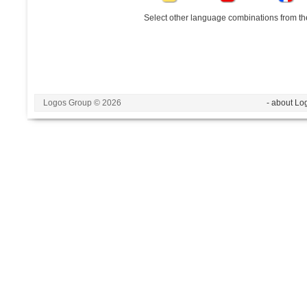
Select other language combinations from the
Logos Group © 2026
- about Lo