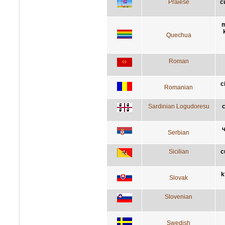
Praiese
c
m
Quechua
Roman
c
Romanian
Sardinian Logudoresu
c
ч
Serbian
Sicilian
c
k
Slovak
Slovenian
Swedish