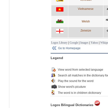
Vietnamese
n
Welsh
Zeneize
Logos Library
|
Google
|
Images
|
Yahoo
|
Wikipe
Go to Homepage
Legend
View word from selected language
Search all matches in the dictionary fo
Play the sound for the word
Show word's picuture
The word is in children dictionary
Logos Bilingual Dictionaries