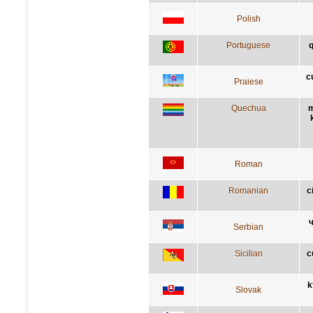
Polish
Portuguese
q
c
Praiese
Quechua
m
Roman
Romanian
c
ч
Serbian
Sicilian
c
k
Slovak