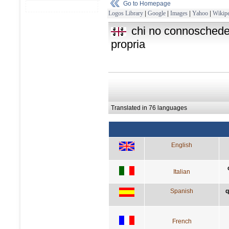
Go to Homepage
Logos Library
|
Google
|
Images
|
Yahoo
|
Wikipe
chi no connoschede 
propria
Translated in 76 languages
English
Italian
Spanish
q
French