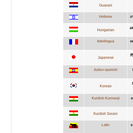
Guarani
Hebrew
ה
a
Hungarian
Interlingua
o
Japanese
Judeo-spanish
Korean
Kurdish Kurmanji
e
Kurdish Sorani
Latin
s