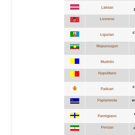
Latvian
Leonese
c
Ligurian
Mapunzugun
Mudnés
Napulitano
c
Paduan
Papiamentu
e
Parmigiano
Persian
آ