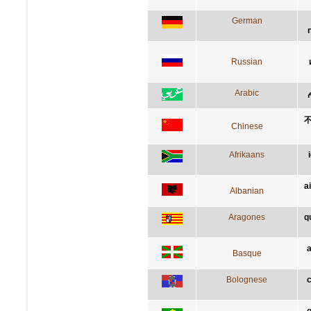
German
Russian
Arabic
Chinese
Afrikaans
a
Albanian
Aragones
q
a
Basque
Bolognese
c
q