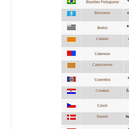
Brazilian Portuguese
Bresciano
c
a
Breton
Catalan
Catanese
Catanzarese
Cosentino
Croatian
č
Czech
Danish
h