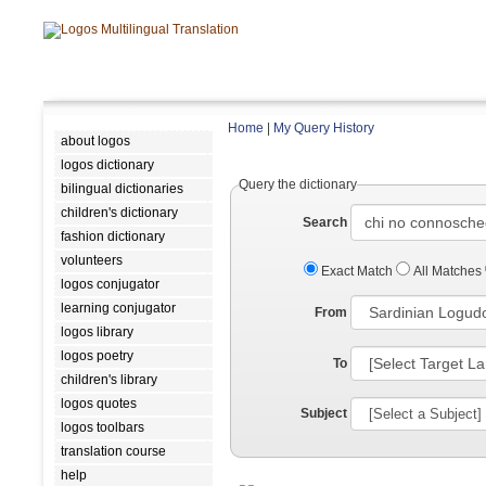
Home
|
My Query History
about logos
logos dictionary
Query the dictionary
bilingual dictionaries
children's dictionary
Search
fashion dictionary
volunteers
Exact Match
All Matches
logos conjugator
learning conjugator
From
logos library
logos poetry
To
children's library
logos quotes
Subject
logos toolbars
translation course
help