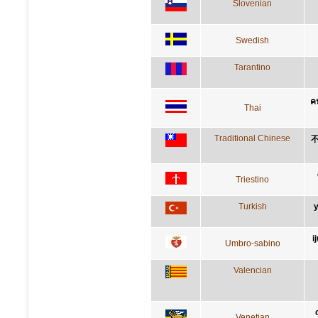
Slovenian
Swedish
Tarantino
คน
Thai
Traditional Chinese
Triestino
Turkish
y
i
Umbro-sabino
Valencian
Venetian