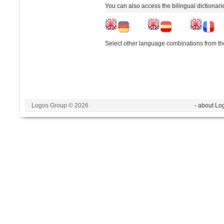
You can also access the bilingual dictionar
Select other language combinations from the
Logos Group © 2026
- about Lo