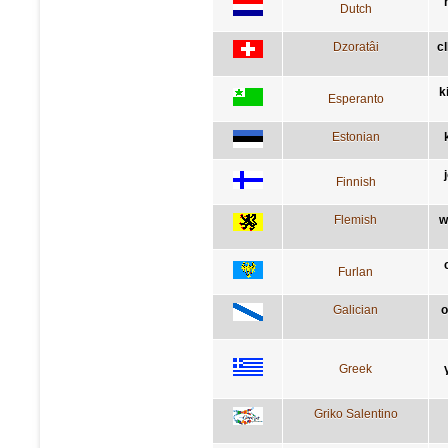
Dutch
Dzoratâi
c
k
Esperanto
Estonian
Finnish
Flemish
w
Furlan
Galician
o
Greek
Griko Salentino