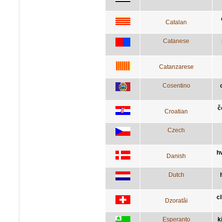
Catalan
Catanese
Catanzarese
Cosentino
č
Croatian
Czech
h
Danish
Dutch
c
Dzoratâi
Esperanto
k