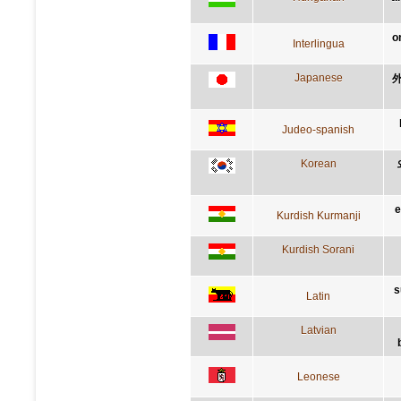
o
Interlingua
Japanese
Judeo-spanish
Korean
e
Kurdish Kurmanji
Kurdish Sorani
s
Latin
Latvian
Leonese