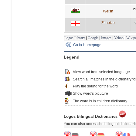
n
Welsh
Zeneize
Logos Library
|
Google
|
Images
|
Yahoo
|
Wikipe
Go to Homepage
Legend
View word from selected language
Search all matches in the dictionary fo
Play the sound for the word
Show word's picuture
The word is in children dictionary
Logos Bilingual Dictionaries
You can also access the bilingual dictionar