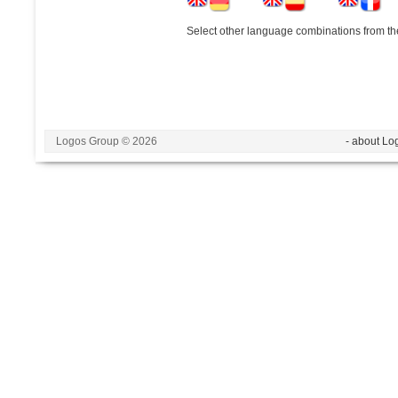
Select other language combinations from the
Logos Group © 2026
- about Lo