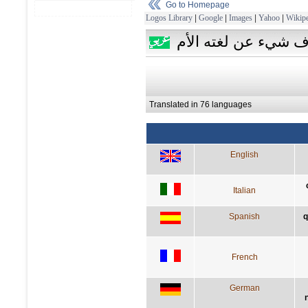
Go to Homepage
Logos Library
|
Google
|
Images
|
Yahoo
|
Wikipe
من لا يعرف لغة أجنب
Translated in 76 languages
English
Italian
Spanish
q
French
German