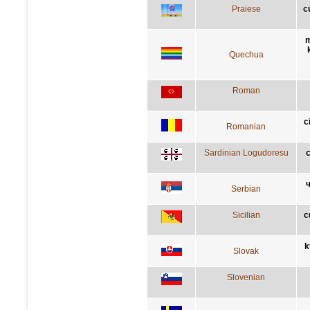
Praiese
c
m
Quechua
Roman
c
Romanian
Sardinian Logudoresu
c
ч
Serbian
Sicilian
c
k
Slovak
Slovenian