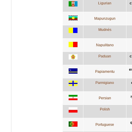
Ligurian
c
Mapunzugun
Mudnés
Napulitano
Paduan
c
e
Papiamentu
Parmigiano
آ
Persian
Polish
q
Portuguese