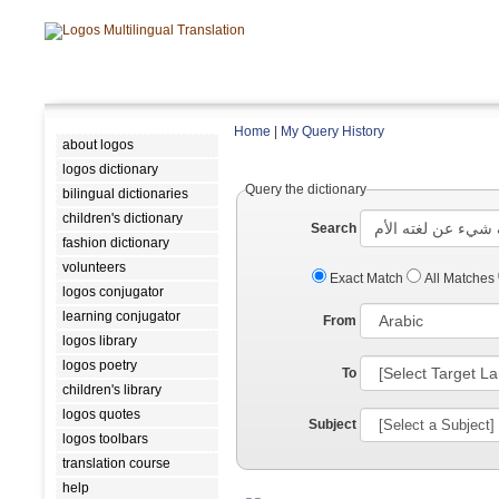
Home
|
My Query History
about logos
logos dictionary
Query the dictionary
bilingual dictionaries
children's dictionary
Search
fashion dictionary
volunteers
Exact Match
All Matches
logos conjugator
learning conjugator
From
logos library
logos poetry
To
children's library
logos quotes
Subject
logos toolbars
translation course
help