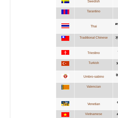
Swedish
Tarantino
คน
Thai
Traditional Chinese
Triestino
Turkish
y
i
Umbro-sabino
Valencian
Venetian
Vietnamese