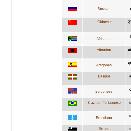
Russian
Chinese
Afrikaans
Albanian
a
q
Aragones
Basque
a
c
Bolognese
Brazilian Portuguese
q
c
Bresciano
Breton
a