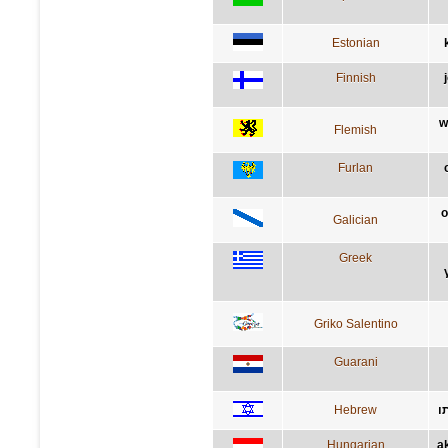
Estonian
Finnish
w
Flemish
Furlan
o
Galician
Greek
Griko Salentino
Guarani
Hebrew
ה
Hungarian
a