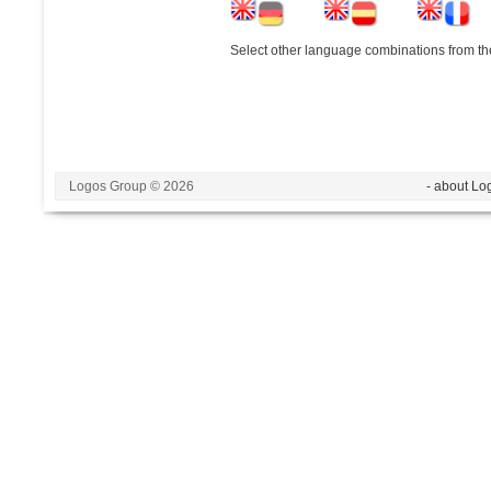
Select other language combinations from the
Logos Group © 2026
- about Lo