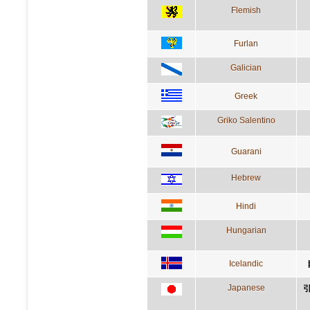
Flemish
Furlan
Galician
Greek
Griko Salentino
Guarani
Hebrew
Hindi
Hungarian
Icelandic
Japanese