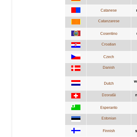
Catanese
Catanzarese
Cosentino
Croatian
Czech
Danish
w
Dutch
Dzoratâi
n
Esperanto
Estonian
Finnish
s