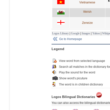
k
Vietnamese
Welsh
Zeneize
Logos Library
|
Google
|
Images
|
Yahoo
|
Wikipe
Go to Homepage
Legend
View word from selected language
Search all matches in the dictionary fo
Play the sound for the word
Show word's picuture
The word is in children dictionary
Logos Bilingual Dictionaries
You can also access the bilingual dictionar