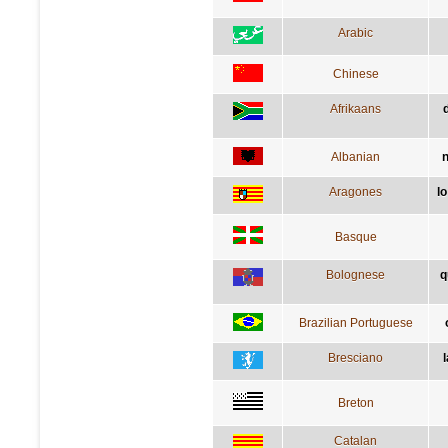
Arabic
Chinese
Afrikaans
Albanian
n
Aragones
l
Basque
Bolognese
q
Brazilian Portuguese
Bresciano
l
Breton
Catalan