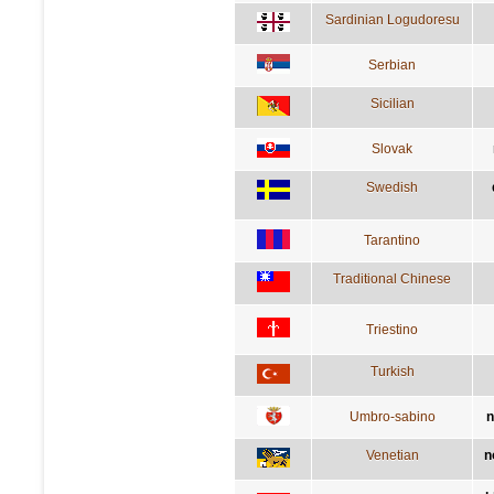
Sardinian Logudoresu
Serbian
Sicilian
Slovak
Swedish
Tarantino
Traditional Chinese
Triestino
Turkish
Umbro-sabino
n
Venetian
n