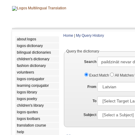
Home
|
My Query History
about logos
logos dictionary
Query the dictionary
bilingual dictionaries
children's dictionary
Search
fashion dictionary
volunteers
Exact Match
All Matches
logos conjugator
learning conjugator
From
logos library
logos poetry
To
children's library
logos quotes
Subject
logos toolbars
translation course
help