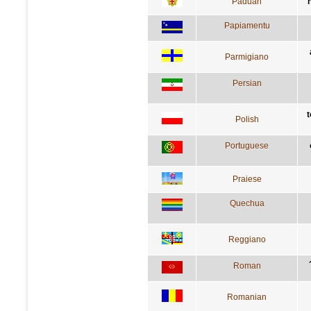
Paduan
Papiamentu
Parmigiano
Persian
t
Polish
Portuguese
Praiese
Quechua
Reggiano
Roman
Romanian