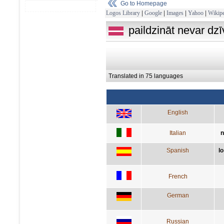
Go to Homepage
Logos Library
|
Google
|
Images
|
Yahoo
|
Wikipe
paildzināt nevar dzī
Translated in 75 languages
English
Italian
n
Spanish
lo
French
German
Russian