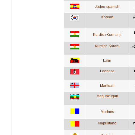
Judeo-spanish
Korean
Kurdish Kurmanji
Kurdish Sorani
ئه
Latin
Leonese
Mantuan
Mapunzugun
Mudnés
Napulitano
n