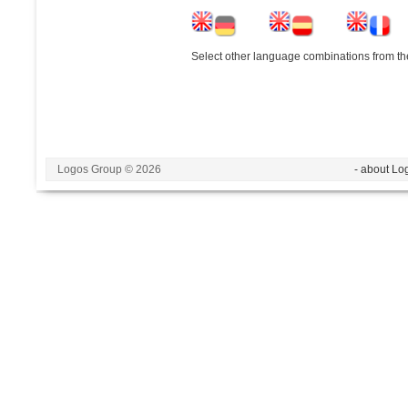
Select other language combinations from the
Logos Group © 2026
- about Lo