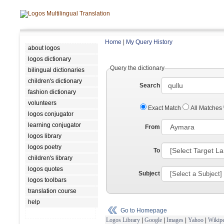
Home
|
My Query History
about logos
logos dictionary
Query the dictionary
bilingual dictionaries
children's dictionary
Search
fashion dictionary
volunteers
Exact Match
All Matches
logos conjugator
learning conjugator
From
logos library
logos poetry
To
children's library
logos quotes
Subject
logos toolbars
translation course
help
Go to Homepage
Logos Library
|
Google
|
Images
|
Yahoo
|
Wikipe