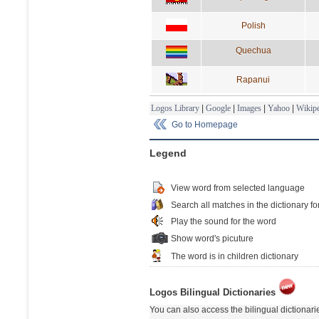
Polish
Quechua
Rapanui
Logos Library
|
Google
|
Images
|
Yahoo
|
Wikipe
Go to Homepage
Legend
View word from selected language
Search all matches in the dictionary fo
Play the sound for the word
Show word's picuture
The word is in children dictionary
Logos Bilingual Dictionaries
You can also access the bilingual dictionar