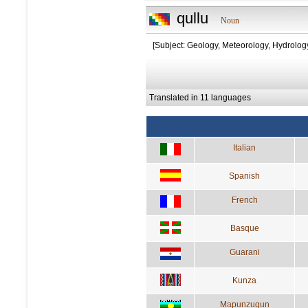
qullu
Noun
[Subject: Geology, Meteorology, Hydrolog
Translated in 11 languages
Italian
Spanish
French
Basque
Guarani
Kunza
Mapunzugun