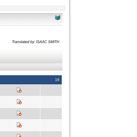
Translated by: ISAAC SMITH
19