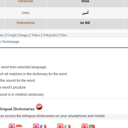
Ukrainian
поза
Urdu
آسن
Vietnamese
tư thế
ary
|
Google
|
Images
|
Yahoo
|
Wikipedia
|
Video
to Homepage
 word from selected language
ch all matches in the dictionary for the word
 the sound for the word
 word's picuture
word is in children dictionary
lingual Dictionaries
so access the bilingual dictionaries on your smartphone and mobile.