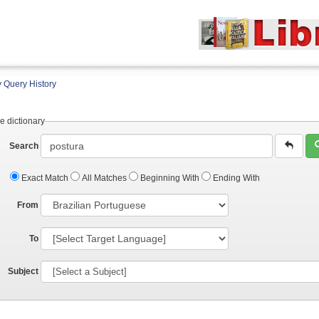
 Query History
e dictionary
Search
Exact Match
All Matches
Beginning With
Ending With
From
To
Subject