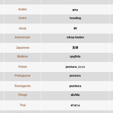
Arabic
وضع
Dutch
houding
Hindi
ढंग
Indonesian
sikap badan
Japanese
見得
Maltese
qagħda
Polish
postura
;
poza
Portuguese
postura
Romagnolo
pusitura
Telugu
భంగిమ
Thai
ท่าทาง