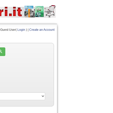
Guest User(
Login
) |
Create an Account