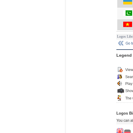
Logos Libr
Go 
Legend
View
Sear
Play
Show
The 
Logos Bi
You can al