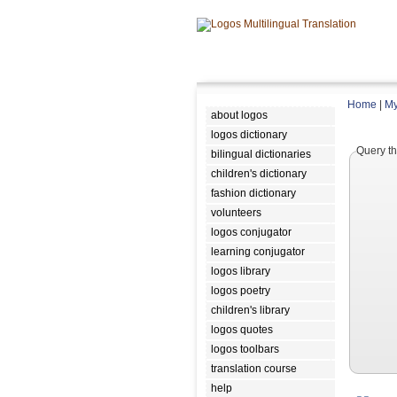
Home
|
My
about logos
logos dictionary
Query th
bilingual dictionaries
children's dictionary
fashion dictionary
volunteers
logos conjugator
learning conjugator
logos library
logos poetry
children's library
logos quotes
logos toolbars
translation course
help