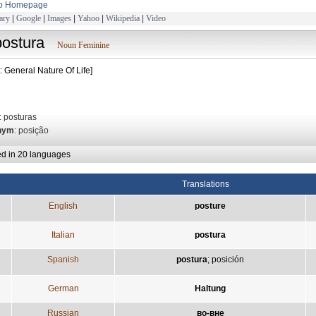
to Homepage
ary
|
Google
|
Images
|
Yahoo
|
Wikipedia
|
Video
postura
Noun Feminine
: General Nature Of Life]
: posturas
nym
: posição
ed in 20 languages
Translations
English
posture
Italian
postura
Spanish
postura
;
posición
German
Haltung
Russian
во-вне