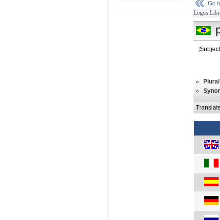
Go 
Logos Libr
[Subject
Plural
Syno
Translat