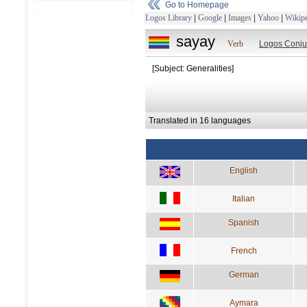
Go to Homepage
Logos Library
|
Google
|
Images
|
Yahoo
|
Wikipe
sayay
Verb
Logos Conju
[Subject: Generalities]
Translated in 16 languages
English
Italian
Spanish
French
German
Aymara