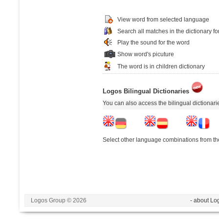
View word from selected language
Search all matches in the dictionary fo
Play the sound for the word
Show word's picuture
The word is in children dictionary
Logos Bilingual Dictionaries
You can also access the bilingual dictionar
Select other language combinations from the
Logos Group © 2026
- about Lo