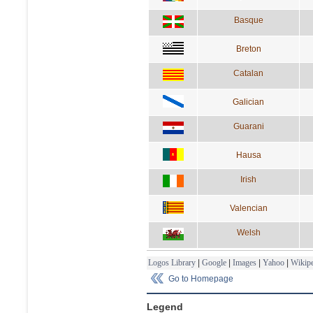
Basque
Breton
Catalan
Galician
Guarani
Hausa
Irish
Valencian
Welsh
Logos Library
|
Google
|
Images
|
Yahoo
|
Wikipe
Go to Homepage
Legend