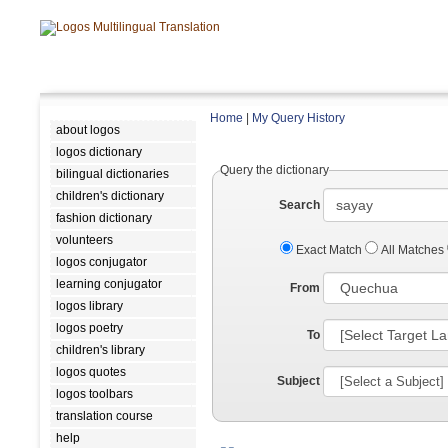
Home
|
My Query History
about logos
logos dictionary
Query the dictionary
bilingual dictionaries
children's dictionary
Search
fashion dictionary
volunteers
Exact Match
All Matches
logos conjugator
learning conjugator
From
logos library
logos poetry
To
children's library
logos quotes
Subject
logos toolbars
translation course
help