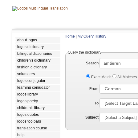
Home
|
My Query History
about logos
logos dictionary
Query the dictionary
bilingual dictionaries
children's dictionary
Search
fashion dictionary
volunteers
Exact Match
All Matches
logos conjugator
learning conjugator
From
logos library
logos poetry
To
children's library
logos quotes
Subject
logos toolbars
translation course
help