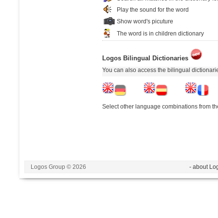
Play the sound for the word
Show word's picuture
The word is in children dictionary
Logos Bilingual Dictionaries
You can also access the bilingual dictionar
Select other language combinations from the
Logos Group © 2026
- about Lo