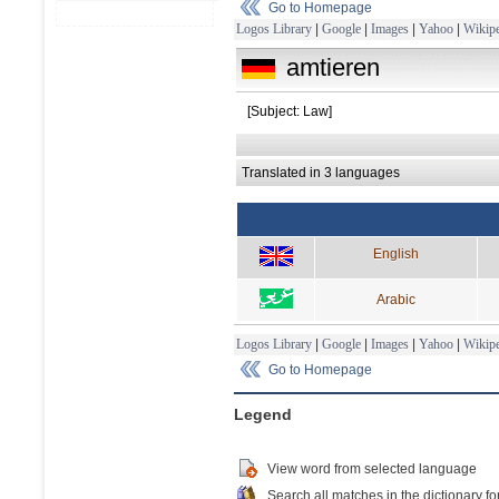
Go to Homepage
Logos Library
|
Google
|
Images
|
Yahoo
|
Wikipe
amtieren
[Subject: Law]
Translated in 3 languages
English
Arabic
Logos Library
|
Google
|
Images
|
Yahoo
|
Wikipe
Go to Homepage
Legend
View word from selected language
Search all matches in the dictionary fo