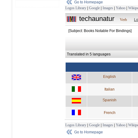
Go to Homepage
Logos Library
|
Google
|
Images
|
Yahoo
|
Wikipe
techaunatur
Verb
Lo
[Subject: Books Notable For Bindings]
Translated in 5 languages
English
Italian
Spanish
French
Logos Library
|
Google
|
Images
|
Yahoo
|
Wikipe
Go to Homepage