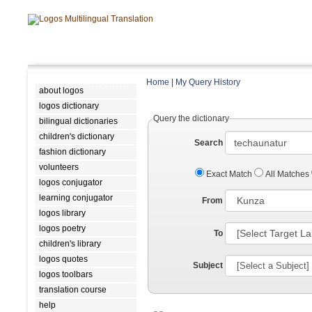
Home
|
My Query History
about logos
logos dictionary
Query the dictionary
bilingual dictionaries
children's dictionary
Search
fashion dictionary
volunteers
Exact Match
All Matches
logos conjugator
learning conjugator
From
logos library
logos poetry
To
children's library
logos quotes
Subject
logos toolbars
translation course
help