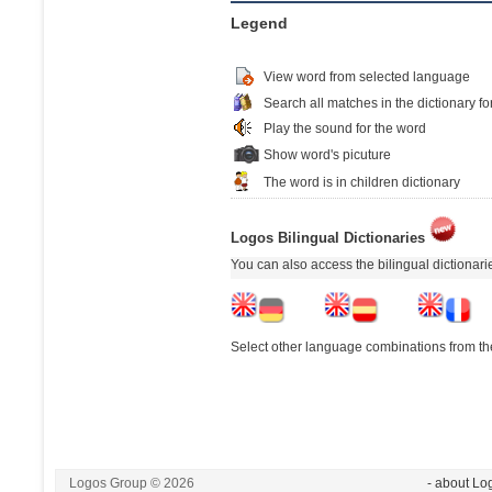
Legend
View word from selected language
Search all matches in the dictionary fo
Play the sound for the word
Show word's picuture
The word is in children dictionary
Logos Bilingual Dictionaries
You can also access the bilingual dictionar
Select other language combinations from the
Logos Group © 2026
- about Lo