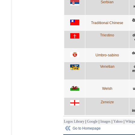
Serbian
Traditional Chinese
Triestino
d
d
Umbro-sabino
Venetian
m
Welsh
u
Zeneize
i
Logos Library
|
Google
|
Images
|
Yahoo
|
Wikipe
Go to Homepage