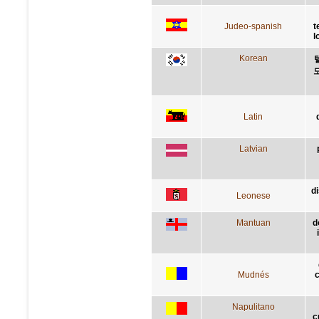
Judeo-spanish
t
l
Korean
Latin
Latvian
d
Leonese
Mantuan
d
Mudnés
c
Napulitano
c