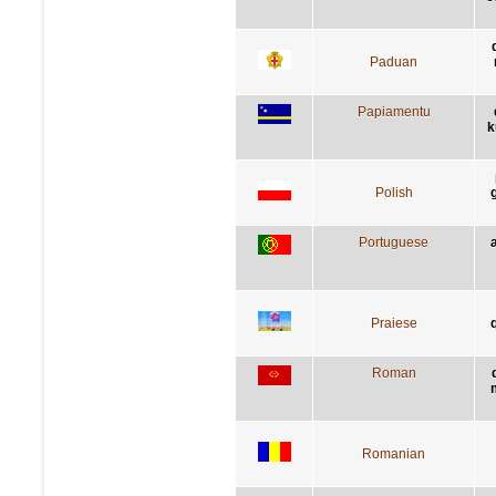
Paduan
Papiamentu
k
Polish
Portuguese
Praiese
q
Roman
Romanian