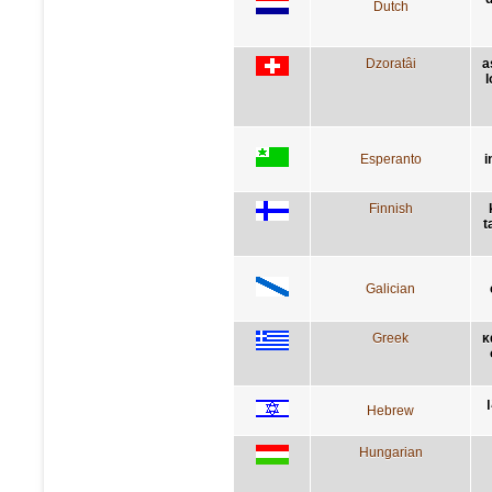
Dutch
Dzoratâi
a
l
Esperanto
i
Finnish
t
Galician
Greek
κ
Hebrew
Hungarian