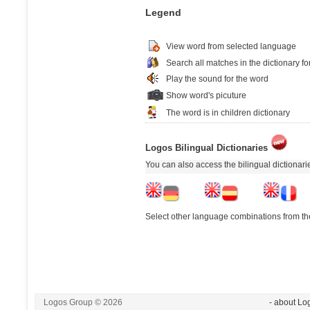
Legend
View word from selected language
Search all matches in the dictionary fo
Play the sound for the word
Show word's picuture
The word is in children dictionary
Logos Bilingual Dictionaries
You can also access the bilingual dictionar
Select other language combinations from the
Logos Group © 2026
- about Lo