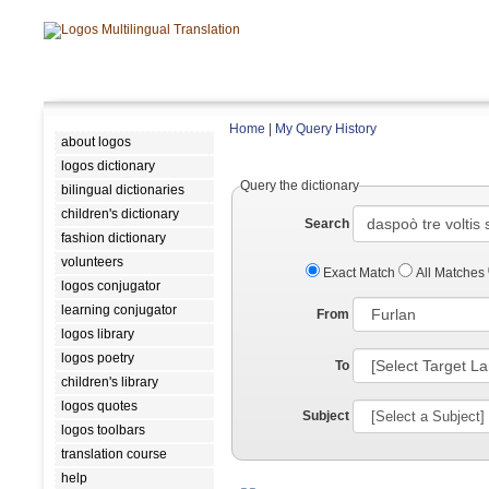
Home
|
My Query History
about logos
logos dictionary
Query the dictionary
bilingual dictionaries
children's dictionary
Search
fashion dictionary
volunteers
Exact Match
All Matches
logos conjugator
learning conjugator
From
logos library
logos poetry
To
children's library
logos quotes
Subject
logos toolbars
translation course
help