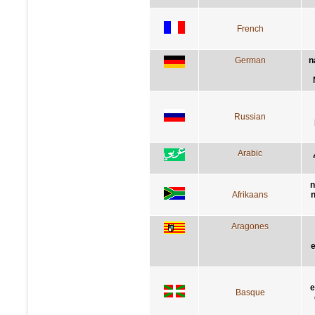
French
German
n
Russian
Arabic
n
Afrikaans
n
Aragones
e
e
Basque