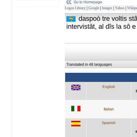
Go to Homepage
Logos Library
|
Google
|
Images
|
Yahoo
|
Wikipe
daspoò tre voltis stâ
intervistât, al dîs la sô 
Translated in 48 languages
English
Italian
Spanish