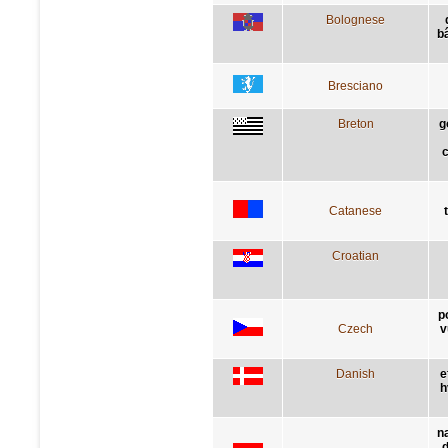
Bolognese
bâ
Bresciano
Breton
g
c
Catanese
Croatian
p
Czech
v
Danish
e
h
n
d