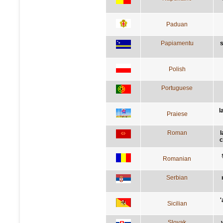
Paduan
Papiamentu
s
Polish
Portuguese
l
Praiese
Roman
l
c
Romanian
Serbian
'
Sicilian
Slovak