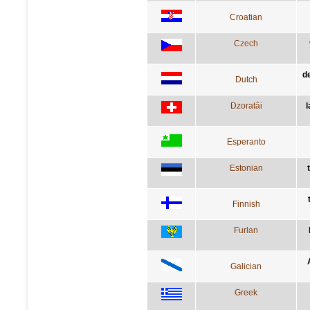
Croatian
Czech
d
Dutch
Dzoratâi
l
Esperanto
Estonian
Finnish
Furlan
Galician
Greek