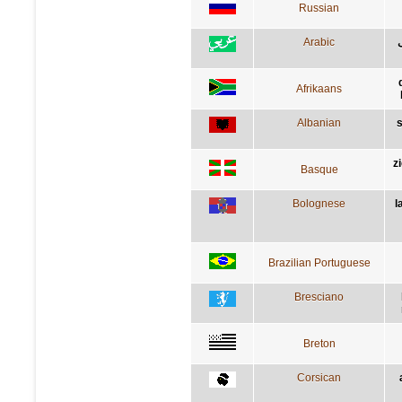
Russian
Arabic
Afrikaans
Albanian
s
z
Basque
Bolognese
l
Brazilian Portuguese
Bresciano
Breton
Corsican