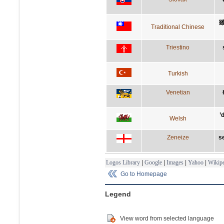
Traditional Chinese
Triestino
Turkish
Venetian
’
Welsh
Zeneize
se
Logos Library
|
Google
|
Images
|
Yahoo
|
Wikipe
Go to Homepage
Legend
View word from selected language