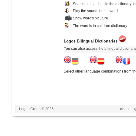
Search all matches in the dictionary fo
Play the sound for the word
Show word's picuture
The word is in children dictionary
Logos Bilingual Dictionaries
You can also access the bilingual dictionar
Select other language combinations from the
Logos Group © 2026
- about Lo