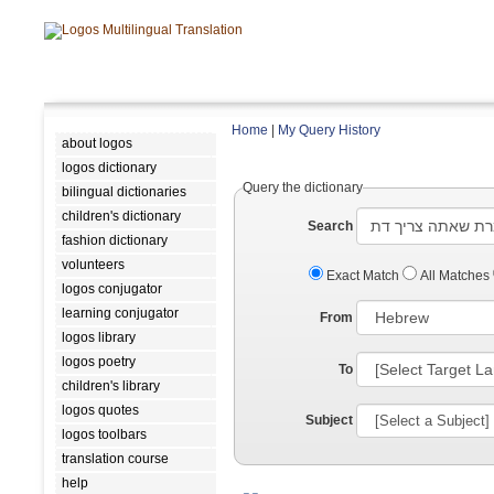
Home
|
My Query History
about logos
logos dictionary
Query the dictionary
bilingual dictionaries
children's dictionary
Search
fashion dictionary
volunteers
Exact Match
All Matches
logos conjugator
learning conjugator
From
logos library
logos poetry
To
children's library
logos quotes
Subject
logos toolbars
translation course
help