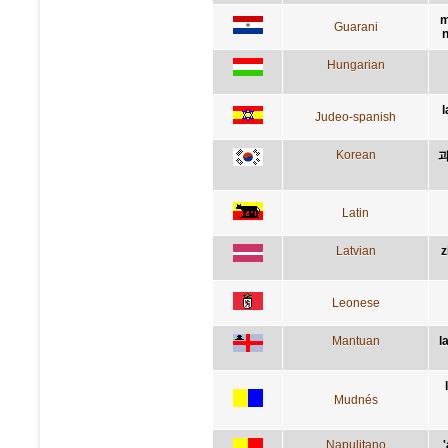
m
Guarani
n
Hungarian
l
Judeo-spanish
Korean
과
Latin
Latvian
z
Leonese
Mantuan
l
Mudnés
Napulitano