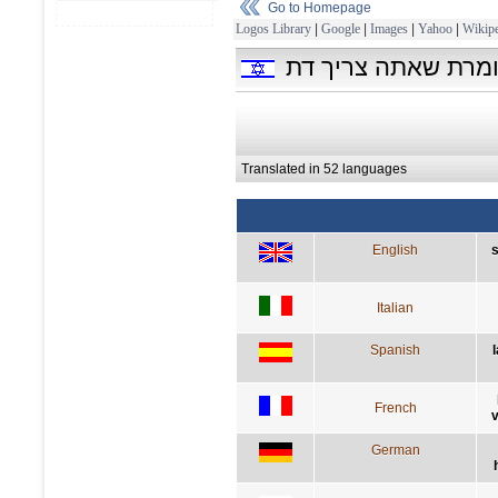
Go to Homepage
Logos Library
|
Google
|
Images
|
Yahoo
|
Wikipe
המדע אינו מושלם, 
Translated in 52 languages
English
s
Italian
Spanish
French
v
German