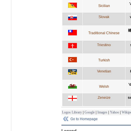
'
Sicilian
Slovak
Traditional Chinese
Triestino
Turkish
Venetian
’
Welsh
Zeneize
se
Logos Library
|
Google
|
Images
|
Yahoo
|
Wikipe
Go to Homepage
Legend