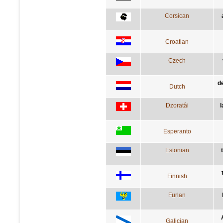
Corsican
Croatian
Czech
d
Dutch
Dzoratâi
l
Esperanto
Estonian
Finnish
Furlan
Galician