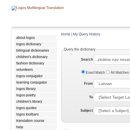
Home
|
My Query History
about logos
logos dictionary
Query the dictionary
bilingual dictionaries
children's dictionary
Search
fashion dictionary
volunteers
Exact Match
All Matches
logos conjugator
learning conjugator
From
logos library
logos poetry
To
children's library
logos quotes
Subject
logos toolbars
translation course
help