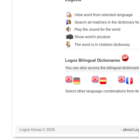
View word from selected language
Search all matches in the dictionary fo
Play the sound for the word
Show word's picuture
The word is in children dictionary
Logos Bilingual Dictionaries
You can also access the bilingual dictionar
Select other language combinations from the
Logos Group © 2026
- about Lo