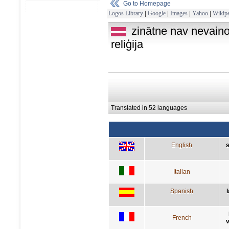
Go to Homepage
Logos Library
|
Google
|
Images
|
Yahoo
|
Wikipe
zinātne nav nevain
reliģija
Translated in 52 languages
English
s
Italian
Spanish
French
v