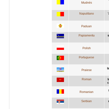
Mudnés
Napulitano
Paduan
Papiamentu
s
Polish
Portuguese
l
Praiese
Roman
l
c
Romanian
Serbian