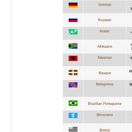
German
Russian
Arabic
Afrikaans
Albanian
s
z
Basque
Bolognese
l
Brazilian Portuguese
Bresciano
Breton