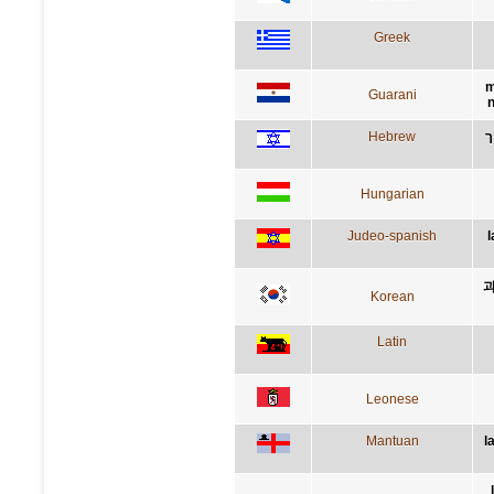
Greek
m
Guarani
n
Hebrew
ה
Hungarian
Judeo-spanish
l
과
Korean
Latin
Leonese
Mantuan
l