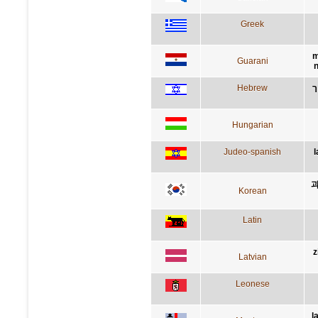
Greek
m
Guarani
n
Hebrew
ה
Hungarian
Judeo-spanish
l
과
Korean
Latin
z
Latvian
Leonese
l