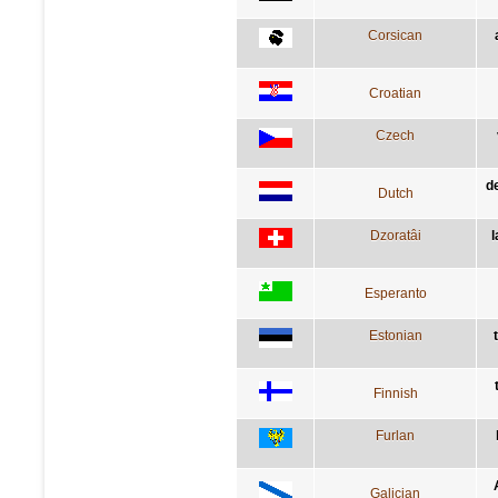
Corsican
Croatian
Czech
d
Dutch
Dzoratâi
l
Esperanto
Estonian
Finnish
Furlan
Galician