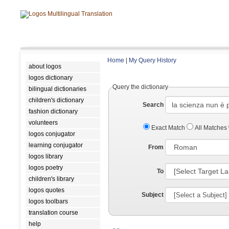
Home
|
My Query History
about logos
logos dictionary
Query the dictionary
bilingual dictionaries
children's dictionary
Search
fashion dictionary
volunteers
Exact Match
All Matches
logos conjugator
learning conjugator
From
logos library
logos poetry
To
children's library
logos quotes
Subject
logos toolbars
translation course
help