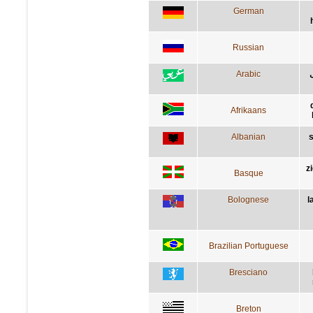
German
Russian
Arabic
Afrikaans
Albanian
s
z
Basque
Bolognese
l
Brazilian Portuguese
Bresciano
Breton