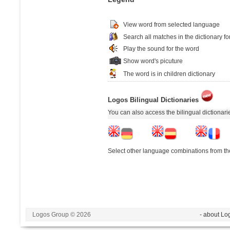
View word from selected language
Search all matches in the dictionary fo
Play the sound for the word
Show word's picuture
The word is in children dictionary
Logos Bilingual Dictionaries
You can also access the bilingual dictionar
Select other language combinations from the
Logos Group © 2026
- about Lo