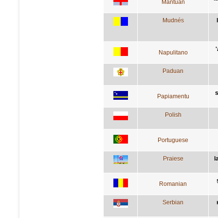
Mantuan
Mudnés
Napulitano
Paduan
s
Papiamentu
Polish
Portuguese
Praiese
l
Romanian
Serbian