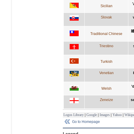
'
Sicilian
Slovak
Traditional Chinese
Triestino
Turkish
Venetian
’
Welsh
Zeneize
se
Logos Library
|
Google
|
Images
|
Yahoo
|
Wikipe
Go to Homepage
Legend