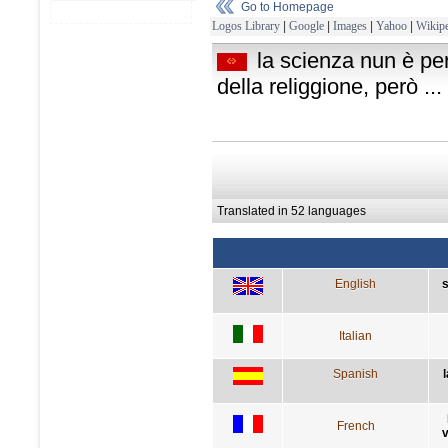
Go to Homepage
Logos Library
|
Google
|
Images
|
Yahoo
|
Wikipe
la scienza nun è pe
della religgione, però ...
Translated in 52 languages
English
s
Italian
Spanish
French
v