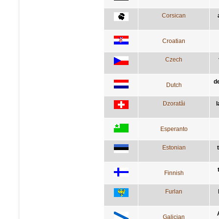
Corsican
Croatian
Czech
d
Dutch
Dzoratâi
l
Esperanto
Estonian
Finnish
Furlan
Galician