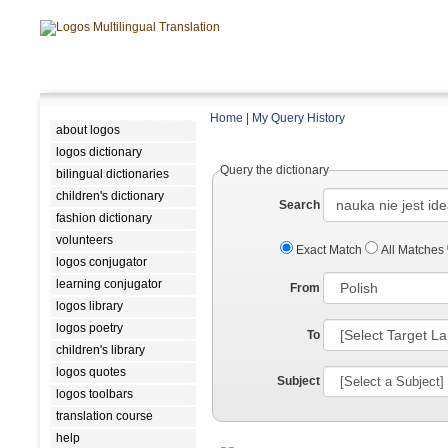
Home
|
My Query History
about logos
logos dictionary
Query the dictionary
bilingual dictionaries
children's dictionary
Search
fashion dictionary
volunteers
Exact Match
All Matches
logos conjugator
learning conjugator
From
logos library
logos poetry
To
children's library
logos quotes
Subject
logos toolbars
translation course
help