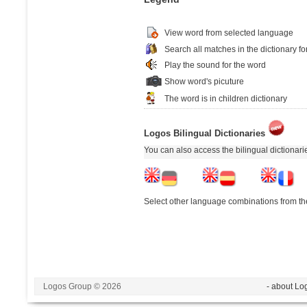
View word from selected language
Search all matches in the dictionary fo
Play the sound for the word
Show word's picuture
The word is in children dictionary
Logos Bilingual Dictionaries
You can also access the bilingual dictionar
Select other language combinations from the
Logos Group © 2026
- about Lo