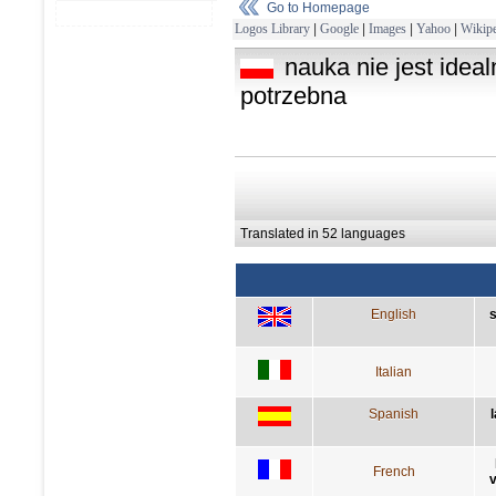
Go to Homepage
Logos Library
|
Google
|
Images
|
Yahoo
|
Wikipe
nauka nie jest idealn
potrzebna
Translated in 52 languages
English
s
Italian
Spanish
French
v