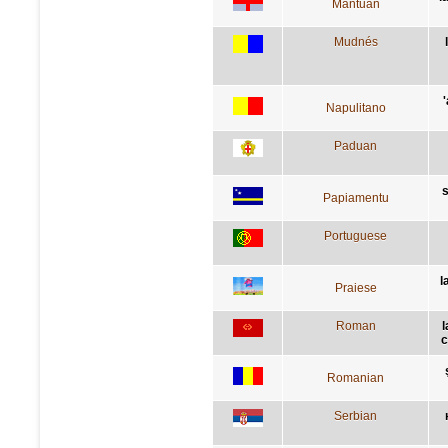
Mantuan
Mudnés
Napulitano
Paduan
s
Papiamentu
Portuguese
l
Praiese
Roman
l
c
Romanian
Serbian