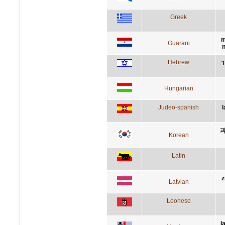
Greek
m
Guarani
n
Hebrew
ה
Hungarian
Judeo-spanish
l
과
Korean
Latin
z
Latvian
Leonese
l