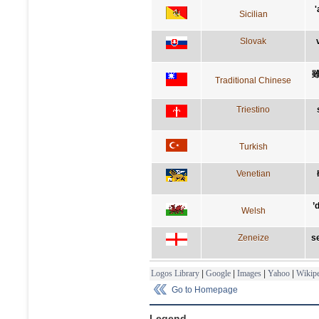
'
Sicilian
Slovak
Traditional Chinese
Triestino
Turkish
Venetian
’
Welsh
Zeneize
se
Logos Library
|
Google
|
Images
|
Yahoo
|
Wikipe
Go to Homepage
Legend