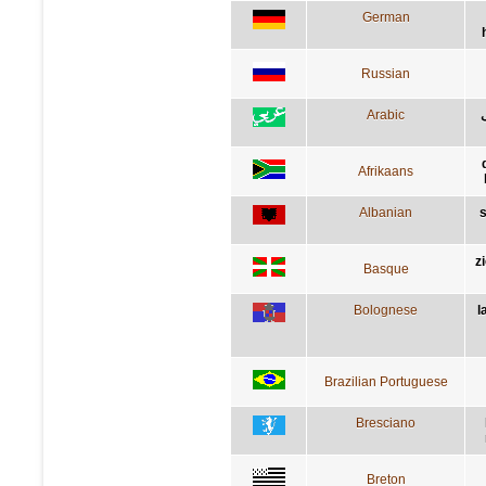
German
Russian
Arabic
Afrikaans
Albanian
s
z
Basque
Bolognese
l
Brazilian Portuguese
Bresciano
Breton