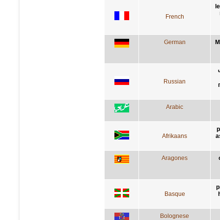
l
French
German
M
Russian
Arabic
p
Afrikaans
a
Aragones
p
Basque
Bolognese