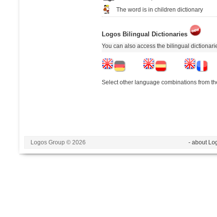
The word is in children dictionary
Logos Bilingual Dictionaries
You can also access the bilingual dictionar
Select other language combinations from the
Logos Group © 2026
- about Lo