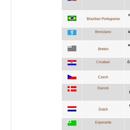
o
Brazilian Portuguese
Bresciano
l
a
Breton
Croatian
č
Czech
Danish
Dutch
Esperanto