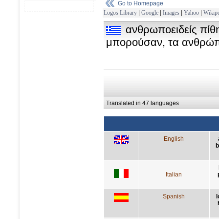
Go to Homepage
Logos Library
|
Google
|
Images
|
Yahoo
|
Wikipe
ανθρωποειδείς πίθηκ
μπορούσαν, τα ανθρώπι
Translated in 47 languages
English
b
Italian
Spanish
l