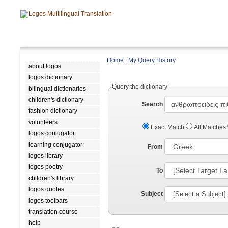
Home
|
My Query History
about logos
logos dictionary
Query the dictionary
bilingual dictionaries
children's dictionary
Search
fashion dictionary
volunteers
Exact Match
All Matches
logos conjugator
learning conjugator
From
logos library
logos poetry
To
children's library
logos quotes
Subject
logos toolbars
translation course
help