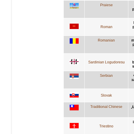
Praiese
p
Roman
p
Romanian
m
Sardinian Logudoresu
b
s
Serbian
з
Slovak
Traditional Chinese
Triestino