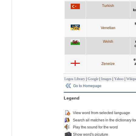
Turkish
k
Venetian
Welsh
e
Zeneize
Logos Library
|
Google
|
Images
|
Yahoo
|
Wikipe
Go to Homepage
Legend
View word from selected language
Search all matches in the dictionary fo
Play the sound for the word
Show word's picuture