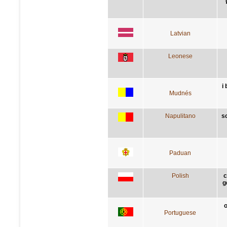
Latvian
Leonese
i
Mudnés
Napulitano
s
Paduan
Polish
c
g
o
Portuguese