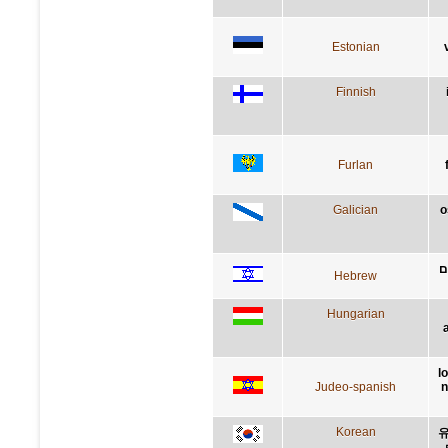
Estonian
Finnish
Furlan
Galician
o
ה
Hebrew
Hungarian
l
Judeo-spanish
n
Korean
유