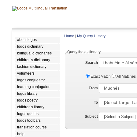
Home
|
My Query History
about logos
logos dictionary
Query the dictionary
bilingual dictionaries
children's dictionary
Search
fashion dictionary
volunteers
Exact Match
All Matches
logos conjugator
learning conjugator
From
logos library
logos poetry
To
children's library
logos quotes
Subject
logos toolbars
translation course
help