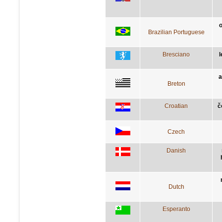
o
Brazilian Portuguese
Bresciano
l
a
Breton
Croatian
č
Czech
Danish
Dutch
Esperanto