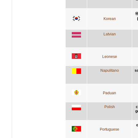
유
Korean
Latvian
Leonese
Napulitano
s
Paduan
Polish
c
g
o
Portuguese