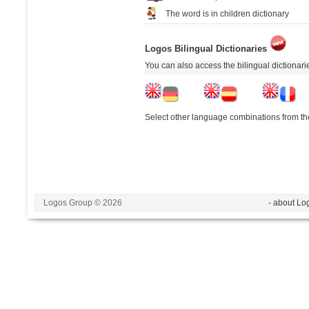
The word is in children dictionary
Logos Bilingual Dictionaries
You can also access the bilingual dictionar
Select other language combinations from the
Logos Group © 2026
- about Lo