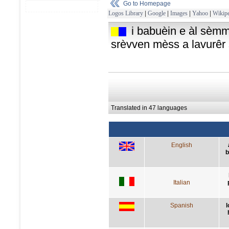
Go to Homepage
Logos Library
|
Google
|
Images
|
Yahoo
|
Wikipe
i babuèin e àl sèmm
srèvven mèss a lavurêr
Translated in 47 languages
English
b
Italian
Spanish
l