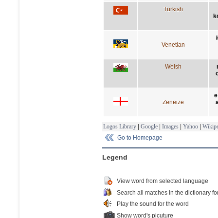
Turkish
k
Venetian
Welsh
e
Zeneize
Logos Library
|
Google
|
Images
|
Yahoo
|
Wikipe
Go to Homepage
Legend
View word from selected language
Search all matches in the dictionary fo
Play the sound for the word
Show word's picuture