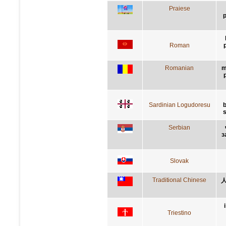
Praiese
p
Roman
p
Romanian
m
Sardinian Logudoresu
b
s
Serbian
з
Slovak
Traditional Chinese
Triestino