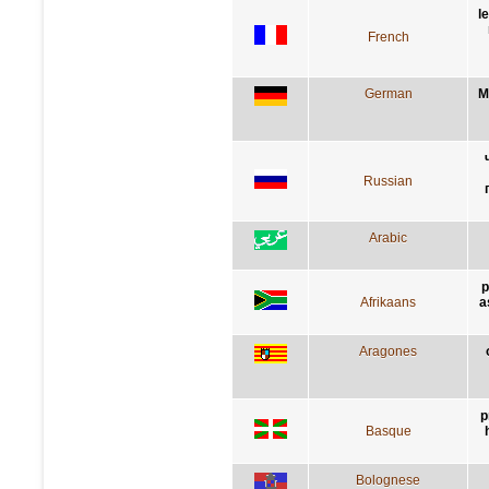
l
French
German
M
Russian
Arabic
p
Afrikaans
a
Aragones
p
Basque
Bolognese