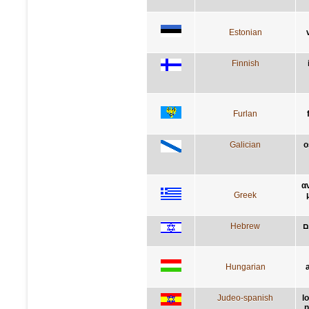
Estonian
Finnish
Furlan
Galician
o
α
Greek
Hebrew
ה
Hungarian
Judeo-spanish
l
n