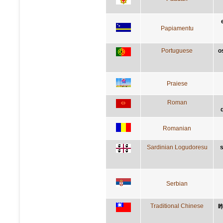
Papiamentu
Portuguese
o
Praiese
Roman
Romanian
Sardinian Logudoresu
s
Serbian
Traditional Chinese