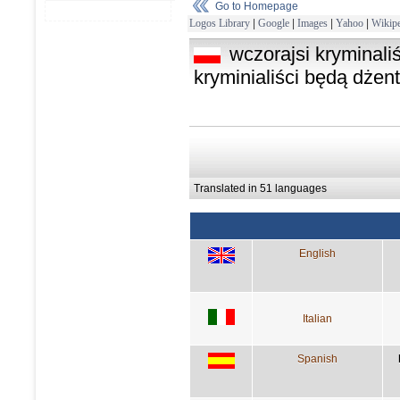
Go to Homepage
Logos Library
|
Google
|
Images
|
Yahoo
|
Wikipe
wczorajsi kryminaliś
kryminialiści będą dżen
Translated in 51 languages
English
Italian
Spanish