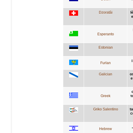
Dzoratâi
l
e
Esperanto
Estonian
i
Furlan
Galician
o
e
Greek
τ
Griko Salentino
ta
c
Hebrew