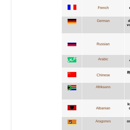
French
German
d
v
Russian
Arabic
Chinese
Afrikaans
k
Albanian
Aragones
o