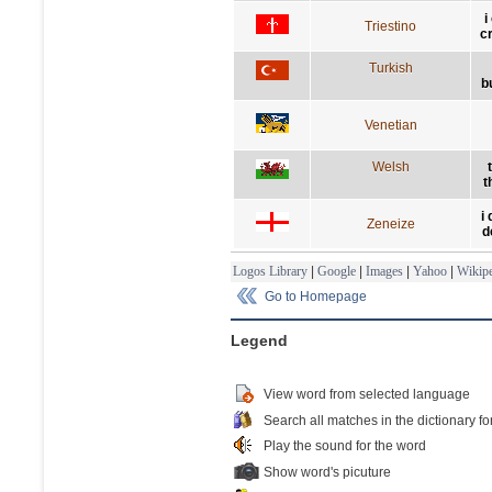
i
Triestino
c
Turkish
b
Venetian
Welsh
t
i
Zeneize
d
Logos Library
|
Google
|
Images
|
Yahoo
|
Wikipe
Go to Homepage
Legend
View word from selected language
Search all matches in the dictionary fo
Play the sound for the word
Show word's picuture