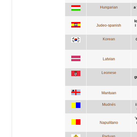
Hungarian
a
l
Judeo-spanish
i
Korean
Latvian
Leonese
g
Mantuan
Mudnés
'
Napulitano
Paduan