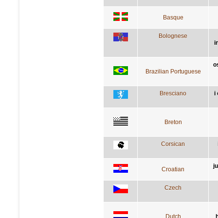
Basque
Bolognese
i
o
Brazilian Portuguese
Bresciano
i
Breton
Corsican
j
Croatian
Czech
Dutch