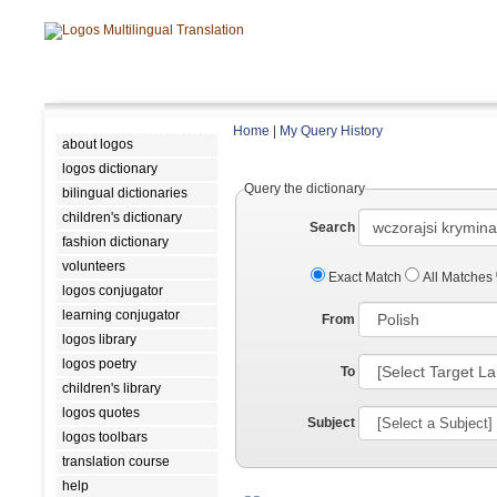
Home
|
My Query History
about logos
logos dictionary
Query the dictionary
bilingual dictionaries
children's dictionary
Search
fashion dictionary
volunteers
Exact Match
All Matches
logos conjugator
learning conjugator
From
logos library
logos poetry
To
children's library
logos quotes
Subject
logos toolbars
translation course
help