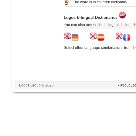
The word is in children dictionary
Logos Bilingual Dictionaries
You can also access the bilingual dictionar
Select other language combinations from the
Logos Group © 2026
- about Lo