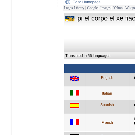
Go to Homepage
Logos Library
|
Google
|
Images
|
Yahoo
|
Wikipe
pi el corpo el xe fia
Translated in 56 languages
English
Italian
Spanish
French