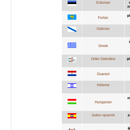
Estonian
m
p
Furlan
Galician
Greek
Griko Salentino
p
Guarani
Hebrew
m
Hungarian
Judeo-spanish
a