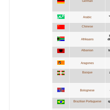
German
Arabic
Chinese
Afrikaans
d
Albanian
t
Aragones
Basque
Bolognese
Brazilian Portuguese
q