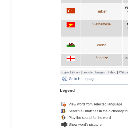
v
Turkish
Vietnamese
Welsh
Zeneize
c
Logos Library
|
Google
|
Images
|
Yahoo
|
Wikipe
Go to Homepage
Legend
View word from selected language
Search all matches in the dictionary fo
Play the sound for the word
Show word's picuture