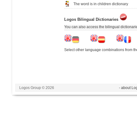
The word is in children dictionary
Logos Bilingual Dictionaries
You can also access the bilingual dictionar
Select other language combinations from the
Logos Group © 2026
- about Lo