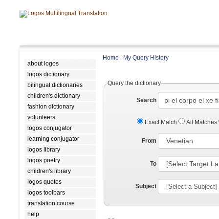
Home
|
My Query History
about logos
logos dictionary
Query the dictionary
bilingual dictionaries
children's dictionary
Search
fashion dictionary
volunteers
Exact Match
All Matches
logos conjugator
learning conjugator
From
logos library
logos poetry
To
children's library
logos quotes
Subject
logos toolbars
translation course
help