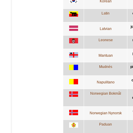
Korean
Latin
j
Latvian
Leonese
Mantuan
Mudnés
p
Napulitano
Norwegian Bokmål
Norwegian Nynorsk
Paduan