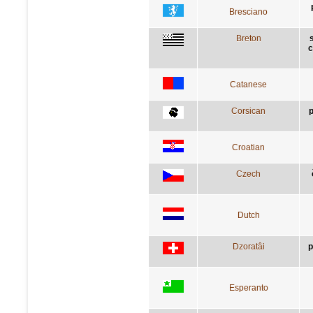
Bresciano
Breton
c
Catanese
Corsican
p
Croatian
Czech
Dutch
Dzoratâi
p
Esperanto