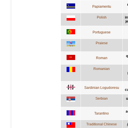
Papiamentu
Polish
i
j
Portuguese
Praiese
q
Roman
Romanian
Sardinian Logudoresu
c
Serbian
ш
a
Tarantino
Traditional Chinese